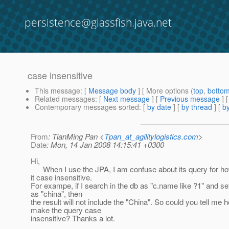
persistence@glassfish.java.net
case insensitive
This message
: [
Message body
] [ More options (
top
,
botto
Related messages
:
[
Next message
] [
Previous message
]
Contemporary messages sorted
: [
by date
] [
by thread
] [
by
From
: TianMing Pan <
Tpan_at_agilitylogistics.com
>
Date
: Mon, 14 Jan 2008 14:15:41 +0300
Hi,
When I use the JPA, I am confuse about its query for h
it case insensitive.
For exampe, if I search in the db as "c.name like ?1" and s
as "china", then
the result will not include the "China". So could you tell me 
make the query case
insensitive? Thanks a lot.