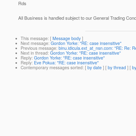
Rds
All Business is handled subject to our General Trading Con
This message
: [
Message body
]
Next message
:
Gordon Yorke: "RE: case insensitive"
Previous message
:
binu.idicula.ext_at_nsn.com: "RE: Re: Re
Next in thread
:
Gordon Yorke: "RE: case insensitive"
Reply
:
Gordon Yorke: "RE: case insensitive"
Reply
:
Eve Pokua: "RE: case insensitive"
Contemporary messages sorted
: [
by date
] [
by thread
] [
by