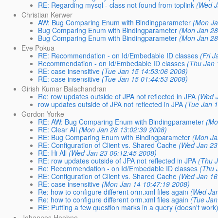
RE: Regarding mysql - class not found from toplink
(Wed J
Christian Kerwer
AW: Bug Comparing Enum with Bindingparameter
(Mon Ja
Bug Comparing Enum with Bindingparameter
(Mon Jan 28
Bug Comparing Enum with Bindingparameter
(Mon Jan 28
Eve Pokua
RE: Recommendation - on Id/Embedable ID classes
(Fri 
Recommendation - on Id/Embedable ID classes
(Thu Jan 
RE: case insensitive
(Tue Jan 15 14:53:06 2008)
RE: case insensitive
(Tue Jan 15 01:44:53 2008)
Girish Kumar Balachandran
Re: row updates outside of JPA not reflected in JPA
(Wed 
row updates outside of JPA not reflected in JPA
(Tue Jan 
Gordon Yorke
RE: AW: Bug Comparing Enum with Bindingparameter
(Mo
RE: Clear All
(Mon Jan 28 13:02:39 2008)
RE: Bug Comparing Enum with Bindingparameter
(Mon Ja
RE: Configuration of Client vs. Shared Cache
(Wed Jan 23
RE: Hi All
(Wed Jan 23 06:12:45 2008)
RE: row updates outside of JPA not reflected in JPA
(Thu 
Re: Recommendation - on Id/Embedable ID classes
(Thu 
RE: Configuration of Client vs. Shared Cache
(Wed Jan 16
RE: case insensitive
(Mon Jan 14 10:47:19 2008)
Re: how to configure different orm.xml files again
(Wed Jan
Re: how to configure different orm.xml files again
(Tue Jan
RE: Putting a few question marks in a query (doesn't work
Johannes Hoehne