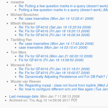
mewshie
Re: Putting a few question marks in a query (doesn't work
Putting a few question marks in a query (doesn't work)
(Mo
Michael Bouschen
Re: case insensitive
(Mon Jan 14 12:26:41 2008)
Mitesh Meswani
Re: Fix for GF4016
(Sat Jan 19 15:25:54 2008)
Re: Fix for GF4016
(Fri Jan 18 19:20:13 2008)
Re: Fix for GF4016
(Fri Jan 18 16:06:34 2008)
TianMing Pan
Re: case insensitive
(Mon Jan 14 17:43:24 2008)
case insensitive
(Mon Jan 14 03:15:41 2008)
Tom Ware
Re: Fix for GF4016
(Mon Jan 21 06:00:10 2008)
Fix for GF4016
(Fri Jan 18 13:08:50 2008)
Wonseok Kim
Re: Fix for GF4016
(Fri Jan 18 21:18:01 2008)
Re: Fix for GF4016
(Fri Jan 18 19:00:57 2008)
Re: Dynamically Adjusting Persistence.xml For DB Path?
(
Wouter van Reeven
Re: Regarding mysql - class not found from toplink
(Wed J
Re: how to configure different orm.xml files again
(Tue Jan
Last message date
:
Mon Jan 7 11:38:13 2008
Archived on
: Thu Aug 10 14:59:06 2017 PDT