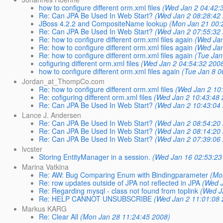
how to configure different orm.xml files
(Wed Jan 2 04:42:
Re: Can JPA Be Used In Web Start?
(Wed Jan 2 08:28:42
JBoss 4.2.2 and CompositeName lookup
(Mon Jan 21 00:
Re: Can JPA Be Used In Web Start?
(Wed Jan 2 07:55:32
Re: how to configure different orm.xml files again
(Wed Jan
Re: how to configure different orm.xml files again
(Wed Jan
Re: how to configure different orm.xml files again
(Tue Jan
cofiguring different orm.xml files
(Wed Jan 2 04:54:32 200
how to configure different orm.xml files again
(Tue Jan 8 0
Jordan_at_ThompCo.com
Re: how to configure different orm.xml files
(Wed Jan 2 10
Re: cofiguring different orm.xml files
(Wed Jan 2 10:43:48 
Re: Can JPA Be Used In Web Start?
(Wed Jan 2 10:43:04
Lance J. Andersen
Re: Can JPA Be Used In Web Start?
(Wed Jan 2 08:54:20
Re: Can JPA Be Used In Web Start?
(Wed Jan 2 08:14:20
Re: Can JPA Be Used In Web Start?
(Wed Jan 2 07:39:06
lvcster
Storing EntityManager in a session.
(Wed Jan 16 02:53:23
Marina Vatkina
Re: AW: Bug Comparing Enum with Bindingparameter
(Mo
Re: row updates outside of JPA not reflected in JPA
(Wed 
Re: Regarding mysql - class not found from toplink
(Wed J
Re: HELP CANNOT UNSUBSCRIBE
(Wed Jan 2 11:01:08 
Markus KARG
Re: Clear All
(Mon Jan 28 11:24:45 2008)