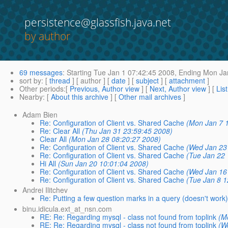
persistence@glassfish.java.net
by author
69 messages
:
Starting
Tue Jan 1 07:42:45 2008,
Ending
Mon Jan
sort by
: [
thread
] [ author ] [
date
] [
subject
] [
attachment
]
Other periods
:[
Previous, Author view
] [
Next, Author view
] [
Lis
Nearby
: [
About this archive
] [
Other mail archives
]
Adam Bien
Re: Configuration of Client vs. Shared Cache
(Mon Jan 7 
Re: Clear All
(Thu Jan 31 23:59:45 2008)
Clear All
(Mon Jan 28 08:20:27 2008)
Re: Configuration of Client vs. Shared Cache
(Wed Jan 23
Re: Configuration of Client vs. Shared Cache
(Tue Jan 22
Hi All
(Sun Jan 20 10:01:04 2008)
Re: Configuration of Client vs. Shared Cache
(Wed Jan 16
Re: Configuration of Client vs. Shared Cache
(Tue Jan 8 1
Andrei Ilitchev
Re: Putting a few question marks in a query (doesn't work
binu.idicula.ext_at_nsn.com
RE: Re: Regarding mysql - class not found from toplink
(M
RE: Re: Regarding mysql - class not found from toplink
(W