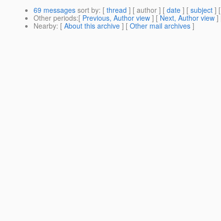
69 messages
sort by
: [
thread
] [ author ] [
date
] [
subject
] 
Other periods
:[
Previous, Author view
] [
Next, Author view
]
Nearby
: [
About this archive
] [
Other mail archives
]