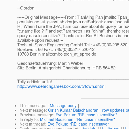
--Gordon
-----Original Message-----From: TianMing Pan [mailto:Tpan_at
persistence_at_glassfish.
dev.java.netSubject: case insensit
Hi, When I use the JPA, I am confuse about its query for ho
"c.name like ?1" and setParameter 1as "china", thenthe resul
query caseinsensitive? Thanks a lot.RdsAll Business is ha
available upon request.--
Tech_at_Spree Engineering GmbH Tel.
: +49/(0)30/235 520
Buelowstr. 66 Fax.: +49/(0)30/217 520-12
10783 Berlin mailto:mbo.tech_at_spree.
de
Geschaeftsfuehrung: Martin Weber
Sitz Berlin, Amtsgericht Charlottenburg, HRB 564 52
________________________________________________
Telly addicts unite!
http://www.searchgamesbox.com/tvtown.shtml
This message
: [
Message body
]
Next message
:
Girish Kumar Balachandran: "row updates out
Previous message
:
Eve Pokua: "RE: case insensitive"
In reply to
:
Michael Bouschen: "Re: case insensitive"
Next in thread
:
Eve Pokua: "RE: case insensitive"
Contemporary messages sorted
: [
by date
] [
by thread
] [
by