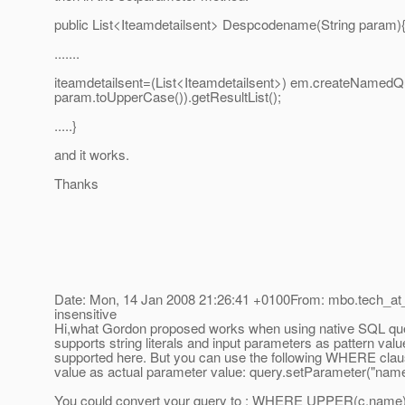
public List<Iteamdetailsent> Despcodename(String param)
.......
iteamdetailsent=(List<Iteamdetailsent>) em.createNamed
param.toUpperCase()).getResultList();
.....}
and it works.
Thanks
Date: Mon, 14 Jan 2008 21:26:41 +0100From: mbo.tech_at
insensitive
Hi,what Gordon proposed works when using native SQL quer
supports string literals and input parameters as pattern va
supported here. But you can use the following WHERE c
value as actual parameter value: query.setParameter("nam
You could convert your query to : WHERE UPPER(c.nam