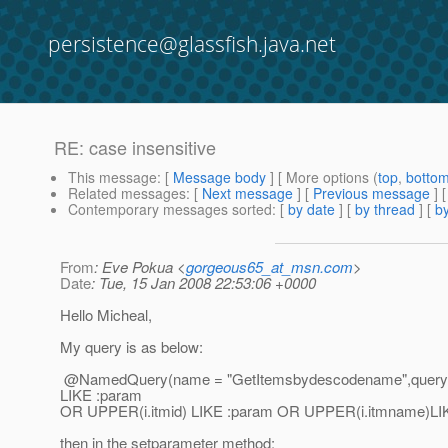
persistence@glassfish.java.net
RE: case insensitive
This message
: [
Message body
] [ More options (
top
,
botto
Related messages
:
[
Next message
] [
Previous message
] 
Contemporary messages sorted
: [
by date
] [
by thread
] [
by
From
: Eve Pokua <
gorgeous65_at_msn.com
>
Date
: Tue, 15 Jan 2008 22:53:06 +0000
Hello Micheal,
My query is as below:
@NamedQuery(name = "GetItemsbydescodename",query 
LIKE :param
OR UPPER(i.itmid) LIKE :param OR UPPER(i.itmname)LIK
then in the setparameter method: