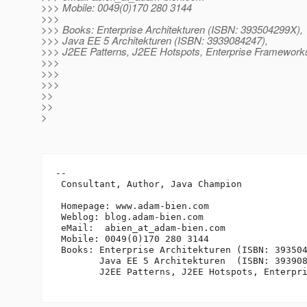
>>> Mobile: 0049(0)170 280 3144
>>>
>>> Books: Enterprise Architekturen (ISBN: 393504299X),
>>> Java EE 5 Architekturen (ISBN: 3939084247),
>>> J2EE Patterns, J2EE Hotspots, Enterprise Frameworks
>>>
>>>
>>>
>>
>>
>
-- 

 Consultant, Author, Java Champion

 Homepage: www.adam-bien.com

 Weblog: blog.adam-bien.com

 eMail:  abien_at_adam-bien.
com

 Mobile: 0049(0)170 280 3144

 Books: Enterprise Architekturen (ISBN: 393504
        Java EE 5 Architekturen  (ISBN: 393908
        J2EE Patterns, J2EE Hotspots, Enterpri