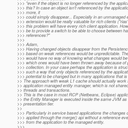
>>> "even if the object is no longer referenced by the applic
>>> this? In case an object isn't referenced by the applicati
>>> more, it
>>> could simply disappear... Especially in an unmanaged 
>>> extension would be really valuable for rich clients ("rias"
>>> this problem will have every rich client application. How
>>> be to provide a switch to be able to choose between h
>>> references?"
>>>
>>> Adam,
>>> Having changed objects disappear from the Persisten
>>> based on weak references would be unpredictable. The
>>> would have no way of knowing what changes would be w
>>> which ones would have been thrown away because of 
>>> collection. In your case perhaps the application is struc
>>> such a way that only objects referenced by the applicat
>>> potential to be changed but in many applications that is
>> The approach with weak L1 cache should actually work 
>> application managed entity manager, which is not share
>> threads and transactions.
>> This is the case in most RCP (Netbeans, Eclipse) appli
>> the Entity Manager is executed inside the same JVM as 
>> presentation tier.
>>
>>> Particularly in service based applications the changes 
>>> applied through the merge() api without a reference eve
>>> from the application to the managed entity.
>>>