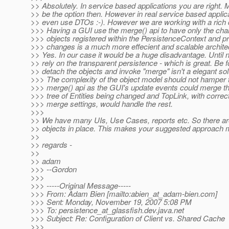
>> Absolutely. In service based applications you are right.
>> be the option then. However in real service based applic
>> even use DTOs :-). However we are working with a rich
>>> Having a GUI use the merge() api to have only the ch
>>> objects registered within the PersistenceContext and p
>>> changes is a much more effecient and scalable archite
>> Yes. In our case it would be a huge disadvantage. Until
>> rely on the transparent persistence - which is great. Be f
>> detach the objects and invoke "merge" isn't a elegant sol
>>> The complexity of the object model should not hamper t
>>> merge() api as the GUI's update events could merge the
>>> tree of Entities being changed and TopLink, with corre
>>> merge settings, would handle the rest.
>>>
>> We have many UIs, Use Cases, reports etc. So there a
>> objects in place. This makes your suggested approach mor
>>
>> regards -
>>
>> adam
>>> --Gordon
>>>
>>> -----Original Message-----
>>> From: Adam Bien [mailto:abien_at_adam-bien.
com]
>>> Sent: Monday, November 19, 2007 5:08 PM
>>> To: persistence_at_glassfish.
dev.java.net
>>> Subject: Re: Configuration of Client vs. Shared Cache
>>>