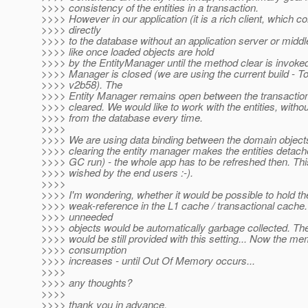
>>>> consistency of the entities in a transaction.
>>>> However in our application (it is a rich client, which c
>>>> directly
>>>> to the database without an application server or midd
>>>> like once loaded objects are hold
>>>> by the EntityManager until the method clear is invoked
>>>> Manager is closed (we are using the current build - T
>>>> v2b58). The
>>>> Entity Manager remains open between the transactions 
>>>> cleared. We would like to work with the entities, witho
>>>> from the database every time.
>>>>
>>>> We are using data binding between the domain objects
>>>> clearing the entity manager makes the entities detac
>>>> GC run) - the whole app has to be refreshed then. This 
>>>> wished by the end users :-).
>>>>
>>>> I'm wondering, whether it would be possible to hold th
>>>> weak-reference in the L1 cache / transactional cache.
>>>> unneeded
>>>> objects would be automatically garbage collected. The 
>>>> would be still provided with this setting... Now the m
>>>> consumption
>>>> increases - until Out Of Memory occurs...
>>>>
>>>> any thoughts?
>>>>
>>>> thank you in advance,