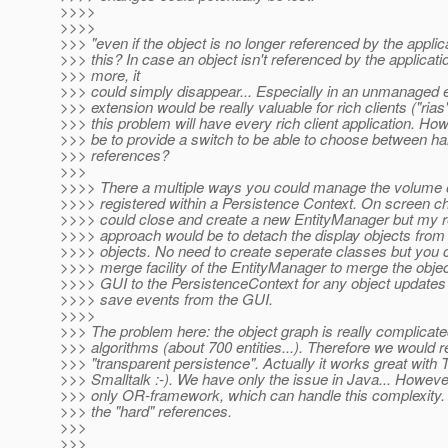
>>>>
>>>>
>>> "even if the object is no longer referenced by the applic
>>> this? In case an object isn't referenced by the applicati
>>> more, it
>>> could simply disappear... Especially in an unmanaged 
>>> extension would be really valuable for rich clients ("rias"
>>> this problem will have every rich client application. How
>>> be to provide a switch to be able to choose between h
>>> references?
>>>
>>>> There a multiple ways you could manage the volume o
>>>> registered within a Persistence Context. On screen 
>>>> could close and create a new EntityManager but my
>>>> approach would be to detach the display objects fro
>>>> objects. No need to create seperate classes but you 
>>>> merge facility of the EntityManager to merge the obje
>>>> GUI to the PersistenceContext for any object updates 
>>>> save events from the GUI.
>>>>
>>> The problem here: the object graph is really complicate
>>> algorithms (about 700 entities...). Therefore we would r
>>> "transparent persistence". Actually it works great with 
>>> Smalltalk :-). We have only the issue in Java... Howeve
>>> only OR-framework, which can handle this complexity. 
>>> the "hard" references.
>>>
>>>