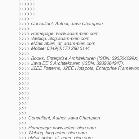
>>>>>>
>>>>>>
>>>>>>
>>>> --
>>>> Consultant, Author, Java Champion
>>>>
>>>> Homepage: www.adam-bien.com
>>>> Weblog: blog.adam-bien.com
>>>> eMail: abien_at_adam-bien.
com
>>>> Mobile: 0049(0)170 280 3144
>>>>
>>>> Books: Enterprise Architekturen (ISBN: 393504299X)
>>>> Java EE 5 Architekturen (ISBN: 3939084247),
>>>> J2EE Patterns, J2EE Hotspots, Enterprise Framewor
>>>>
>>>>
>>>>
>>>>
>>>>
>>>>
>>>
>>>
>>> --
>>> Consultant, Author, Java Champion
>>>
>>> Homepage: www.adam-bien.com
>>> Weblog: blog.adam-bien.com
>>> eMail: abien_at_adam-bien.
com