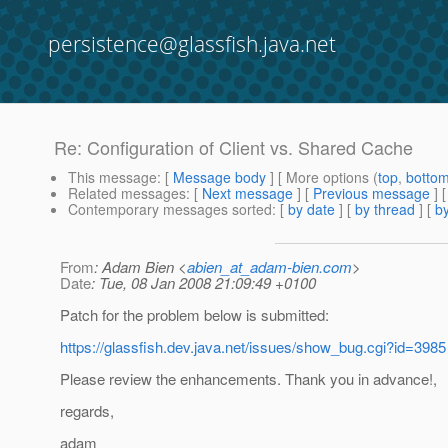
persistence@glassfish.java.net
Re: Configuration of Client vs. Shared Cache
This message
: [
Message body
] [ More options (
top
,
botto
Related messages
:
[
Next message
] [
Previous message
] 
Contemporary messages sorted
: [
by date
] [
by thread
] [
by
From
: Adam Bien <
abien_at_adam-bien.com
>
Date
: Tue, 08 Jan 2008 21:09:49 +0100
Patch for the problem below is submitted:
https://glassfish.dev.java.net/issues/show_bug.cgi?id=3985
Please review the enhancements. Thank you in advance!,
regards,
adam