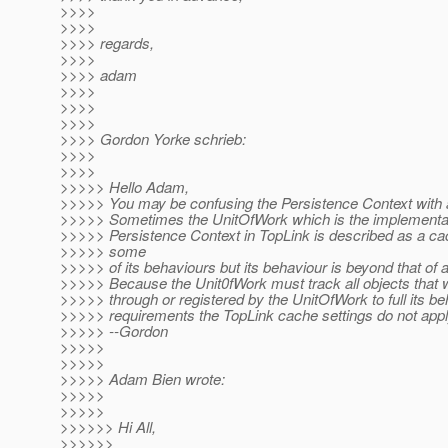
>>>>
>>>>
>>>> regards,
>>>>
>>>> adam
>>>>
>>>>
>>>>
>>>> Gordon Yorke schrieb:
>>>>
>>>>
>>>>> Hello Adam,
>>>>> You may be confusing the Persistence Context with
>>>>> Sometimes the UnitOfWork which is the implementat
>>>>> Persistence Context in TopLink is described as a cac
>>>>> some
>>>>> of its behaviours but its behaviour is beyond that of 
>>>>> Because the Unit0fWork must track all objects that 
>>>>> through or registered by the UnitOfWork to full its be
>>>>> requirements the TopLink cache settings do not appl
>>>>> --Gordon
>>>>>
>>>>>
>>>>> Adam Bien wrote:
>>>>>
>>>>>
>>>>>> Hi All,
>>>>>>