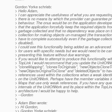
Gordon Yorke schrieb:
> Hello Adam,
> I can appreciate the usefulness of what you are requestin
> there is no means by which the provider can guarantee pr
> behaviour. The onus would be on the application develope
> that the application forcefully keep the required objects fr
> garbage collected and that no dependency was place on 
> collection for making objects un-managed (the transaction 
> have to complete successfully even if the garbage collec
> disabled).
> I could see this functionality being added as an advanced 
> for users with specific needs but we would need to be care
> presenting this feature without due warnings.
> If you would like to attempt to produce this functionality wi
> TopLink I would recommend that you update the UnitOfWor
> "cloneMapping", "clonesToOriginals", "newObjectsCloneTo
> "newObjectsOriginalToClone" and "deletedObjects" to ha
> references used within the collections when a weak identi
> on the UnitOfWork. Perhaps have the member variables ini
> Maps that use only weak references. If you have any que
> internals of the UnitOfWork and its place within the TopLin
> architecture I would be happy to help.
> --Gordon
>
> Adam Bien wrote:
>> Hi Gordon,
>> Gordon Yorke schrieb: