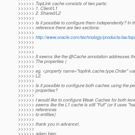
>>>>>> TopLink cache consists of two parts:
>>>>>> 1. Client/L1
>>>>>> 2. Shared/L2
>>>>>>
>>>>>> Is it possible to configure them independently? In 
>>>>>> reference there are two sections:
>>>>>>
>>>>>>
http://www.oracle.com/technology/products/ias/to
>>>>>>
>>>>>>
>>>>>>
>>>>>> It seems like the @Cache annotation addresses the
>>>>>> The properties (
>>>>>>
>>>>>> eg. <property name="toplink.cache.type.Order" valu
>>>>>> L2.
>>>>>>
>>>>>> Is it possible to configure both caches using the p
>>>>>> properties?
>>>>>>
>>>>>> I would like to configure Weak Caches for both leve
>>>>>> seems like the L1 cache is still "Full" (or it uses "ha
>>>>>> references
>>>>>> to entities)
>>>>>>
>>>>>> thank you in advance!,
>>>>>>
>>>>>> adam bien