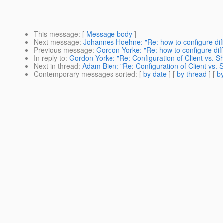
This message
: [
Message body
]
Next message
:
Johannes Hoehne: "Re: how to configure diff
Previous message
:
Gordon Yorke: "Re: how to configure diff
In reply to
:
Gordon Yorke: "Re: Configuration of Client vs. 
Next in thread
:
Adam Bien: "Re: Configuration of Client vs.
Contemporary messages sorted
: [
by date
] [
by thread
] [
by