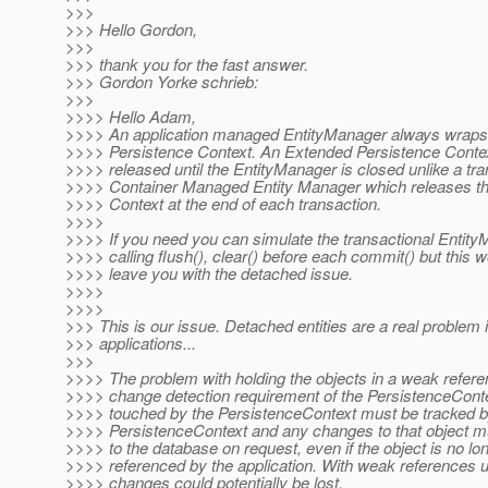
>>>
>>> Hello Gordon,
>>>
>>> thank you for the fast answer.
>>> Gordon Yorke schrieb:
>>>
>>>> Hello Adam,
>>>> An application managed EntityManager always wraps
>>>> Persistence Context. An Extended Persistence Contex
>>>> released until the EntityManager is closed unlike a tra
>>>> Container Managed Entity Manager which releases th
>>>> Context at the end of each transaction.
>>>>
>>>> If you need you can simulate the transactional Entit
>>>> calling flush(), clear() before each commit() but this wo
>>>> leave you with the detached issue.
>>>>
>>>>
>>> This is our issue. Detached entities are a real problem
>>> applications...
>>>
>>>> The problem with holding the objects in a weak refere
>>>> change detection requirement of the PersistenceConte
>>>> touched by the PersistenceContext must be tracked b
>>>> PersistenceContext and any changes to that object mu
>>>> to the database on request, even if the object is no lo
>>>> referenced by the application. With weak references u
>>>> changes could potentially be lost.