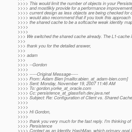
>>>> This would limit the number of objects in your Persis
>>>> and mostlikly provide for a performance improvement
>>>> current design as less objects are being checked for 
>>>> would also recommend that if you took this approach 
>>>> the shared cache to be a softcache weak identity ma
>>>>
>>>>
>>> We switched the shared cache already. The L1-cache is
>>>
>>> thank you for the detailed answer,
>>>
>>> adam
>>>
>>>> --Gordon
>>>>
>>>> -----Original Message-----
>>>> From: Adam Bien [mailto:abien_at_adam-bien.
com]
>>>> Sent: Monday, November 19, 2007 11:46 AM
>>>> To: gordon.yorke_at_oracle.
com
>>>> Cc: persistence_at_glassfish.
dev.java.net
>>>> Subject: Re: Configuration of Client vs. Shared Cach
>>>>
>>>>
>>>> Hi Gordon,
>>>>
>>>> thank you very much for the fast reply. I'm thinking of
>>>> Persistence
>>>> Context as an Identity HashMap, which primary goal i