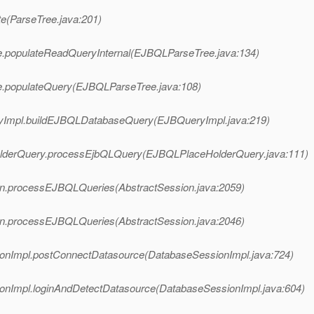
ate(ParseTree.java:201)
ree.populateReadQueryInternal(EJBQLParseTree.java:134)
ree.populateQuery(EJBQLParseTree.java:108)
ueryImpl.buildEJBQLDatabaseQuery(EJBQueryImpl.java:219)
HolderQuery.processEjbQLQuery(EJBQLPlaceHolderQuery.java:111)
ssion.processEJBQLQueries(AbstractSession.java:2059)
ssion.processEJBQLQueries(AbstractSession.java:2046)
ssionImpl.postConnectDatasource(DatabaseSessionImpl.java:724)
ssionImpl.loginAndDetectDatasource(DatabaseSessionImpl.java:604)