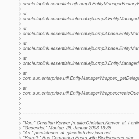
> oracle.toplink.essentials.ejb.cmp3.EntityManagerFactory
>
> at
> oracle.toplink.essentials.internal.ejb.cmp3.EntityManag
>
> at
> oracle.toplink.essentials.internal.ejb.cmp3.base.Entity
>
> at
> oracle.toplink.essentials.internal.ejb.cmp3.base.Entity
>
> at
> oracle.toplink.essentials.internal.ejb.cmp3.EntityManag
>
> at
> com.sun.enterprise.util.EntityManagerWrapper._getDeleg
>
> at
> com.sun.enterprise.util.EntityManagerWrapper.createQu
>
>
>
> ------------------------------------------------------------------------
>
> *Von:* Christian Kerwer [mailto:Christian.Kerwer_at_t-onli
> *Gesendet:* Montag, 28. Januar 2008 16:35
> *An:* persistence_at_glassfish.
dev.java.net
> *Betreff:* Bug Comparing Enum with Bindingparameter