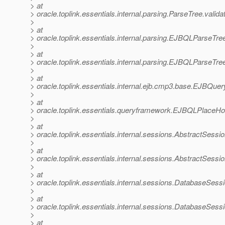
> at
> oracle.toplink.essentials.internal.parsing.ParseTree.valid
>
> at
> oracle.toplink.essentials.internal.parsing.EJBQLParseT
>
> at
> oracle.toplink.essentials.internal.parsing.EJBQLParseT
>
> at
> oracle.toplink.essentials.internal.ejb.cmp3.base.EJBQ
>
> at
> oracle.toplink.essentials.queryframework.EJBQLPlace
>
> at
> oracle.toplink.essentials.internal.sessions.AbstractSe
>
> at
> oracle.toplink.essentials.internal.sessions.AbstractSe
>
> at
> oracle.toplink.essentials.internal.sessions.DatabaseSe
>
> at
> oracle.toplink.essentials.internal.sessions.DatabaseSe
>
> at