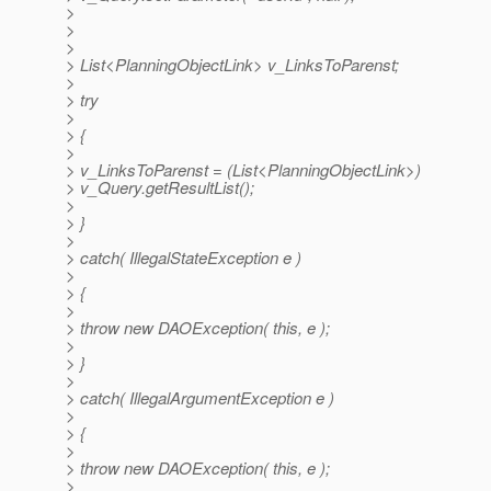
>
>
>
> List<PlanningObjectLink> v_LinksToParenst;
>
> try
>
> {
>
> v_LinksToParenst = (List<PlanningObjectLink>)
> v_Query.getResultList();
>
> }
>
> catch( IllegalStateException e )
>
> {
>
> throw new DAOException( this, e );
>
> }
>
> catch( IllegalArgumentException e )
>
> {
>
> throw new DAOException( this, e );
>