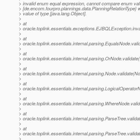
> invalid enum equal expression, cannot compare enum val
> [de.encom.fourpro.plannings.data.PlanningRelationType} 
> value of type [java.lang.Object].
>
> at
> oracle.toplink.essentials.exceptions.EJBQLException.i
>
> at
> oracle.toplink.essentials.internal.parsing.EqualsNode.val
>
> at
> oracle.toplink.essentials.internal.parsing.OrNode.validat
>
> at
> oracle.toplink.essentials.internal.parsing.Node.validate(N
>
> at
> oracle.toplink.essentials.internal.parsing.LogicalOperato
>
> at
> oracle.toplink.essentials.internal.parsing.WhereNode.val
>
> at
> oracle.toplink.essentials.internal.parsing.ParseTree.valid
>
> at
> oracle.toplink.essentials.internal.parsing.ParseTree.valid
>