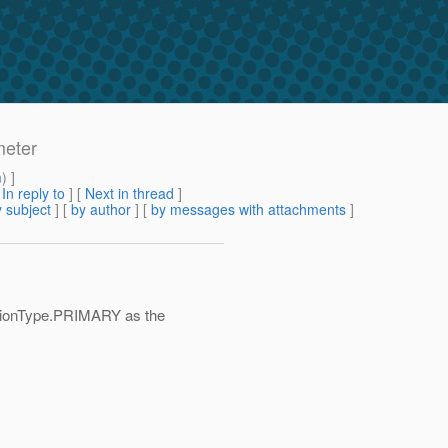
meter
m
) ]
[
In reply to
]
[
Next in thread
]
 subject
] [
by author
] [
by messages with attachments
]
tionType.PRIMARY as the