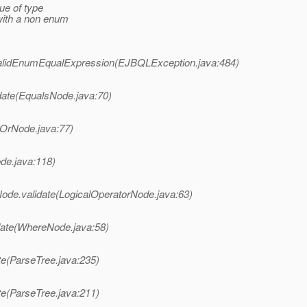
ue of type
with a non enum
nvalidEnumEqualExpression(EJBQLException.java:484)
idate(EqualsNode.java:70)
e(OrNode.java:77)
ode.java:118)
rNode.validate(LogicalOperatorNode.java:63)
idate(WhereNode.java:58)
ate(ParseTree.java:235)
ate(ParseTree.java:211)