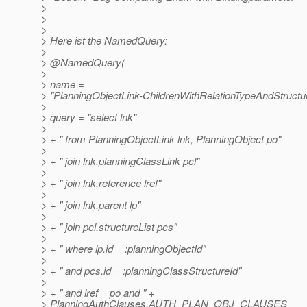
>
>
>
> Here ist the NamedQuery:
>
> @NamedQuery(
>
> name =
> "PlanningObjectLink-ChildrenWithRelationTypeAndStructur
>
> query = "select lnk"
>
> + " from PlanningObjectLink lnk, PlanningObject po"
>
> + " join lnk.planningClassLink pcl"
>
> + " join lnk.reference lref"
>
> + " join lnk.parent lp"
>
> + " join pcl.structureList pcs"
>
> + " where lp.id = :planningObjectId"
>
> + " and pcs.id = :planningClassStructureId"
>
> + " and lref = po and " +
> PlanningAuthClauses.AUTH_PLAN_OBJ_CLAUSES