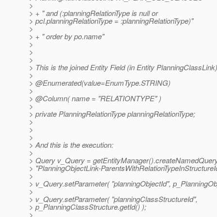
>
> + " and (:planningRelationType is null or
> pcl.planningRelationType = :planningRelationType)"
>
> + " order by po.name"
>
>
>
> This is the joined Entity Field (in Entity PlanningClassLink
>
> @Enumerated(value=EnumType.
STRING)
>
> @Column( name = "RELATIONTYPE" )
>
> private PlanningRelationType planningRelationType;
>
>
>
> And this is the execution:
>
> Query v_Query = getEntityManager().createNamedQuer
> "PlanningObjectLink-ParentsWithRelationTypeInStructureId
>
> v_Query.setParameter( "planningObjectId", p_PlanningObje
>
> v_Query.setParameter( "planningClassStructureId",
> p_PlanningClassStructure.getId() );
>