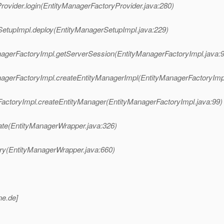
Provider.login(EntityManagerFactoryProvider.java:280)
erSetupImpl.deploy(EntityManagerSetupImpl.java:229)
ManagerFactoryImpl.getServerSession(EntityManagerFactoryImpl.java:
ManagerFactoryImpl.createEntityManagerImpl(EntityManagerFactoryImp
erFactoryImpl.createEntityManager(EntityManagerFactoryImpl.java:99)
ate(EntityManagerWrapper.java:326)
ery(EntityManagerWrapper.java:660)
ne.
de]