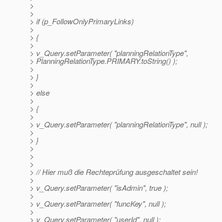
>
>
> if (p_FollowOnlyPrimaryLinks)
>
> {
>
> v_Query.setParameter( "planningRelationType",
> PlanningRelationType.PRIMARY.toString() );
>
> }
>
> else
>
> {
>
> v_Query.setParameter( "planningRelationType", null );
>
> }
>
>
>
> // Hier muß die Rechteprüfung ausgeschaltet sein!
>
> v_Query.setParameter( "isAdmin", true );
>
> v_Query.setParameter( "funcKey", null );
>
> v_Query.setParameter( "userId", null );