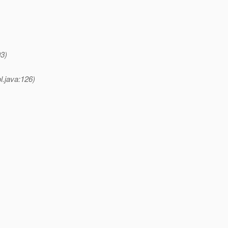
93)
l.java:126)