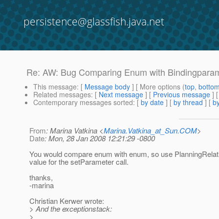
persistence@glassfish.java.net
Re: AW: Bug Comparing Enum with Bindingpara
This message
: [
Message body
] [ More options (
top
,
botto
Related messages
:
[
Next message
] [
Previous message
] 
Contemporary messages sorted
: [
by date
] [
by thread
] [
by
From
: Marina Vatkina <
Marina.Vatkina_at_Sun.COM
>
Date
: Mon, 28 Jan 2008 12:21:29 -0800
You would compare enum with enum, so use PlanningRela
value for the setParameter call.
thanks,
-marina
Christian Kerwer wrote:
> And the exceptionstack:
>