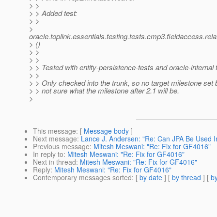
> >
> > Added test:
> >
>
oracle.toplink.essentials.testing.tests.cmp3.fieldaccess.
> ()
> >
> >
> > Tested with entity-persistence-tests and oracle-internal 
> >
> > Only checked into the trunk, so no target milestone set
> > not sure what the milestone after 2.1 will be.
>
This message
: [
Message body
]
Next message
:
Lance J. Andersen: "Re: Can JPA Be Used I
Previous message
:
Mitesh Meswani: "Re: Fix for GF4016"
In reply to
:
Mitesh Meswani: "Re: Fix for GF4016"
Next in thread
:
Mitesh Meswani: "Re: Fix for GF4016"
Reply
:
Mitesh Meswani: "Re: Fix for GF4016"
Contemporary messages sorted
: [
by date
] [
by thread
] [
by