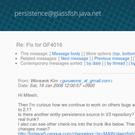
persistence@glassfish.java.net
Re: Fix for GF4016
This message
: [
Message body
] [ More options (
top
,
botto
Related messages
:
[
Next message
] [
Previous message
] 
Contemporary messages sorted
: [
by date
] [
by thread
] [
by
From
: Wonseok Kim <
guruwons_at_gmail.com
>
Date
: Sat, 19 Jan 2008 12:00:57 +0900
Hi Mitesh,
Then I'm curious how we continue to work on others bugs w
to 2.1?
Is there another entity-persistence source in V3 repository?
real trunk?
I also can see other check-ins into the trunk like below. Th
changes mean?
http://fisheye5.cenqua.com/changelog/~br=MAIN/glassfish/