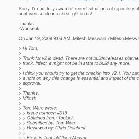
Sorry, I'm not fully aware of recent situations of repository
confused so please shed light on us!
Thanks
-Wonseok
On Jan 19, 2008 9:06 AM, Mitesh Meswani <Mitesh.Meswa
> Hi Tom,
>
> Trunk for v2 is dead. There are not builds/releases planne
> trunk. Infect, it might not be in state to build any more.
>
> I think you should try to get the checkin into V2.1. You c
> a note on why this change is essential and impact of the 
> approval.
>
> Thanks,
> Mitesh
>
> Tom Ware wrote:
> > Issue number: 4016
> > Obtained from: TopLink
> > Submitted by: Tom Ware
> > Reviewed by: Chris Delahunt
> >
> > Fix is in TopLinkClassWeaver