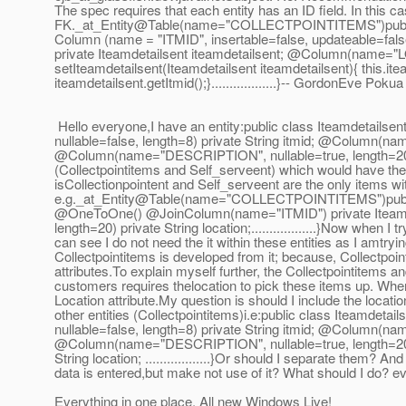
The spec requires that each entity has an ID field. In this ca
FK._at_Entity@Table(name="COLLECTPOINTITEMS")public c
Column (name = "ITMID", insertable=false, updateable=fa
private Iteamdetailsent iteamdetailsent; @Column(name="LOC
setIteamdetailsent(Iteamdetailsent iteamdetailsent){ this.
ite
iteamdetailsent.getItmid();}..................}-- GordonEve Pokua
Hello everyone,I have an entity:public class Iteamdetails
nullable=false, length=8) private String itmid; @Column(n
@Column(name="DESCRIPTION", nullable=true, length=20
(Collectpointitems and Self_serveent) which would have the 
isCollectionpointent and Self_serveent are the only items wit
e.g._at_Entity@Table(name="COLLECTPOINTITEMS")public 
@OneToOne() @JoinColumn(name="ITMID") private Iteamde
length=20) private String location;.
.................}Now when I
can see I do not need the it within these entities as I amtryin
Collectpointitems is developed from it; because, Collectpoin
attributes.To explain myself further, the Collectpointitems a
customers requires thelocation to pick these items up. Where
Location attribute.My question is should I include the locatio
other entities (Collectpointitems)i.e:public class Iteamde
nullable=false, length=8) private String itmid; @Column(n
@Column(name="DESCRIPTION", nullable=true, length=20
String location; .
.................}Or should I separate them? A
data is entered,but make not use of it? What should I do? e
Everything in one place. All new Windows Live!