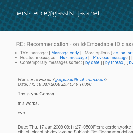
persistence@glassfish.java.net
RE: Recommendation - on Id/Embedable ID clas
This message
: [
Message body
] [ More options (
top
,
botto
Related messages
:
[
Next message
] [
Previous message
] 
Contemporary messages sorted
: [
by date
] [
by thread
] [
by
From
: Eve Pokua <
gorgeous65_at_msn.com
>
Date
: Fri, 18 Jan 2008 23:40:46 +0000
Thank you Gordon,
this works.
eve
Date: Thu, 17 Jan 2008 08:11:27 -0500From: gordon.yorke_
ejb_at_glassfish.
dev.java.netSubject: Re: Recommendation