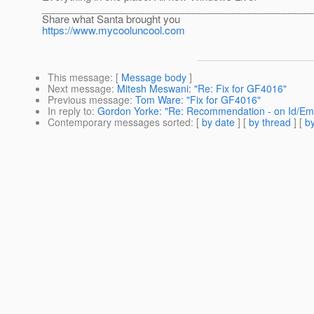
________________________________________________
Share what Santa brought you
https://www.mycooluncool.com
This message
: [
Message body
]
Next message
:
Mitesh Meswani: "Re: Fix for GF4016"
Previous message
:
Tom Ware: "Fix for GF4016"
In reply to
:
Gordon Yorke: "Re: Recommendation - on Id/Em
Contemporary messages sorted
: [
by date
] [
by thread
] [
by