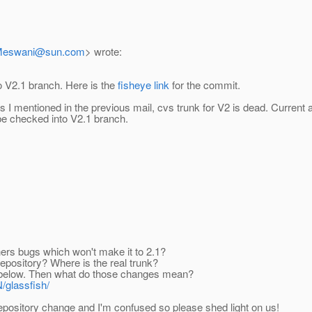
Meswani@sun.com
> wrote:
o V2.1 branch. Here is the
fisheye link
for the commit.
s I mentioned in the previous mail, cvs trunk for V2 is dead. Current
 be checked into V2.1 branch.
ers bugs which won't make it to 2.1?
repository? Where is the real trunk?
ike below. Then what do those changes mean?
/glassfish/
f repository change and I'm confused so please shed light on us!