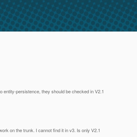
 to entity-persistence, they should be checked in V2.1
k on the trunk. I cannot find it in v3. Is only V2.1