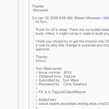
Thanks
-Wonseok
On Jan 19, 2008 9:06 AM, Mitesh Meswani <
Mi
Hi Tom,
Trunk for v2 is dead. There are not builds/rel
trunk. Infect, it might not be in state to build a
I think you should try to get the checkin into 
a note on why this change is essential and imp
approval.
Thanks,
Mitesh
Tom Ware wrote:
> Issue number: 4016
> Obtained from: TopLink
> Submitted by: Tom Ware
> Reviewed by: Chris Delahunt
>
> Fix is in TopLinkClassWeaver
>
> Added test:
> oracle.toplink.essentials.testing.tests.cm
>