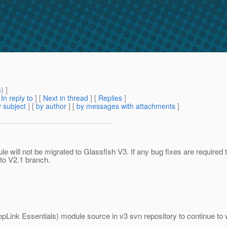
m
) ]
[
In reply to
]
[
Next in thread
] [
Replies
]
 subject
] [
by author
] [
by messages with attachments
]
le will not be migrated to Glassfish V3. If any bug fixes are required
 to V2.1 branch.
pLink Essentials) module source in v3 svn repository to continue to wor