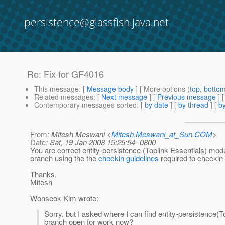
persistence@glassfish.java.net
Re: Fix for GF4016
This message
: [
Message body
] [ More options (
top
,
botto
Related messages
:
[
Next message
] [
Previous message
] 
Contemporary messages sorted
: [
by date
] [
by thread
] [
by
From
: Mitesh Meswani <
Mitesh.Meswani_at_Sun.COM
>
Date
: Sat, 19 Jan 2008 15:25:54 -0800
You are correct entity-persistence (Toplink Essentials) modu
branch using the the
checkin guidelines
required to checkin
Thanks,
Mitesh
Wonseok Kim wrote:
Sorry, but I asked where I can find entity-persistence(To
branch open for work now?