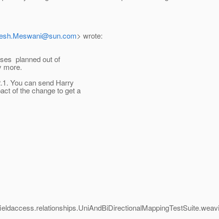
tesh.Meswani@sun.com
> wrote:
eases planned out of
ny more.
V2.1. You can send Harry
act of the change to get a
p3.fieldaccess.relationships.UniAndBiDirectionalMappingTestSuite.we