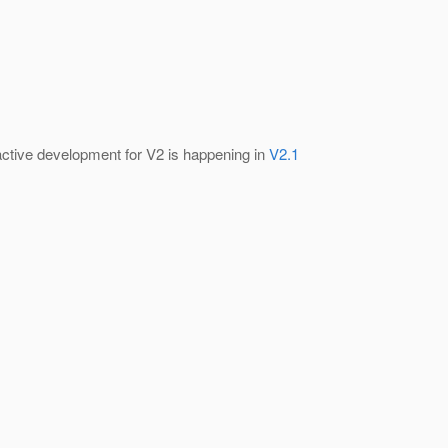
 active development for V2 is happening in
V2.1