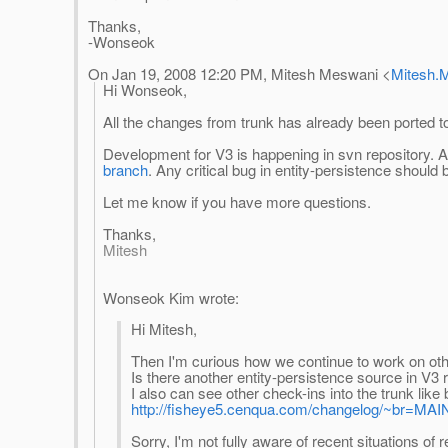
Thanks,
-Wonseok
On Jan 19, 2008 12:20 PM, Mitesh Meswani <
Mitesh.
Hi Wonseok,
All the changes from trunk has already been ported t
Development for V3 is happening in svn repository. A
branch
. Any critical bug in entity-persistence should
Let me know if you have more questions.
Thanks,
Mitesh
Wonseok Kim wrote:
Hi Mitesh,
Then I'm curious how we continue to work on oth
Is there another entity-persistence source in V3 
I also can see other check-ins into the trunk l
http://fisheye5.cenqua.com/changelog/~br=MAIN
Sorry, I'm not fully aware of recent situations o