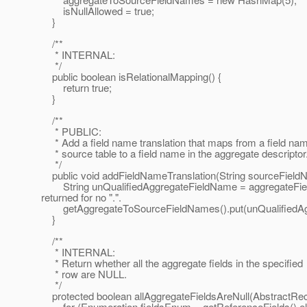
isNullAllowed = true;
}
/**
* INTERNAL:
*/
public boolean isRelationalMapping() {
return true;
}
/**
* PUBLIC:
* Add a field name translation that maps from a field nam
* source table to a field name in the aggregate descriptor
*/
public void addFieldNameTranslation(String sourceFieldN
String unQualifiedAggregateFieldName = aggregateFieldNa
returned for no ".".
getAggregateToSourceFieldNames().put(unQualifiedAgg
}
/**
* INTERNAL:
* Return whether all the aggregate fields in the specified
* row are NULL.
*/
protected boolean allAggregateFieldsAreNull(AbstractRe
for (Enumeration fieldsEnum = getReferenceFields().el