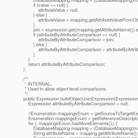
if (value == null) {
attributeValue = null;
} else {
attributeValue = mapping.getAttributeValueFromObje
}
join = expression.get(mapping.getAttributeName()).equa
if (attributeByAttributeComparison == null) {
attributeByAttributeComparison = join;
} else {
attributeByAttributeComparison = attributeByAttribu
}
}
return attributeByAttributeComparison;
}
/**
* INTERNAL:
* Used to allow object level comparisons.
*/
public Expression buildObjectJoinExpression(Expression 
Expression attributeByAttributeComparison = null;
//Enumeration mappingsEnum = getSourceToTargetKeyFi
Enumeration mappingsEnum = getReferenceDescriptor()
for (; mappingsEnum.hasMoreElements();) {
DatabaseMapping mapping = (DatabaseMapping)mapp
String attributeName = mapping.getAttributeName();
Expression join = expression.get(attributeName).equal