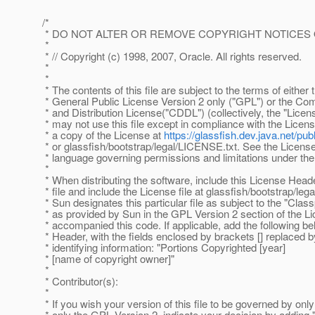
/*
* DO NOT ALTER OR REMOVE COPYRIGHT NOTICES 
*
* // Copyright (c) 1998, 2007, Oracle. All rights reserved.
*
*
* The contents of this file are subject to the terms of eithe
* General Public License Version 2 only ("GPL") or the 
* and Distribution License("CDDL") (collectively, the "Licen
* may not use this file except in compliance with the Licen
* a copy of the License at
https://glassfish.dev.java.net/
* or glassfish/bootstrap/legal/LICENSE.txt. See the License 
* language governing permissions and limitations under the
*
* When distributing the software, include this License Head
* file and include the License file at glassfish/bootstrap/le
* Sun designates this particular file as subject to the "Clas
* as provided by Sun in the GPL Version 2 section of the Lic
* accompanied this code. If applicable, add the following b
* Header, with the fields enclosed by brackets [] replaced 
* identifying information: "Portions Copyrighted [year]
* [name of copyright owner]"
*
* Contributor(s):
*
* If you wish your version of this file to be governed by on
* only the GPL Version 2, indicate your decision by adding "