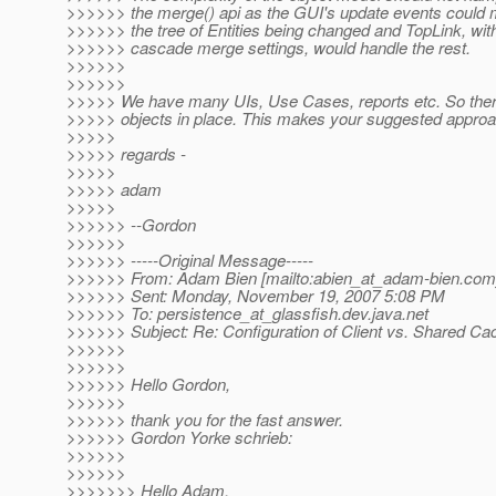
>>>>>> the merge() api as the GUI's update events could m
>>>>>> the tree of Entities being changed and TopLink, wit
>>>>>> cascade merge settings, would handle the rest.
>>>>>>
>>>>>>
>>>>> We have many UIs, Use Cases, reports etc. So ther
>>>>> objects in place. This makes your suggested approach
>>>>>
>>>>> regards -
>>>>>
>>>>> adam
>>>>>
>>>>>> --Gordon
>>>>>>
>>>>>> -----Original Message-----
>>>>>> From: Adam Bien [mailto:abien_at_adam-bien.
com
>>>>>> Sent: Monday, November 19, 2007 5:08 PM
>>>>>> To: persistence_at_glassfish.
dev.java.net
>>>>>> Subject: Re: Configuration of Client vs. Shared Ca
>>>>>>
>>>>>>
>>>>>> Hello Gordon,
>>>>>>
>>>>>> thank you for the fast answer.
>>>>>> Gordon Yorke schrieb:
>>>>>>
>>>>>>
>>>>>>> Hello Adam,