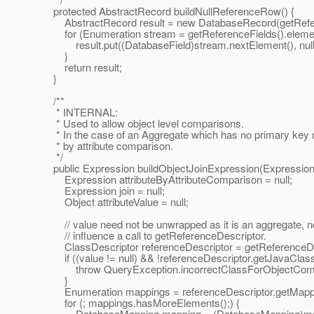
protected AbstractRecord buildNullReferenceRow() {
AbstractRecord result = new DatabaseRecord(getReferen
for (Enumeration stream = getReferenceFields().element
result.put((DatabaseField)stream.nextElement(), null
}
return result;
}
/**
* INTERNAL:
* Used to allow object level comparisons.
* In the case of an Aggregate which has no primary key m
* by attribute comparison.
*/
public Expression buildObjectJoinExpression(Expression e
Expression attributeByAttributeComparison = null;
Expression join = null;
Object attributeValue = null;
// value need not be unwrapped as it is an aggregate, no
// influence a call to getReferenceDescriptor.
ClassDescriptor referenceDescriptor = getReferenceDes
if ((value != null) && !referenceDescriptor.getJavaClass(
throw QueryException.incorrectClassForObjectCompari
}
Enumeration mappings = referenceDescriptor.getMappin
for (; mappings.hasMoreElements();) {
DatabaseMapping mapping = (DatabaseMapping)mapp