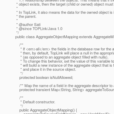
* object exists, then the target (child or owned) object must 
*
* In TopLink, it also means the data for the owned object is
* the parent.
*
* @author Sati
* @since TOPLink/Java 1.
0
*/
public class AggregateObjectMapping extends AggregateM
/**
* If <em>all</em> the fields in the database row for the 
* then, by default, TopLink will place a null in the appropr
* (as opposed to an aggregate object filled with nulls).
* To change this behavior, set the value of this variable t
* will build a new instance of the aggregate object that is fi
* and place it in the source object.
*/
protected boolean isNullAllowed;
/** Map the name of a field in the aggregate descriptor to a 
protected transient Map<String, String> aggregateToSou
/**
* Default constructor.
*/
public AggregateObjectMapping() {
aggregateToSourceFieldNames = new HashMap(5);