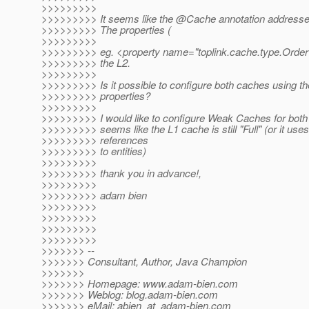
>>>>>>>>>
>>>>>>>>> It seems like the @Cache annotation addresses
>>>>>>>>> The properties (
>>>>>>>>>
>>>>>>>>> eg. <property name="toplink.cache.type.Order" 
>>>>>>>>> the L2.
>>>>>>>>>
>>>>>>>>> Is it possible to configure both caches using t
>>>>>>>>> properties?
>>>>>>>>>
>>>>>>>>> I would like to configure Weak Caches for both 
>>>>>>>>> seems like the L1 cache is still "Full" (or it uses
>>>>>>>>> references
>>>>>>>>> to entities)
>>>>>>>>>
>>>>>>>>> thank you in advance!,
>>>>>>>>>
>>>>>>>>> adam bien
>>>>>>>>>
>>>>>>>>>
>>>>>>>>>
>>>>>>>>>
>>>>>>> --
>>>>>>> Consultant, Author, Java Champion
>>>>>>>
>>>>>>> Homepage: www.adam-bien.com
>>>>>>> Weblog: blog.adam-bien.com
>>>>>>> eMail: abien_at_adam-bien.
com