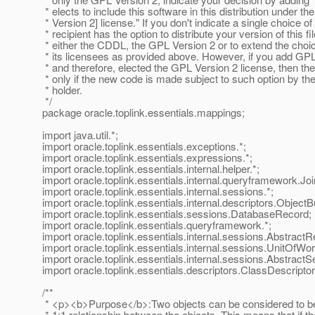
* elects to include this software in this distribution under 
* Version 2] license." If you don't indicate a single choice of
* recipient has the option to distribute your version of this fi
* either the CDDL, the GPL Version 2 or to extend the choic
* its licensees as provided above. However, if you add GP
* and therefore, elected the GPL Version 2 license, then the
* only if the new code is made subject to such option by th
* holder.
*/
package oracle.toplink.essentials.mappings;
import java.util.*;
import oracle.toplink.essentials.exceptions.*;
import oracle.toplink.essentials.expressions.*;
import oracle.toplink.essentials.internal.helper.*;
import oracle.toplink.essentials.internal.queryframework.Jo
import oracle.toplink.essentials.internal.sessions.*;
import oracle.toplink.essentials.internal.descriptors.ObjectBu
import oracle.toplink.essentials.sessions.DatabaseRecord;
import oracle.toplink.essentials.queryframework.*;
import oracle.toplink.essentials.internal.sessions.AbstractR
import oracle.toplink.essentials.internal.sessions.UnitOfWo
import oracle.toplink.essentials.internal.sessions.AbstractS
import oracle.toplink.essentials.descriptors.ClassDescriptor
/**
* <p><b>Purpose</b>:Two objects can be considered to be re
* 1:1 relationship between the objects. This means that if t