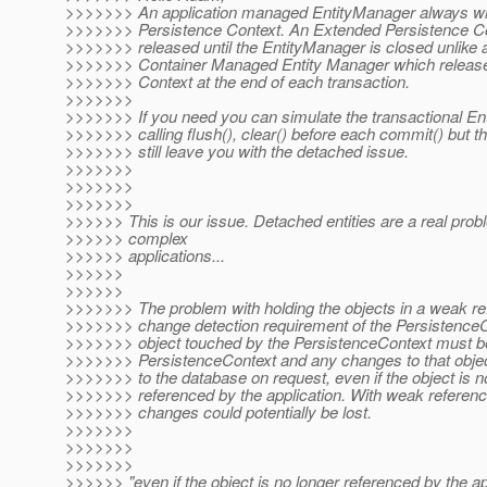
>>>>>>> An application managed EntityManager always w
>>>>>>> Persistence Context. An Extended Persistence Con
>>>>>>> released until the EntityManager is closed unlike a
>>>>>>> Container Managed Entity Manager which release
>>>>>>> Context at the end of each transaction.
>>>>>>>
>>>>>>> If you need you can simulate the transactional E
>>>>>>> calling flush(), clear() before each commit() but t
>>>>>>> still leave you with the detached issue.
>>>>>>>
>>>>>>>
>>>>>>>
>>>>>> This is our issue. Detached entities are a real pro
>>>>>> complex
>>>>>> applications...
>>>>>>
>>>>>>
>>>>>>> The problem with holding the objects in a weak re
>>>>>>> change detection requirement of the Persistence
>>>>>>> object touched by the PersistenceContext must be
>>>>>>> PersistenceContext and any changes to that objec
>>>>>>> to the database on request, even if the object is n
>>>>>>> referenced by the application. With weak referenc
>>>>>>> changes could potentially be lost.
>>>>>>>
>>>>>>>
>>>>>>>
>>>>>> "even if the object is no longer referenced by the ap