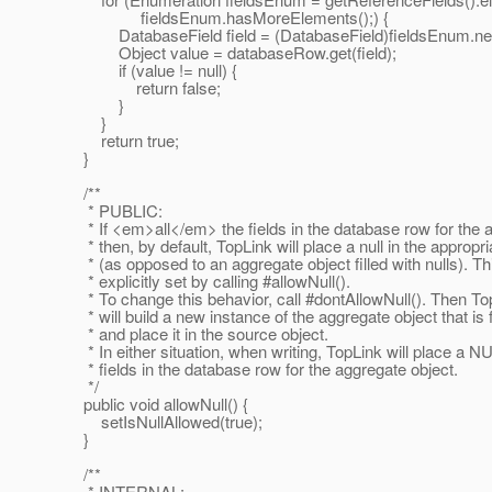
fieldsEnum.hasMoreElements();) {
DatabaseField field = (DatabaseField)fieldsEnum.nex
Object value = databaseRow.get(field);
if (value != null) {
return false;
}
}
return true;
}
/**
* PUBLIC:
* If <em>all</em> the fields in the database row for the 
* then, by default, TopLink will place a null in the appropr
* (as opposed to an aggregate object filled with nulls). Th
* explicitly set by calling #allowNull().
* To change this behavior, call #dontAllowNull(). Then To
* will build a new instance of the aggregate object that is fi
* and place it in the source object.
* In either situation, when writing, TopLink will place a NUL
* fields in the database row for the aggregate object.
*/
public void allowNull() {
setIsNullAllowed(true);
}
/**
* INTERNAL: