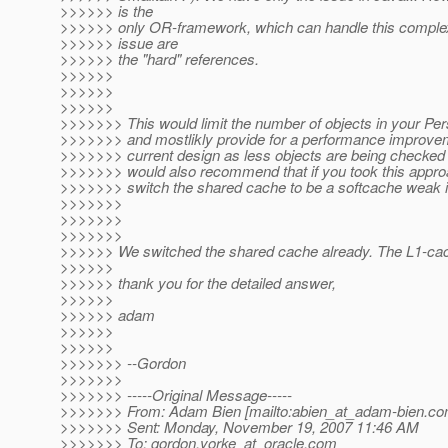
>>>>>> is the
>>>>>> only OR-framework, which can handle this complex
>>>>>> issue are
>>>>>> the "hard" references.
>>>>>>
>>>>>>
>>>>>>
>>>>>>> This would limit the number of objects in your Pe
>>>>>>> and mostlikly provide for a performance improve
>>>>>>> current design as less objects are being checked 
>>>>>>> would also recommend that if you took this appro
>>>>>>> switch the shared cache to be a softcache weak i
>>>>>>>
>>>>>>>
>>>>>>>
>>>>>> We switched the shared cache already. The L1-cach
>>>>>>
>>>>>> thank you for the detailed answer,
>>>>>>
>>>>>> adam
>>>>>>
>>>>>>
>>>>>>> --Gordon
>>>>>>>
>>>>>>> -----Original Message-----
>>>>>>> From: Adam Bien [mailto:abien_at_adam-bien.
co
>>>>>>> Sent: Monday, November 19, 2007 11:46 AM
>>>>>>> To: gordon.yorke_at_oracle.
com