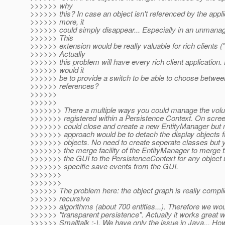
>>>>>> why
>>>>>> this? In case an object isn't referenced by the appl
>>>>>> more, it
>>>>>> could simply disappear... Especially in an unmana
>>>>>> This
>>>>>> extension would be really valuable for rich clients ("
>>>>>> Actually
>>>>>> this problem will have every rich client application
>>>>>> would it
>>>>>> be to provide a switch to be able to choose betwe
>>>>>> references?
>>>>>>
>>>>>>
>>>>>>> There a multiple ways you could manage the volu
>>>>>>> registered within a Persistence Context. On scre
>>>>>>> could close and create a new EntityManager bu
>>>>>>> approach would be to detach the display objects
>>>>>>> objects. No need to create seperate classes but 
>>>>>>> the merge facility of the EntityManager to merge t
>>>>>>> the GUI to the PersistenceContext for any object 
>>>>>>> specific save events from the GUI.
>>>>>>>
>>>>>>>
>>>>>> The problem here: the object graph is really compli
>>>>>> recursive
>>>>>> algorithms (about 700 entities...). Therefore we wou
>>>>>> "transparent persistence". Actually it works great w
>>>>>> Smalltalk :-). We have only the issue in Java... H