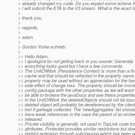
> already changed my code. Do you expect some actions 
> I will submit the ETA to the V3 stream. What is the exact l
>
> thank you,
>
> regards,
>
> adam
>
> Gordon Yorke schrieb:
>
>> Hello Adam,
>> I apologize for not getting back to you sooner. Generally
>> everything looks good but I have a few comments.
>> The UnitOfWork (Persistence Context) is more than a firs
>> cache and that should be reflected in the property name
>> property may be used without an appreciation for the har
>> side-effect of change loss. The property should be move
>> config package with the other properties as we will wan
>> be able to browse the javaDocs and see these properties
>> In the UnitOfWork the deletedObjects should not be tou
>> deleted object will probably be dereferenced by the clie
>> lost if garbage collected. The 'newAggregates' list shoul
>> have weak references in the case the parent of an embe
>> released.
>> Private visibility is generally not used in TopLink code fo
>> attributes. Protected provides similar restrictions but do
>> restrict extension through subclassing which has been qu