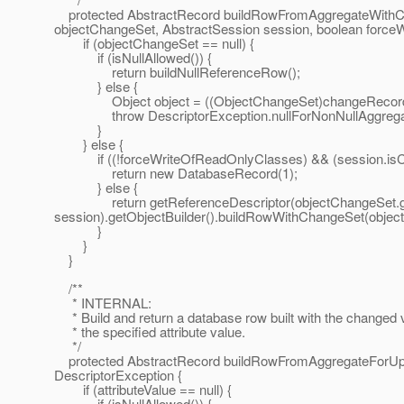
protected AbstractRecord buildRowFromAggregateWith
objectChangeSet, AbstractSession session, boolean force
if (objectChangeSet == null) {
if (isNullAllowed()) {
return buildNullReferenceRow();
} else {
Object object = ((ObjectChangeSet)changeRecord.ge
throw DescriptorException.nullForNonNullAggregate(
}
} else {
if ((!forceWriteOfReadOnlyClasses) && (session.isCla
return new DatabaseRecord(1);
} else {
return getReferenceDescriptor(objectChangeSet.get
session).getObjectBuilder().buildRowWithChangeSet(objec
}
}
}
/**
* INTERNAL:
* Build and return a database row built with the changed 
* the specified attribute value.
*/
protected AbstractRecord buildRowFromAggregateForUpdat
DescriptorException {
if (attributeValue == null) {
if (isNullAllowed()) {