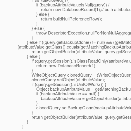
if (backupAttributeValueIsNull(query)) {
return new DatabaseRecord(1);// both attributes are
} else {
return buildNullReferenceRow();
}
} else {
throw DescriptorException.nullForNonNullAggregate(q
}
} else if ((query.getBackupClone() != null) && ((getMatchi
(attributeValue.getClass().equals(getMatchingBackupAttribute
return getObjectBuilder(attributeValue, query.getSession
} else {
if (query.getSession().isClassReadOnly(attributeValue
return new DatabaseRecord(1);
}
WriteObjectQuery clonedQuery = (WriteObjectQuery)q
clonedQuery.setObject(attributeValue);
if (query.getSession().isUnitOfWork()) {
Object backupAttributeValue = getMatchingBackupAttri
if (backupAttributeValue == null) {
backupAttributeValue = getObjectBuilder(attributeVal
}
clonedQuery.setBackupClone(backupAttributeValu
}
return getObjectBuilder(attributeValue, query.getSess
}
}