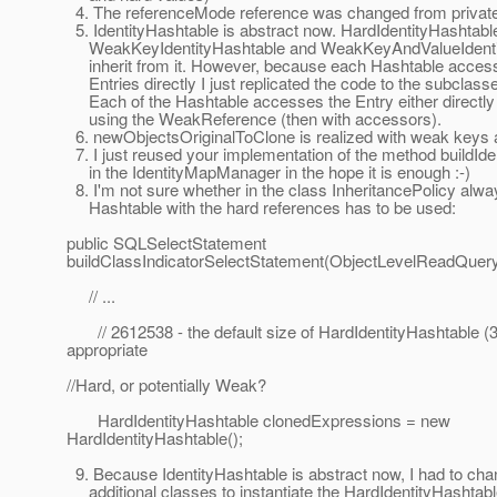
4. The referenceMode reference was changed from private
5. IdentityHashtable is abstract now. HardIdentityHashtabl
WeakKeyIdentityHashtable and WeakKeyAndValueIdenti
inherit from it. However, because each Hashtable acces
Entries directly I just replicated the code to the subclass
Each of the Hashtable accesses the Entry either directly 
using the WeakReference (then with accessors).
6. newObjectsOriginalToClone is realized with weak keys 
7. I just reused your implementation of the method buildId
in the IdentityMapManager in the hope it is enough :-)
8. I'm not sure whether in the class InheritancePolicy alwa
Hashtable with the hard references has to be used:
public SQLSelectStatement
buildClassIndicatorSelectStatement(ObjectLevelReadQuery
// ...
// 2612538 - the default size of HardIdentityHashtable (3
appropriate
//Hard, or potentially Weak?
HardIdentityHashtable clonedExpressions = new
HardIdentityHashtable();
9. Because IdentityHashtable is abstract now, I had to c
additional classes to instantiate the HardIdentityHashtabl