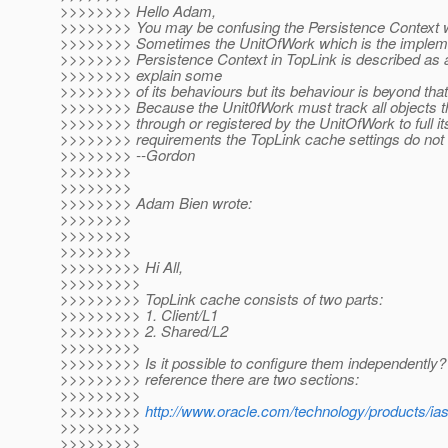
>>>>>>>> Hello Adam,
>>>>>>>> You may be confusing the Persistence Context 
>>>>>>>> Sometimes the UnitOfWork which is the implemen
>>>>>>>> Persistence Context in TopLink is described as 
>>>>>>>> explain some
>>>>>>>> of its behaviours but its behaviour is beyond that
>>>>>>>> Because the Unit0fWork must track all objects t
>>>>>>>> through or registered by the UnitOfWork to full it
>>>>>>>> requirements the TopLink cache settings do not 
>>>>>>>> --Gordon
>>>>>>>>
>>>>>>>>
>>>>>>>> Adam Bien wrote:
>>>>>>>>
>>>>>>>>
>>>>>>>>
>>>>>>>>> Hi All,
>>>>>>>>>
>>>>>>>>> TopLink cache consists of two parts:
>>>>>>>>> 1. Client/L1
>>>>>>>>> 2. Shared/L2
>>>>>>>>>
>>>>>>>>> Is it possible to configure them independently? 
>>>>>>>>> reference there are two sections:
>>>>>>>>>
>>>>>>>>>
http://www.oracle.com/technology/products/ia
>>>>>>>>>
>>>>>>>>>