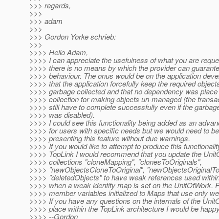
>>> regards,
>>>
>>> adam
>>>
>>> Gordon Yorke schrieb:
>>>
>>>> Hello Adam,
>>>> I can appreciate the usefulness of what you are reque
>>>> there is no means by which the provider can guarante
>>>> behaviour. The onus would be on the application deve
>>>> that the application forcefully keep the required object
>>>> garbage collected and that no dependency was place
>>>> collection for making objects un-managed (the transa
>>>> still have to complete successfully even if the garbage
>>>> was disabled).
>>>> I could see this functionality being added as an advan
>>>> for users with specific needs but we would need to be 
>>>> presenting this feature without due warnings.
>>>> If you would like to attempt to produce this functionalit
>>>> TopLink I would recommend that you update the Unit
>>>> collections "cloneMapping", "clonesToOriginals",
>>>> "newObjectsCloneToOriginal", "newObjectsOriginalT
>>>> "deletedObjects" to have weak references used within 
>>>> when a weak identity map is set on the UnitOfWork. 
>>>> member variables initialized to Maps that use only w
>>>> If you have any questions on the internals of the Unit
>>>> place within the TopLink architecture I would be happy
>>>> --Gordon