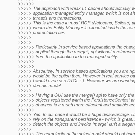
>>>>>>
>>>>> The approach with weak L1 cache should actually wo
>>>>> application managed entity manager, which is not s
>>>>> threads and transactions.
>>>>> This is the case in most RCP (Netbeans, Eclipse) ap
>>>>> where the Entity Manager is executed inside the s
>>>>> presentation tier.
>>>>>
>>>>>
>>>>>> Particularly in service based applications the chan
>>>>>> applied through the merge() api without a reference
>>>>>> from the application to the managed entity.
>>>>>>
>>>>>>
>>>>> Absolutely. In service based applications you are ri
>>>>> would be the option then. However in real service ba
>>>>> I would even use DTOs :-). However we are working 
>>>>> domain model
>>>>>
>>>>>> Having a GUI use the merge() api to have only th
>>>>>> objects registered within the PersistenceContext a
>>>>>> changes is a much more effecient and scalable arc
>>>>>>
>>>>> Yes. In our case it would be a huge disadvantage. U
>>>>> rely on the transparent persistence - which is great. 
>>>>> detach the objects and invoke "merge" isn't a elegant
>>>>>
>>>>>> The complexity of the object model should not ham