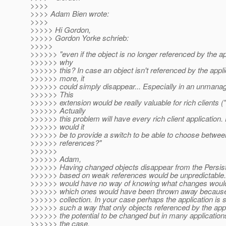
>>>>
>>>> Adam Bien wrote:
>>>>
>>>>> Hi Gordon,
>>>>> Gordon Yorke schrieb:
>>>>>
>>>>>> "even if the object is no longer referenced by the ap
>>>>>> why
>>>>>> this? In case an object isn't referenced by the appl
>>>>>> more, it
>>>>>> could simply disappear... Especially in an unmana
>>>>>> This
>>>>>> extension would be really valuable for rich clients ("
>>>>>> Actually
>>>>>> this problem will have every rich client application
>>>>>> would it
>>>>>> be to provide a switch to be able to choose betwe
>>>>>> references?"
>>>>>>
>>>>>> Adam,
>>>>>> Having changed objects disappear from the Persis
>>>>>> based on weak references would be unpredictable. 
>>>>>> would have no way of knowing what changes would 
>>>>>> which ones would have been thrown away because
>>>>>> collection. In your case perhaps the application is s
>>>>>> such a way that only objects referenced by the app
>>>>>> the potential to be changed but in many applications
>>>>>> the case.