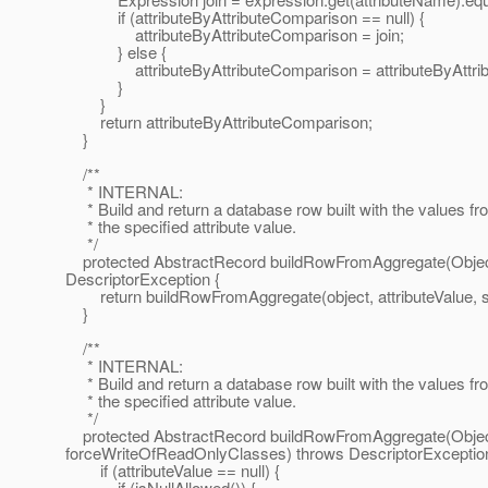
if (attributeByAttributeComparison == null) {
attributeByAttributeComparison = join;
} else {
attributeByAttributeComparison = attributeByAttribu
}
}
return attributeByAttributeComparison;
}
/**
* INTERNAL:
* Build and return a database row built with the values fr
* the specified attribute value.
*/
protected AbstractRecord buildRowFromAggregate(Object o
DescriptorException {
return buildRowFromAggregate(object, attributeValue, se
}
/**
* INTERNAL:
* Build and return a database row built with the values fr
* the specified attribute value.
*/
protected AbstractRecord buildRowFromAggregate(Object o
forceWriteOfReadOnlyClasses) throws DescriptorException
if (attributeValue == null) {
if (isNullAllowed()) {