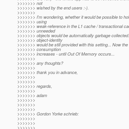
>>>>>>> not
>>>>>>> wished by the end users :-).
>>>>>>>
>>>>>>> I'm wondering, whether it would be possible to hol
>>>>>>> using
>>>>>>> weak-reference in the L1 cache / transactional ca
>>>>>>> unneeded
>>>>>>> objects would be automatically garbage collected
>>>>>>> object-identity
>>>>>>> would be still provided with this setting... Now t
>>>>>>> consumption
>>>>>>> increases - until Out Of Memory occurs...
>>>>>>>
>>>>>>> any thoughts?
>>>>>>>
>>>>>>> thank you in advance,
>>>>>>>
>>>>>>>
>>>>>>> regards,
>>>>>>>
>>>>>>> adam
>>>>>>>
>>>>>>>
>>>>>>>
>>>>>>> Gordon Yorke schrieb:
>>>>>>>
>>>>>>>
>>>>>>>