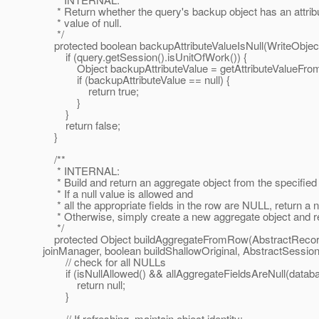
* Return whether the query's backup object has an attrib
* value of null.
*/
protected boolean backupAttributeValueIsNull(WriteObjec
if (query.getSession().isUnitOfWork()) {
Object backupAttributeValue = getAttributeValueFromO
if (backupAttributeValue == null) {
return true;
}
}
return false;
}
/**
* INTERNAL:
* Build and return an aggregate object from the specified
* If a null value is allowed and
* all the appropriate fields in the row are NULL, return a nu
* Otherwise, simply create a new aggregate object and ret
*/
protected Object buildAggregateFromRow(AbstractRecord 
joinManager, boolean buildShallowOriginal, AbstractSessio
// check for all NULLs
if (isNullAllowed() && allAggregateFieldsAreNull(datab
return null;
}
// If refreshing, maintain object identity;