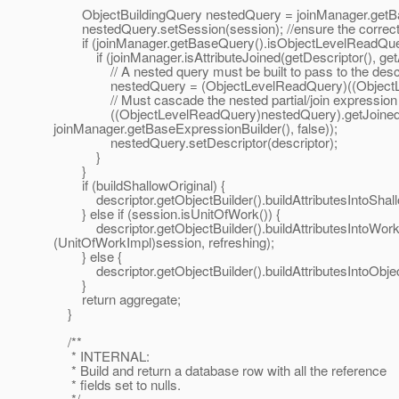
ObjectBuildingQuery nestedQuery = joinManager.getB
nestedQuery.setSession(session); //ensure the correct s
if (joinManager.getBaseQuery().isObjectLevelReadQuer
if (joinManager.isAttributeJoined(getDescriptor(), getA
// A nested query must be built to pass to the descripto
nestedQuery = (ObjectLevelReadQuery)((ObjectLevel
// Must cascade the nested partial/join expression and
((ObjectLevelReadQuery)nestedQuery).getJoinedAttribu
joinManager.getBaseExpressionBuilder(), false));
nestedQuery.setDescriptor(descriptor);
}
}
if (buildShallowOriginal) {
descriptor.getObjectBuilder().buildAttributesIntoShall
} else if (session.isUnitOfWork()) {
descriptor.getObjectBuilder().buildAttributesIntoWork
(UnitOfWorkImpl)session, refreshing);
} else {
descriptor.getObjectBuilder().buildAttributesIntoObject
}
return aggregate;
}
/**
* INTERNAL:
* Build and return a database row with all the reference
* fields set to nulls.
*/