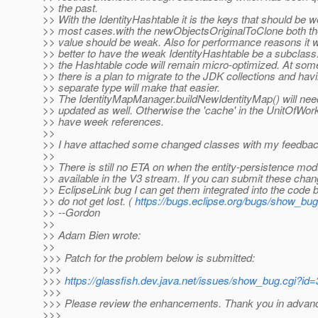
>> the past.
>> With the IdentityHashtable it is the keys that should be w
>> most cases.with the newObjectsOriginalToClone both th
>> value should be weak. Also for performance reasons it 
>> better to have the weak IdentityHashtable be a subclass
>> the Hashtable code will remain micro-optimized. At some
>> there is a plan to migrate to the JDK collections and hav
>> separate type will make that easier.
>> The IdentityMapManager.buildNewIdentityMap() will nee
>> updated as well. Otherwise the 'cache' in the UnitOfWork 
>> have week references.
>>
>> I have attached some changed classes with my feedbac
>>
>> There is still no ETA on when the entity-persistence modu
>> available in the V3 stream. If you can submit these chan
>> EclipseLink bug I can get them integrated into the code 
>> do not get lost. (
https://bugs.eclipse.org/bugs/show_bu
>> --Gordon
>>
>> Adam Bien wrote:
>>
>>> Patch for the problem below is submitted:
>>>
>>>
https://glassfish.dev.java.net/issues/show_bug.cgi?id
>>>
>>> Please review the enhancements. Thank you in advanc
>>>