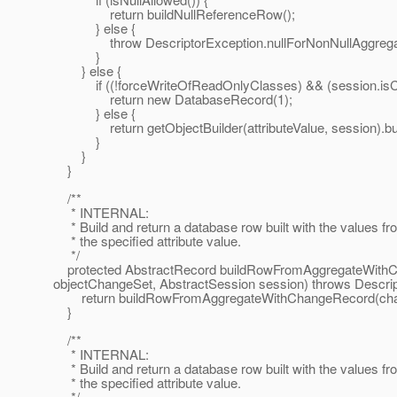
return buildNullReferenceRow();
} else {
throw DescriptorException.nullForNonNullAggregate(
}
} else {
if ((!forceWriteOfReadOnlyClasses) && (session.isClas
return new DatabaseRecord(1);
} else {
return getObjectBuilder(attributeValue, session).build
}
}
}
/**
* INTERNAL:
* Build and return a database row built with the values fr
* the specified attribute value.
*/
protected AbstractRecord buildRowFromAggregateWith
objectChangeSet, AbstractSession session) throws Descrip
return buildRowFromAggregateWithChangeRecord(change
}
/**
* INTERNAL:
* Build and return a database row built with the values fr
* the specified attribute value.
*/