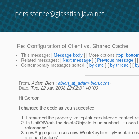
persistence@glassfish.java.net
Re: Configuration of Client vs. Shared Cache
This message
: [
Message body
] [ More options (
top
,
botto
Related messages
:
[
Next message
] [
Previous message
] 
Contemporary messages sorted
: [
by date
] [
by thread
] [
by
From
: Adam Bien <
abien_at_adam-bien.com
>
Date
: Tue, 22 Jan 2008 22:02:31 +0100
Hi Gordon,
I changed the code as you suggested.
1. I renamed the property to: toplink.persistence.context.
2. In UnitOfWork the deleteObjects is untouched - it uses t
references"
3. newAggregates uses now WeakKeyIdentityHashtable (w
and hard values)