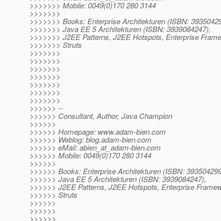
>>>>>>> Mobile: 0049(0)170 280 3144
>>>>>>>
>>>>>>> Books: Enterprise Architekturen (ISBN: 3935042
>>>>>>> Java EE 5 Architekturen (ISBN: 3939084247),
>>>>>>> J2EE Patterns, J2EE Hotspots, Enterprise Fram
>>>>>>> Struts
>>>>>>>
>>>>>>>
>>>>>>>
>>>>>>>
>>>>>>>
>>>>>>>
>>>>>>>
>>>>>> --
>>>>>> Consultant, Author, Java Champion
>>>>>>
>>>>>> Homepage: www.adam-bien.com
>>>>>> Weblog: blog.adam-bien.com
>>>>>> eMail: abien_at_adam-bien.
com
>>>>>> Mobile: 0049(0)170 280 3144
>>>>>>
>>>>>> Books: Enterprise Architekturen (ISBN: 393504299
>>>>>> Java EE 5 Architekturen (ISBN: 3939084247),
>>>>>> J2EE Patterns, J2EE Hotspots, Enterprise Frame
>>>>>> Struts
>>>>>>
>>>>>>
>>>>>>