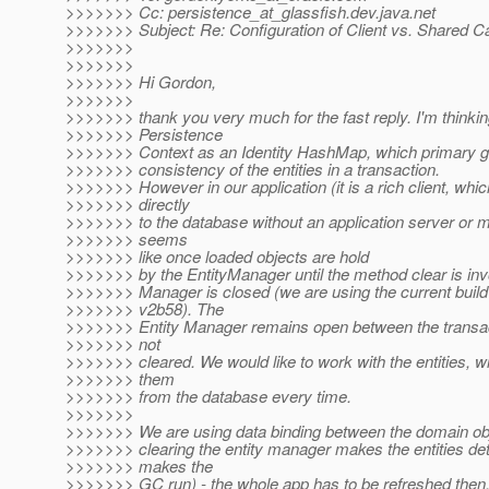
>>>>>>> Cc: persistence_at_glassfish.
dev.java.net
>>>>>>> Subject: Re: Configuration of Client vs. Shared 
>>>>>>>
>>>>>>>
>>>>>>> Hi Gordon,
>>>>>>>
>>>>>>> thank you very much for the fast reply. I'm thinkin
>>>>>>> Persistence
>>>>>>> Context as an Identity HashMap, which primary go
>>>>>>> consistency of the entities in a transaction.
>>>>>>> However in our application (it is a rich client, whi
>>>>>>> directly
>>>>>>> to the database without an application server or mi
>>>>>>> seems
>>>>>>> like once loaded objects are hold
>>>>>>> by the EntityManager until the method clear is inv
>>>>>>> Manager is closed (we are using the current build
>>>>>>> v2b58). The
>>>>>>> Entity Manager remains open between the transact
>>>>>>> not
>>>>>>> cleared. We would like to work with the entities, wi
>>>>>>> them
>>>>>>> from the database every time.
>>>>>>>
>>>>>>> We are using data binding between the domain obj
>>>>>>> clearing the entity manager makes the entities de
>>>>>>> makes the
>>>>>>> GC run) - the whole app has to be refreshed then. T