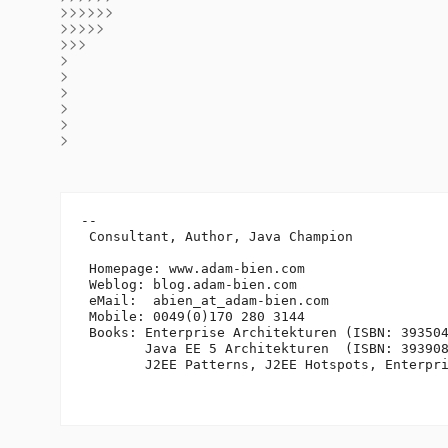
>>>>>>
>>>>>
>>>
>
>
>
>
>
>
-- 

 Consultant, Author, Java Champion

 Homepage: www.adam-bien.com

 Weblog: blog.adam-bien.com

 eMail:  abien_at_adam-bien.
com

 Mobile: 0049(0)170 280 3144

 Books: Enterprise Architekturen (ISBN: 393504
        Java EE 5 Architekturen  (ISBN: 393908
        J2EE Patterns, J2EE Hotspots, Enterpri