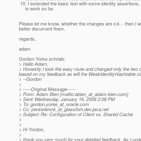
10. I extended the basic test with some identity assertions,
to work so far.
Please let me know, whether the changes are o.k. - then I wo
better document them.
regards,
adam
Gordon Yorke schrieb:
> Hello Adam,
> Honestly I took the easy route and changed only the two cla
based on my feedback as will the WeakIdentityHashtable cl
> --Gordon
>
> -----Original Message-----
> From: Adam Bien [mailto:abien_at_adam-bien.
com]
> Sent: Wednesday, January 16, 2008 2:08 PM
> To: gordon.yorke_at_oracle.
com
> Cc: persistence_at_glassfish.
dev.java.net
> Subject: Re: Configuration of Client vs. Shared Cache
>
>
> Hi Yordon,
>
> thank you very much for your detailed feedback. As I und