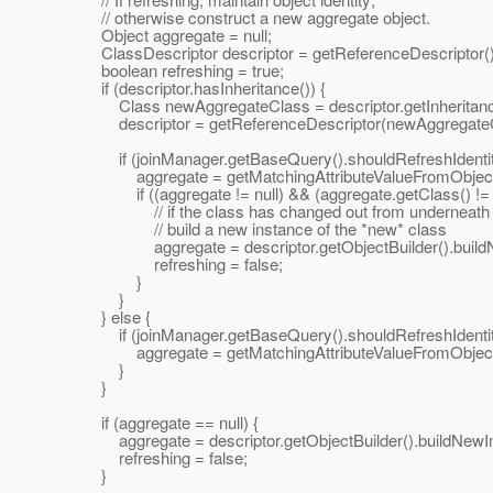
// otherwise construct a new aggregate object.
Object aggregate = null;
ClassDescriptor descriptor = getReferenceDescriptor()
boolean refreshing = true;
if (descriptor.hasInheritance()) {
Class newAggregateClass = descriptor.getInheritance
descriptor = getReferenceDescriptor(newAggregateCl
if (joinManager.getBaseQuery().shouldRefreshIdentit
aggregate = getMatchingAttributeValueFromObject(data
if ((aggregate != null) && (aggregate.getClass() != 
// if the class has changed out from underneath us, 
// build a new instance of the *new* class
aggregate = descriptor.getObjectBuilder().buildNe
refreshing = false;
}
}
} else {
if (joinManager.getBaseQuery().shouldRefreshIdentit
aggregate = getMatchingAttributeValueFromObject(data
}
}
if (aggregate == null) {
aggregate = descriptor.getObjectBuilder().buildNewIn
refreshing = false;
}