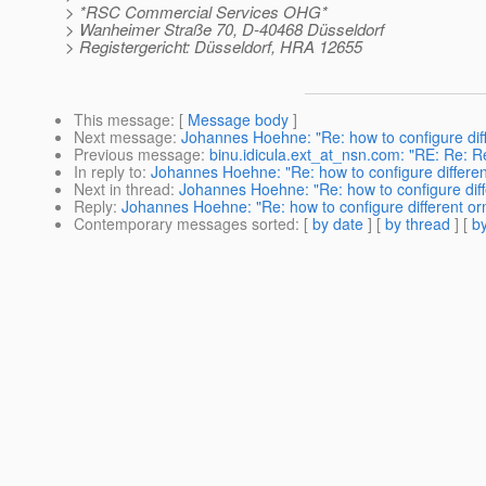
> *RSC Commercial Services OHG*
> Wanheimer Straße 70, D-40468 Düsseldorf
> Registergericht: Düsseldorf, HRA 12655
This message
: [
Message body
]
Next message
:
Johannes Hoehne: "Re: how to configure diff
Previous message
:
binu.idicula.ext_at_nsn.com: "RE: Re: Re
In reply to
:
Johannes Hoehne: "Re: how to configure different
Next in thread
:
Johannes Hoehne: "Re: how to configure diffe
Reply
:
Johannes Hoehne: "Re: how to configure different orm
Contemporary messages sorted
: [
by date
] [
by thread
] [
by