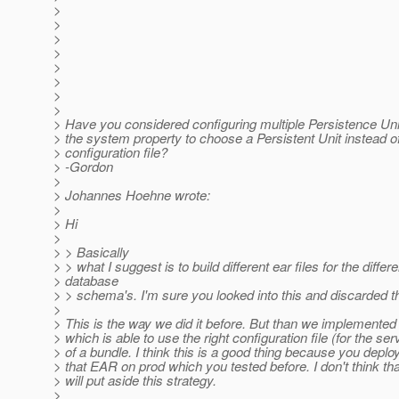
>
>
>
>
>
>
>
>
> Have you considered configuring multiple Persistence Uni
> the system property to choose a Persistent Unit instead o
> configuration file?
> -Gordon
>
> Johannes Hoehne wrote:
>
> Hi
>
> > Basically
> > what I suggest is to build different ear files for the differe
> database
> > schema's. I'm sure you looked into this and discarded th
>
> This is the way we did it before. But than we implement
> which is able to use the right configuration file (for the ser
> of a bundle. I think this is a good thing because you deplo
> that EAR on prod which you tested before. I don't think t
> will put aside this strategy.
>