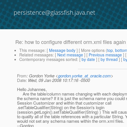
persistence@glassfish.java.net
Re: how to configure different orm.xml files again
This message
: [
Message body
] [ More options (
top
,
botto
Related messages
:
[
Next message
] [
Previous message
] 
Contemporary messages sorted
: [
by date
] [
by thread
] [
by
From
: Gordon Yorke <
gordon.yorke_at_oracle.com
>
Date
: Wed, 09 Jan 2008 10:17:16 -0500
Hello Johannes,
Are the table/column names changing with each deployme
the schema name? If it is just the schema name you could r
Session Customizer and within that customizer call
.setTableQualifier(String) on the Session's login
(session.getLogin().setTableQualifier(String) ) This will cau
to qualify all of the table references with a particular String.
would not set any schema names within the orm.xml files.
--Gordon