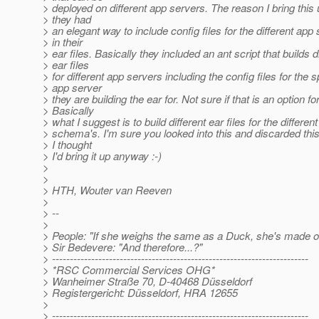
> deployed on different app servers. The reason I bring this u
> they had
> an elegant way to include config files for the different app
> in their
> ear files. Basically they included an ant script that builds d
> ear files
> for different app servers including the config files for the s
> app server
> they are building the ear for. Not sure if that is an option fo
> Basically
> what I suggest is to build different ear files for the differe
> schema's. I'm sure you looked into this and discarded this
> I thought
> I'd bring it up anyway :-)
>
>
> HTH, Wouter van Reeven
>
> --
>
> People: "If she weighs the same as a Duck, she's made o
> Sir Bedevere: "And therefore...?"
> ------------------------------------------------------------------------
> *RSC Commercial Services OHG*
> Wanheimer Straße 70, D-40468 Düsseldorf
> Registergericht: Düsseldorf, HRA 12655
>
> ------------------------------------------------------------------------