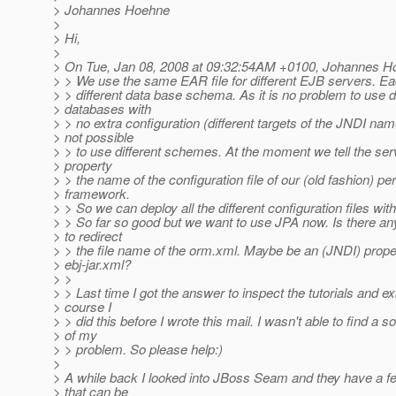
> Johannes Hoehne
>
> Hi,
>
> On Tue, Jan 08, 2008 at 09:32:54AM +0100, Johannes H
> > We use the same EAR file for different EJB servers. E
> > different data base schema. As it is no problem to use di
> databases with
> > no extra configuration (different targets of the JNDI name
> not possible
> > to use different schemes. At the moment we tell the se
> property
> > the name of the configuration file of our (old fashion) pe
> framework.
> > So we can deploy all the different configuration files wi
> > So far so good but we want to use JPA now. Is there any
> to redirect
> > the file name of the orm.xml. Maybe be an (JNDI) proper
> ebj-jar.xml?
> >
> > Last time I got the answer to inspect the tutorials and 
> course I
> > did this before I wrote this mail. I wasn't able to find a so
> of my
> > problem. So please help:)
>
> A while back I looked into JBoss Seam and they have a 
> that can be