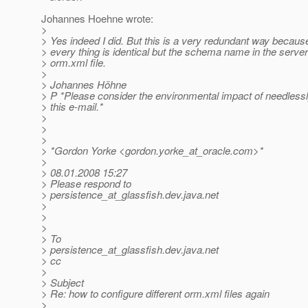
Johannes Hoehne wrote:
>
> Yes indeed I did. But this is a very redundant way becaus
> every thing is identical but the schema name in the server
> orm.xml file.
>
> Johannes Höhne
> P *Please consider the environmental impact of needlessly
> this e-mail.*
>
>
>
> *Gordon Yorke <gordon.yorke_at_oracle.
com>*
>
> 08.01.2008 15:27
> Please respond to
> persistence_at_glassfish.
dev.java.net
>
>
>
> To
> persistence_at_glassfish.
dev.java.net
> cc
>
> Subject
> Re: how to configure different orm.xml files again
>