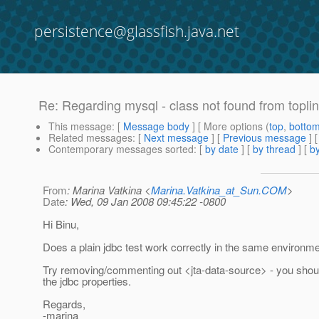
persistence@glassfish.java.net
Re: Regarding mysql - class not found from topli
This message
: [
Message body
] [ More options (
top
,
botto
Related messages
:
[
Next message
] [
Previous message
] 
Contemporary messages sorted
: [
by date
] [
by thread
] [
by
From
: Marina Vatkina <
Marina.Vatkina_at_Sun.COM
>
Date
: Wed, 09 Jan 2008 09:45:22 -0800
Hi Binu,
Does a plain jdbc test work correctly in the same environm
Try removing/commenting out <jta-data-source> - you should 
the jdbc properties.
Regards,
-marina