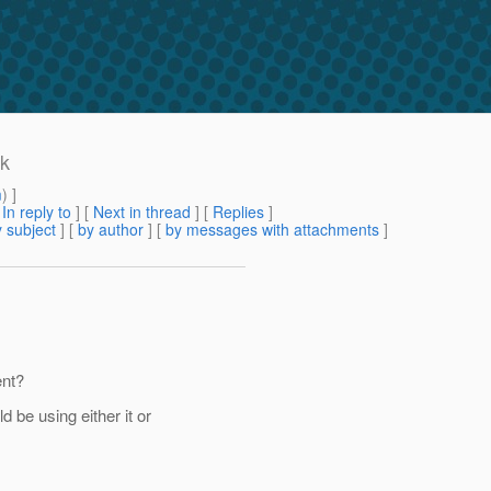
nk
m
) ]
[
In reply to
]
[
Next in thread
] [
Replies
]
 subject
] [
by author
] [
by messages with attachments
]
ent?
be using either it or