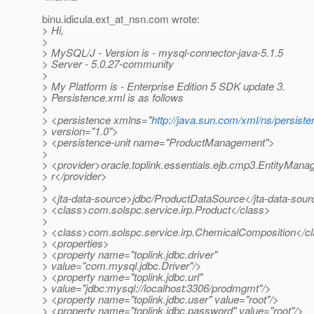
binu.idicula.ext_at_nsn.
com wrote:
> Hi,
>
> MySQL/J - Version is - mysql-connector-java-5.1.5
> Server - 5.0.27-community
>
> My Platform is - Enterprise Edition 5 SDK update 3.
> Persistence.xml is as follows
>
> <persistence xmlns="
http://java.sun.com/xml/ns/persist
> version="1.0">
> <persistence-unit name="ProductManagement">
>
> <provider>oracle.toplink.essentials.ejb.cmp3.EntityMana
> r</provider>
>
> <jta-data-source>jdbc/ProductDataSource</jta-data-sou
> <class>com.solspc.service.irp.Product</class>
>
> <class>com.solspc.service.irp.ChemicalComposition</c
> <properties>
> <property name="toplink.jdbc.driver"
> value="com.mysql.jdbc.Driver"/>
> <property name="toplink.jdbc.url"
> value="jdbc:mysql://localhost:3306/prodmgmt"/>
> <property name="toplink.jdbc.user" value="root"/>
> <property name="toplink.jdbc.password" value="root"/>