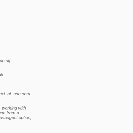
en.nl]
nk
ext_at_nsn.
com
 working with
nce from a
avaagent option,