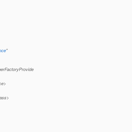
ence
"
gerFactoryProvide
rce>
lass>