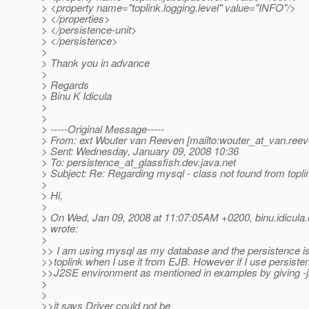
> <property name="toplink.logging.level" value="INFO"/>
> </properties>
> </persistence-unit>
> </persistence>
>
> Thank you in advance
>
> Regards
> Binu K Idicula
>
>
> -----Original Message-----
> From: ext Wouter van Reeven [mailto:wouter_at_van.
reev
> Sent: Wednesday, January 09, 2008 10:36
> To: persistence_at_glassfish.
dev.java.net
> Subject: Re: Regarding mysql - class not found from topli
>
> Hi,
>
> On Wed, Jan 09, 2008 at 11:07:05AM +0200, binu.idicula.
> wrote:
>
>> I am using mysql as my database and the persistence is
>>toplink when I use it from EJB. However if I use persiste
>>J2SE environment as mentioned in examples by giving -j
>
>
>>it says Driver could not be