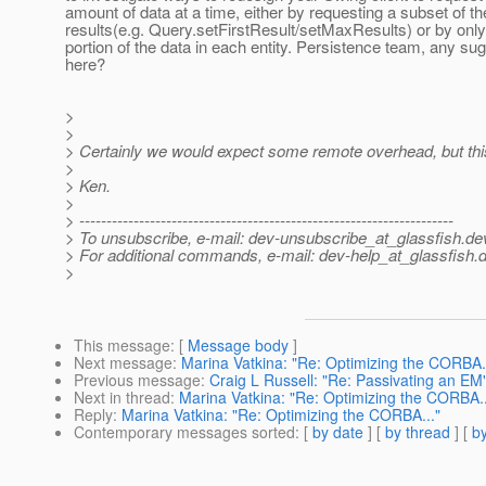
amount of data at a time, either by requesting a subset of t
results(e.g. Query.setFirstResult/setMaxResults) or by only
portion of the data in each entity. Persistence team, any su
here?
>
>
> Certainly we would expect some remote overhead, but th
>
> Ken.
>
> ---------------------------------------------------------------------
> To unsubscribe, e-mail: dev-unsubscribe_at_glassfish.
de
> For additional commands, e-mail: dev-help_at_glassfish.
d
>
This message
: [
Message body
]
Next message
:
Marina Vatkina: "Re: Optimizing the CORBA..
Previous message
:
Craig L Russell: "Re: Passivating an EM
Next in thread
:
Marina Vatkina: "Re: Optimizing the CORBA..
Reply
:
Marina Vatkina: "Re: Optimizing the CORBA..."
Contemporary messages sorted
: [
by date
] [
by thread
] [
by