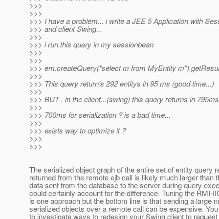
>>>
>>>
>>> I have a problem... i write a JEE 5 Application with S
>>> and client Swing...
>>>
>>> i run this query in my sessionbean
>>>
>>>
>>> em.createQuery("select m from MyEntity m").getResult
>>>
>>> This query return's 292 entitys in 95 ms (good time...)
>>>
>>> BUT , in the client...(swing) this query returns in 795ms 
>>>
>>> 700ms for serialization ? is a bad time...
>>>
>>> exists way to optimize it ?
>>>
>>>
The serialized object graph of the entire set of entity query r
returned from the remote ejb call is likely much larger than 
data sent from the database to the server during query exec
could certainly account for the difference. Tuning the RMI-I
is one approach but the bottom line is that sending a large 
serialized objects over a remote call can be expensive. Yo
to investigate ways to redesign your Swing client to request