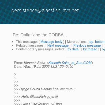
persistence@glassfish.java.net
Re: Optimizing the CORBA...
This message
: [
Message body
] [ More options (
top
,
botto
Related messages
:
[
Next message
] [
Previous message
]
Contemporary messages sorted
: [
by date
] [
by thread
] [
by
From
: Kenneth Saks <
Kenneth.Saks_at_Sun.COM
>
Date
: Wed, 19 Jul 2006 13:31:30 -0400
>
>
>>
>>
>> Dyego Souza Dantas Leal escreveu:
>>
>>> Hello GlassFish guys !!!
>>>
>>> GlassFishVersion : v2 b08