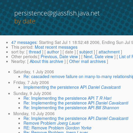
persistence@glassfish.java.net
by date
47 messages
:
Starting
Sat Jul 1 18:52:48 2006,
Ending
Sun Jul 
This period
:
Most recent messages
sort by
: [
thread
] [
author
] [ date ] [
subject
] [
attachment
]
Other periods
:[
Previous, Date view
] [
Next, Date view
] [
List of
Nearby
: [
About this archive
] [
Other mail archives
]
Saturday, 1 July 2006
Re: cascaded remove failure on many-to-many relationshi
Friday, 7 July 2006
Implementing the persistence API
Daniel Cavalcanti
Sunday, 9 July 2006
Re: Implementing the persistence API
T R Hari
Re: Implementing the persistence API
Daniel Cavalcanti
Re: Implementing the persistence API
Bill Shannon
Monday, 10 July 2006
Re: Implementing the persistence API
Daniel Cavalcanti
Remove Problem
Joerg Lauer
RE: Remove Problem
Gordon Yorke
Re: Remove Problem
Joerg Lauer