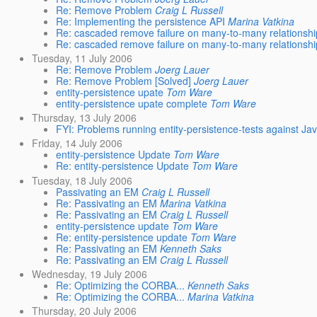
Re: Remove Problem
Craig L Russell
Re: Implementing the persistence API
Marina Vatkina
Re: cascaded remove failure on many-to-many relationshi
Re: cascaded remove failure on many-to-many relationshi
Tuesday, 11 July 2006
Re: Remove Problem
Joerg Lauer
Re: Remove Problem [Solved]
Joerg Lauer
entity-persistence upate
Tom Ware
entity-persistence upate complete
Tom Ware
Thursday, 13 July 2006
FYI: Problems running entity-persistence-tests against 
Friday, 14 July 2006
entity-persistence Update
Tom Ware
Re: entity-persistence Update
Tom Ware
Tuesday, 18 July 2006
Passivating an EM
Craig L Russell
Re: Passivating an EM
Marina Vatkina
Re: Passivating an EM
Craig L Russell
entity-persistence update
Tom Ware
Re: entity-persistence update
Tom Ware
Re: Passivating an EM
Kenneth Saks
Re: Passivating an EM
Craig L Russell
Wednesday, 19 July 2006
Re: Optimizing the CORBA...
Kenneth Saks
Re: Optimizing the CORBA...
Marina Vatkina
Thursday, 20 July 2006