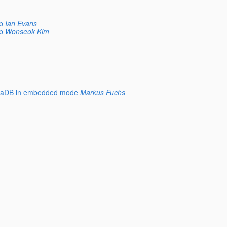
p
Ian Evans
p
Wonseok Kim
JavaDB in embedded mode
Markus Fuchs