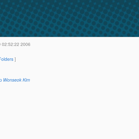
9 02:52:22 2006
 Folders
]
p
Wonseok Kim