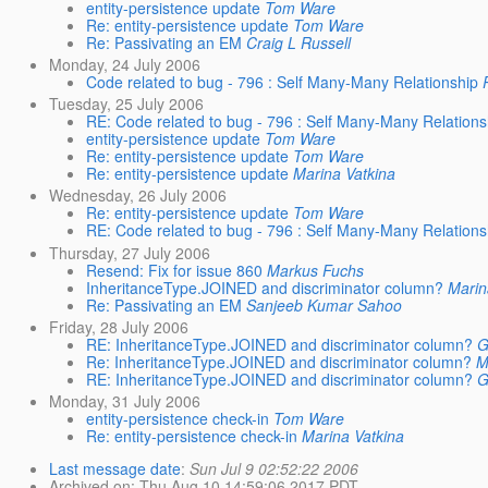
entity-persistence update
Tom Ware
Re: entity-persistence update
Tom Ware
Re: Passivating an EM
Craig L Russell
Monday, 24 July 2006
Code related to bug - 796 : Self Many-Many Relationship
Tuesday, 25 July 2006
RE: Code related to bug - 796 : Self Many-Many Relations
entity-persistence update
Tom Ware
Re: entity-persistence update
Tom Ware
Re: entity-persistence update
Marina Vatkina
Wednesday, 26 July 2006
Re: entity-persistence update
Tom Ware
RE: Code related to bug - 796 : Self Many-Many Relations
Thursday, 27 July 2006
Resend: Fix for issue 860
Markus Fuchs
InheritanceType.JOINED and discriminator column?
Marin
Re: Passivating an EM
Sanjeeb Kumar Sahoo
Friday, 28 July 2006
RE: InheritanceType.JOINED and discriminator column?
G
Re: InheritanceType.JOINED and discriminator column?
M
RE: InheritanceType.JOINED and discriminator column?
G
Monday, 31 July 2006
entity-persistence check-in
Tom Ware
Re: entity-persistence check-in
Marina Vatkina
Last message date
:
Sun Jul 9 02:52:22 2006
Archived on
: Thu Aug 10 14:59:06 2017 PDT