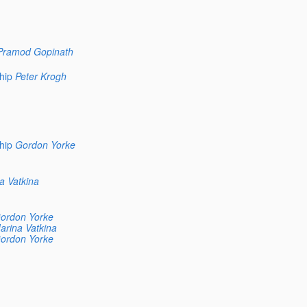
Pramod Gopinath
hip
Peter Krogh
hip
Gordon Yorke
a Vatkina
ordon Yorke
arina Vatkina
ordon Yorke