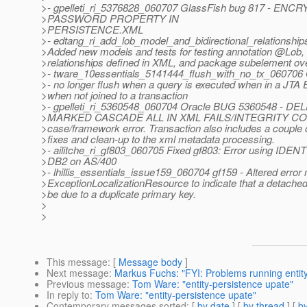
>- gpelleti_ri_5376828_060707 GlassFish bug 817 - 
>PASSWORD PROPERTY IN
>PERSISTENCE.XML
>- edtang_ri_add_lob_model_and_bidirectional_relationsh
>Added new models and tests for testing annotation @Lob, 
>relationships defined in XML, and package subelement ove
>- tware_10essentials_5141444_flush_with_no_tx_060706
>- no longer flush when a query is executed when in a JTA
>when not joined to a transaction
>- gpelleti_ri_5360548_060704 Oracle BUG 5360548 - D
>MARKED CASCADE ALL IN XML FAILS/INTEGRITY CO
>case/framework error. Transaction also includes a couple 
>fixes and clean-up to the xml metadata processing.
>- ailitche_ri_gf803_060705 Fixed gf803: Error using IDEN
>DB2 on AS/400
>- lhillis_essentials_issue159_060704 gf159 - Altered error
>ExceptionLocalizationResource to indicate that a detached
>be due to a duplicate primary key.
>
>
This message
: [
Message body
]
Next message
:
Markus Fuchs: "FYI: Problems running enti
Previous message
:
Tom Ware: "entity-persistence upate"
In reply to
:
Tom Ware: "entity-persistence upate"
Contemporary messages sorted
: [
by date
] [
by thread
] [
by