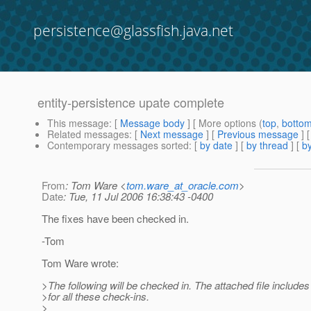
persistence@glassfish.java.net
entity-persistence upate complete
This message
: [
Message body
] [ More options (
top
,
botto
Related messages
:
[
Next message
] [
Previous message
] 
Contemporary messages sorted
: [
by date
] [
by thread
] [
by
From
: Tom Ware <
tom.ware_at_oracle.com
>
Date
: Tue, 11 Jul 2006 16:38:43 -0400
The fixes have been checked in.
-Tom
Tom Ware wrote:
>The following will be checked in. The attached file includes 
>for all these check-ins.
>