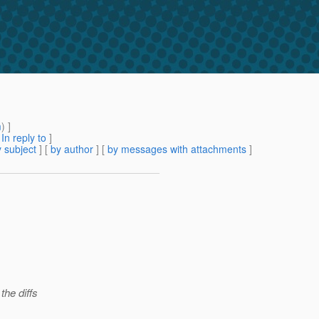
m
) ]
[
In reply to
]
 subject
] [
by author
] [
by messages with attachments
]
the diffs