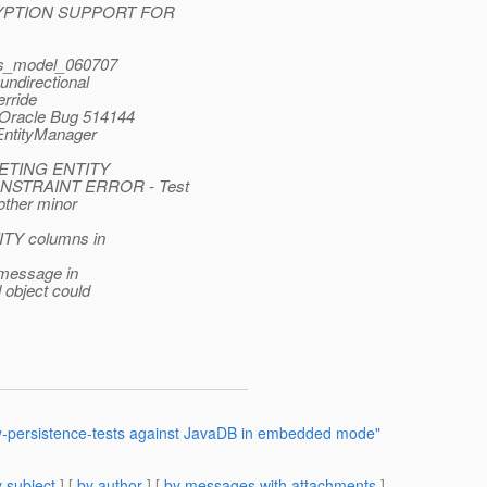
ENCRYPTION SUPPORT FOR
ips_model_060707
undirectional
rride
 Oracle Bug 514144
 EntityManager
ELETING ENTITY
NSTRAINT ERROR - Test
other minor
TITY columns in
 message in
 object could
ty-persistence-tests against JavaDB in embedded mode"
 subject
] [
by author
] [
by messages with attachments
]