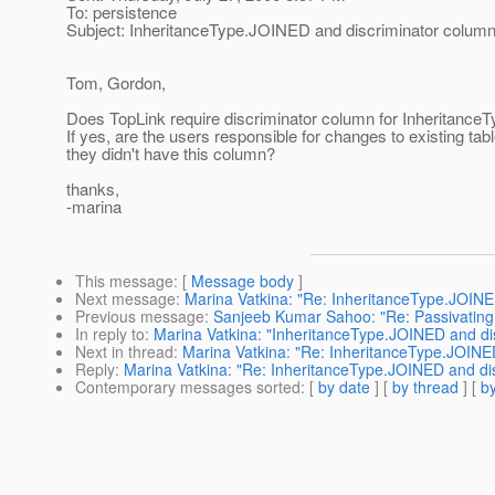
To: persistence
Subject: InheritanceType.JOINED and discriminator colum
Tom, Gordon,
Does TopLink require discriminator column for Inheritanc
If yes, are the users responsible for changes to existing tabl
they didn't have this column?
thanks,
-marina
This message
: [
Message body
]
Next message
:
Marina Vatkina: "Re: InheritanceType.JOINE
Previous message
:
Sanjeeb Kumar Sahoo: "Re: Passivatin
In reply to
:
Marina Vatkina: "InheritanceType.JOINED and di
Next in thread
:
Marina Vatkina: "Re: InheritanceType.JOINE
Reply
:
Marina Vatkina: "Re: InheritanceType.JOINED and di
Contemporary messages sorted
: [
by date
] [
by thread
] [
by