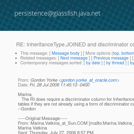
persistence@glassfish.java.net
RE: InheritanceType.JOINED and discriminator 
This message
: [
Message body
] [ More options (
top
,
botto
Related messages
:
[
Next message
] [
Previous message
] 
Contemporary messages sorted
: [
by date
] [
by thread
] [
by
From
: Gordon Yorke <
gordon.yorke_at_oracle.com
>
Date
: Fri, 28 Jul 2006 11:45:13 -0400
Marina,
The RI does require a discriminator column for Inheritan
tables if they are not already using a form of discriminator 
--Gordon
-----Original Message-----
From: Marina.Vatkina_at_Sun.
COM [mailto:Marina.Vatkina
Marina Vatkina
Sent: Thursday, July 27, 2006 8:57 PM