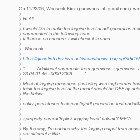
On 11/23/06, Wonseok Kim <guruwons_at_gmail.
com> wro
>
> Hi All,
>
> I would like to make the logging level of ddl-generation m
> commented in the following issue.
> If there is no concern, I will check it in soon.
>
> -Wonseok
>
>
https://glassfish.dev.java.net/issues/show_bug.cgi?id=15
>
> *------- Additional comments from guruwons <guruwons_a
> 23 04:01:45 +0000 2006 -------*
>
> Most of logging messages (including warning) comes from
> think the logging level of the model should be OFF by def
> like below.
>
> entity-persistence-tests/config/ddl-generation-testmode
>
>
> <property name="toplink.logging.level" value="OFF"/>
>
> By the way, I'm curious why the logging output from consol
> are different a little.
>