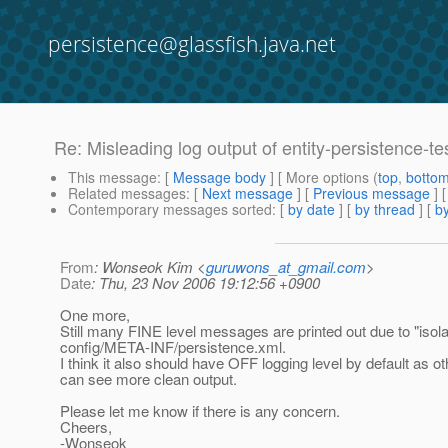
persistence@glassfish.java.net
Re: Misleading log output of entity-persistence-te
This message
: [
Message body
] [ More options (
top
,
botto
Related messages
:
[
Next message
] [
Previous message
] 
Contemporary messages sorted
: [
by date
] [
by thread
] [
by
From
: Wonseok Kim <
guruwons_at_gmail.com
>
Date
: Thu, 23 Nov 2006 19:12:56 +0900
One more,
Still many FINE level messages are printed out due to "isol
config/META-INF/persistence.xml.
I think it also should have OFF logging level by default as ot
can see more clean output.
Please let me know if there is any concern.
Cheers,
-Wonseok