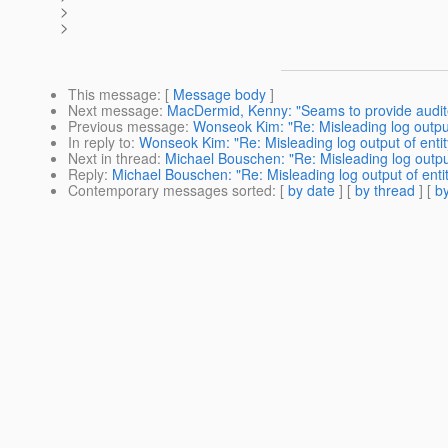
>
>
This message
: [
Message body
]
Next message
:
MacDermid, Kenny: "Seams to provide audit
Previous message
:
Wonseok Kim: "Re: Misleading log output 
In reply to
:
Wonseok Kim: "Re: Misleading log output of entit
Next in thread
:
Michael Bouschen: "Re: Misleading log output
Reply
:
Michael Bouschen: "Re: Misleading log output of entit
Contemporary messages sorted
: [
by date
] [
by thread
] [
by