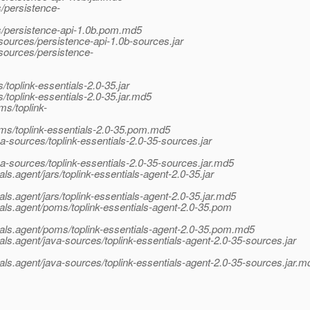
/persistence-
s/persistence-api-1.0b.pom.md5
sources/persistence-api-1.0b-sources.jar
-sources/persistence-
/toplink-essentials-2.0-35.jar
/toplink-essentials-2.0-35.jar.md5
ms/toplink-
oms/toplink-essentials-2.0-35.pom.md5
a-sources/toplink-essentials-2.0-35-sources.jar
va-sources/toplink-essentials-2.0-35-sources.jar.md5
ls.agent/jars/toplink-essentials-agent-2.0-35.jar
als.agent/jars/toplink-essentials-agent-2.0-35.jar.md5
ials.agent/poms/toplink-essentials-agent-2.0-35.pom
tials.agent/poms/toplink-essentials-agent-2.0-35.pom.md5
ials.agent/java-sources/toplink-essentials-agent-2.0-35-sources.jar
ials.agent/java-sources/toplink-essentials-agent-2.0-35-sources.jar.m