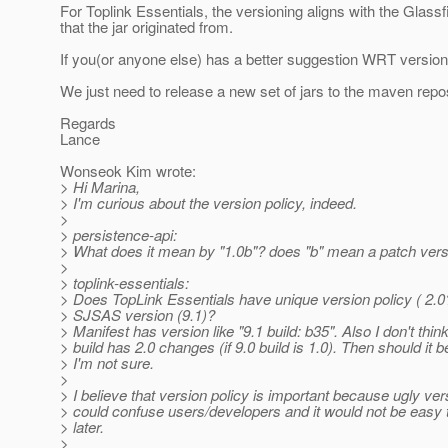
For Toplink Essentials, the versioning aligns with the Glassf
that the jar originated from.
If you(or anyone else) has a better suggestion WRT versioni
We just need to release a new set of jars to the maven rep
Regards
Lance
Wonseok Kim wrote:
> Hi Marina,
> I'm curious about the version policy, indeed.
>
> persistence-api:
> What does it mean by "1.0b"? does "b" mean a patch ver
>
> toplink-essentials:
> Does TopLink Essentials have unique version policy ( 2.0
> SJSAS version (9.1)?
> Manifest has version like "9.1 build: b35". Also I don't thin
> build has 2.0 changes (if 9.0 build is 1.0). Then should it b
> I'm not sure.
>
> I believe that version policy is important because ugly v
> could confuse users/developers and it would not be easy 
> later.
>