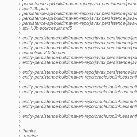
> persistence-api/build/maven-repo/javax.persistence/poms
> api-1.0b.pom
> persistence-api/build/maven-repo/javax.persistence/pom
> persistence-api/build/maven-repo/javax.persistence/java-
> persistence-api/build/maven-repo/javax.persistence/java
> api-1.0b-sources.jar.md5
>
> entity-persistence/build/maven-repo/javax.persistence/jars
> entity-persistence/build/maven-repo/javax.persistence/jars
> entity-persistence/build/maven-repo/javax.persistence/po
> essentials-2.0-35.pom
> entity-persistence/build/maven-repo/javax.persistence/p
> entity-persistence/build/maven-repo/javax.persistence/jav
>
> entity-persistence/build/maven-repo/javax.persistence/ja
> entity-persistence/build/maven-repo/oracle.toplink.essentia
>
> entity-persistence/build/maven-repo/oracle.toplink.essenti
> entity-persistence/build/maven-repo/oracle.toplink.essent
>
> entity-persistence/build/maven-repo/oracle.toplink.essen
> entity-persistence/build/maven-repo/oracle.toplink.essent
>
> entity-persistence/build/maven-repo/oracle.toplink.essent
>
>
> thanks,
> -marina