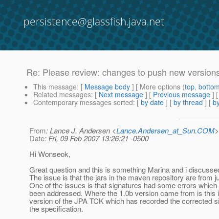
persistence@glassfish.java.net
Re: Please review: changes to push new versions
This message
: [
Message body
] [ More options (
top
,
botto
Related messages
:
[
Next message
] [
Previous message
] 
Contemporary messages sorted
: [
by date
] [
by thread
] [
by
From
: Lance J. Andersen <
Lance.Andersen_at_Sun.COM
>
Date
: Fri, 09 Feb 2007 13:26:21 -0500
Hi Wonseok,
Great question and this is something Marina and i discusse
The issue is that the jars in the maven repository are from 
One of the issues is that signatures had some errors which
been addressed. Where the 1.0b version came from is this i
version of the JPA TCK which has recorded the corrected s
the specification.