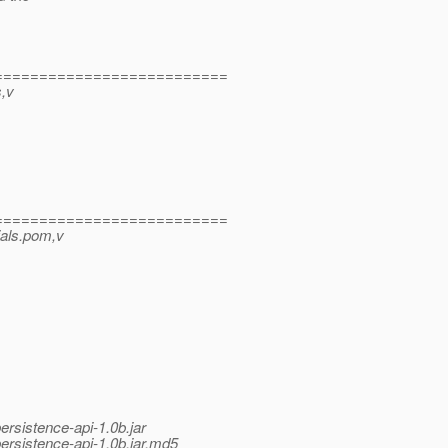
==========================
s,v
==========================
tials.pom,v
ersistence-api-1.0b.jar
persistence-api-1.0b.jar.md5