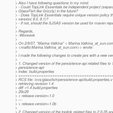
> Also I have following questions in my mind.
> - Could TopLink Essentials be independent project (separ
> GlassFish like Grizzly) in the future?
> - Does TopLink Essentials require unique version policy
> version( 9.0, 9.1)?
> - If not, should the SJSAS version be used for maven rep
>
> Regards,
> -Wonseok
>
> On 2/9/07, *Marina Vatkina* < Marina.Vatkina_at_sun.
co
> <mailto:Marina.Vatkina_at_sun.
com>> wrote:
>
> I made the following changes to create jars with a new ver
>
> 1. Changed version of the persistence-api related files to 
> persistence-api:
> Index: build.properties
> =========================================
> RCS file: /cvs/glassfish/persistence-api/build.properties,v
> retrieving revision 1.4
> diff -r1.4 build.properties
> 29c29
> < release.version=1.0
> ---
> > release.version=1.0b
>
> 2. Changed version of the toplink related files to 2.0-35 an