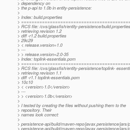
> dependency on
> the p-api to 1.0b in entity-persistence:
>
> Index: build.properties
> =========================================
> RCS file: /cvs/glassfish/entity-persistence/build.propertie
> retrieving revision 1.2
> diff -r1.2 build.properties
> 29c29
> < release.version=1.0
> ---
> > release.version=2.0-35
> Index: toplink-essentials.pom
> =========================================
> RCS file: /cvs/glassfish/entity-persistence/toplink- essen
> retrieving revision 1.1
> diff -r1.1 toplink-essentials.pom
> 10c10
> < <version>1.0</version>
> ---
> > <version>1.0b</version>
>
> I tested by creating the files without pushing them to the
> repository. Their
> names look correct:
>
> persistence-api/build/maven-repo/javax.persistence/jars/p
> persistence-api/build/maven-repo/javax.persistence/jars/