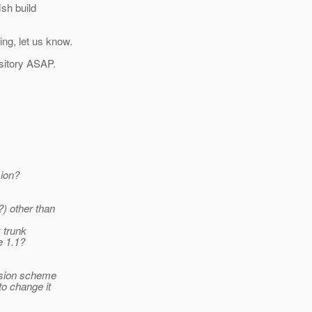
ish build
ng, let us know.
ository ASAP.
sion?
?) other than
k trunk
e 1.1?
ersion scheme
to change it