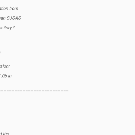
ation from
 than SJSAS
ository?
m
sion:
1.0b in
==========================
d the