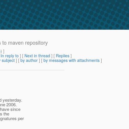
 to maven repository
m
) ]
[
In reply to
]
[
Next in thread
] [
Replies
]
 subject
] [
by author
] [
by messages with attachments
]
d yesterday.
june 2006.
 have since
s the
ignatures per