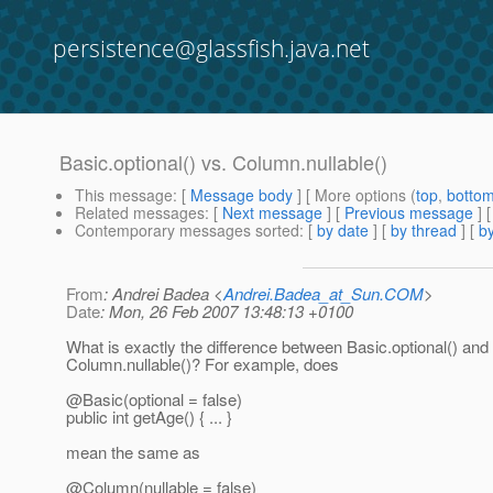
persistence@glassfish.java.net
Basic.optional() vs. Column.nullable()
This message
: [
Message body
] [ More options (
top
,
botto
Related messages
:
[
Next message
] [
Previous message
]
Contemporary messages sorted
: [
by date
] [
by thread
] [
by
From
: Andrei Badea <
Andrei.Badea_at_Sun.COM
>
Date
: Mon, 26 Feb 2007 13:48:13 +0100
What is exactly the difference between Basic.optional() and
Column.nullable()? For example, does
@Basic(optional = false)
public int getAge() { ... }
mean the same as
@Column(nullable = false)