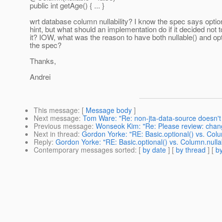
public int getAge() { ... }
wrt database column nullability? I know the spec says option
hint, but what should an implementation do if it decided not t
it? IOW, what was the reason to have both nullable() and opti
the spec?
Thanks,
Andrei
This message
: [
Message body
]
Next message
:
Tom Ware: "Re: non-jta-data-source doesn't
Previous message
:
Wonseok Kim: "Re: Please review: chang
Next in thread
:
Gordon Yorke: "RE: Basic.optional() vs. Colu
Reply
:
Gordon Yorke: "RE: Basic.optional() vs. Column.nulla
Contemporary messages sorted
: [
by date
] [
by thread
] [
by