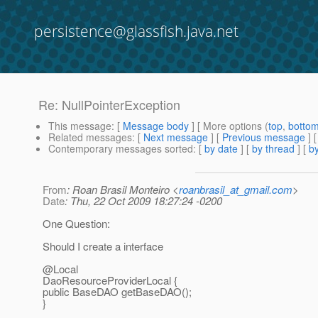
persistence@glassfish.java.net
Re: NullPointerException
This message
: [
Message body
] [ More options (
top
,
botto
Related messages
:
[
Next message
] [
Previous message
] 
Contemporary messages sorted
: [
by date
] [
by thread
] [
by
From
: Roan Brasil Monteiro <
roanbrasil_at_gmail.com
>
Date
: Thu, 22 Oct 2009 18:27:24 -0200
One Question:
Should I create a interface
@Local
DaoResourceProviderLocal {
public BaseDAO getBaseDAO();
}