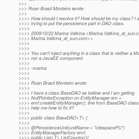
>>>
>>> Roan Brasil Monteiro wrote:
>>>
>>>> How should I resolve it? How should be my class? I 
>>>> trying to put the persistence part in DAO class.
>>>>
>>>> 2009/10/22 Marina Vatkina <Marina.Vatkina_at_sun.
c
>>>> Marina.Vatkina_at_sun.
com>>
>>>>
>>>>
>>>> You can't inject anything in a class that is neither a M
>>>> nor a JavaEE component.
>>>>
>>>> -marina
>>>>
>>>>
>>>> Roan Brasil Monteiro wrote:
>>>>
>>>> I have a class BaseDAO as bellow and I am getting
>>>> NullPointerException on EntityManager em =
>>>> emf.createEntityManager(); line from BaseDAO clas
>>>> help me how to fix it?
>>>>
>>>> public class BaseDAO<T> {
>>>>
>>>> @PersistenceUnit(unitName = "citespacePU")
>>>> EntityManagerFactory emf;
>>>> public List<T> ListCountry(){