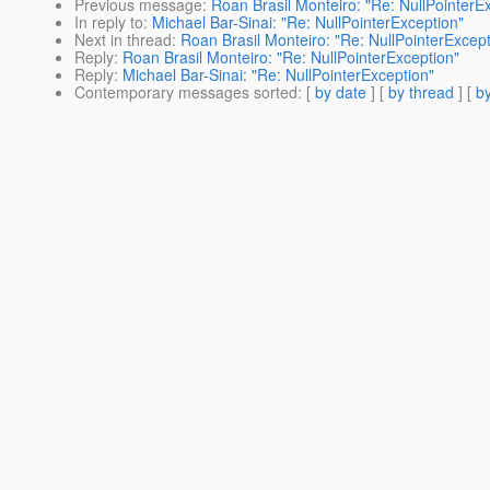
Previous message
:
Roan Brasil Monteiro: "Re: NullPointerE
In reply to
:
Michael Bar-Sinai: "Re: NullPointerException"
Next in thread
:
Roan Brasil Monteiro: "Re: NullPointerExcept
Reply
:
Roan Brasil Monteiro: "Re: NullPointerException"
Reply
:
Michael Bar-Sinai: "Re: NullPointerException"
Contemporary messages sorted
: [
by date
] [
by thread
] [
by