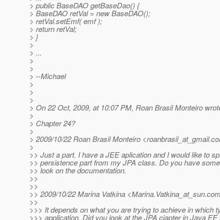
> public BaseDAO getBaseDao() {
> BaseDAO retVal = new BaseDAO();
> retVal.setEmf( emf );
> return retVal;
> }
>
> ...
>
>
> --Michael
>
>
>
> On 22 Oct, 2009, at 10:07 PM, Roan Brasil Monteiro wrot
>
> Chapter 24?
>
> 2009/10/22 Roan Brasil Monteiro <roanbrasil_at_gmail.
c
>
>> Just a part. I have a JEE aplication and I would like to spl
>> persistence part from my JPA class. Do you have some i
>> look on the documentation.
>>
>>
>> 2009/10/22 Marina Vatkina <Marina.Vatkina_at_sun.
co
>>
>>> It depends on what you are trying to achieve in which t
>>> application. Did you look at the JPA cjapter in Java EE 