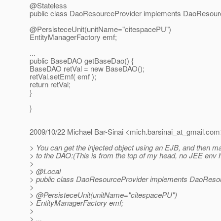
@Stateless
public class DaoResourceProvider implements DaoResour
@PersisteceUnit(unitName="citespacePU")
EntityManagerFactory emf;
...
public BaseDAO getBaseDao() {
BaseDAO retVal = new BaseDAO();
retVal.setEmf( emf );
return retVal;
}
}
2009/10/22 Michael Bar-Sinai <mich.barsinai_at_gmail.
com
> You can get the injected object using an EJB, and then ma
> to the DAO:(This is from the top of my head, no JEE env 
>
> @Local
> public class DaoResourceProvider implements DaoResou
>
> @PersisteceUnit(unitName="citespacePU")
> EntityManagerFactory emf;
>
> ...