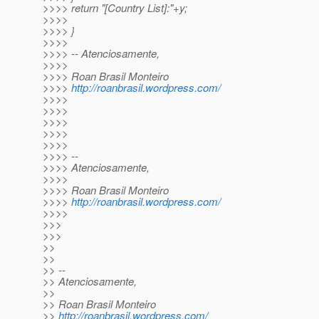
>>>> return "[Country List]:"+y;
>>>>
>>>> }
>>>>
>>>> -- Atenciosamente,
>>>>
>>>> Roan Brasil Monteiro
>>>>
http://roanbrasil.wordpress.com/
>>>>
>>>>
>>>>
>>>>
>>>>
>>>> --
>>>> Atenciosamente,
>>>>
>>>> Roan Brasil Monteiro
>>>>
http://roanbrasil.wordpress.com/
>>>>
>>>
>>>
>>
>>
>> --
>> Atenciosamente,
>>
>> Roan Brasil Monteiro
>>
http://roanbrasil.wordpress.com/