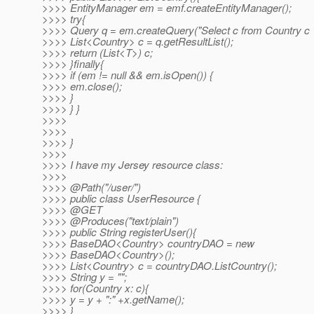
>>>> EntityManager em = emf.createEntityManager();
>>>> try{
>>>> Query q = em.createQuery("Select c from Country c "
>>>> List<Country> c = q.getResultList();
>>>> return (List<T>) c;
>>>> }finally{
>>>> if (em != null && em.isOpen()) {
>>>> em.close();
>>>> }
>>>> } }
>>>>
>>>>
>>>> }
>>>>
>>>> I have my Jersey resource class:
>>>>
>>>> @Path("/user/")
>>>> public class UserResource {
>>>> @GET
>>>> @Produces("text/plain")
>>>> public String registerUser(){
>>>> BaseDAO<Country> countryDAO = new
>>>> BaseDAO<Country>();
>>>> List<Country> c = countryDAO.ListCountry();
>>>> String y = "";
>>>> for(Country x: c){
>>>> y = y + ":" +x.getName();
>>>> }