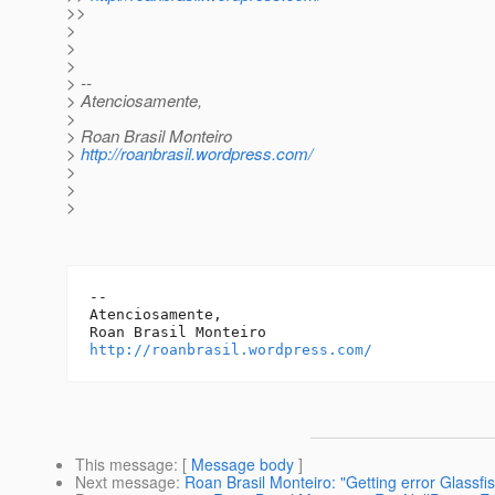
>>
>
>
>
> --
> Atenciosamente,
>
> Roan Brasil Monteiro
>
http://roanbrasil.wordpress.com/
>
>
>
-- 

Atenciosamente,

http://roanbrasil.wordpress.com/
This message
: [
Message body
]
Next message
:
Roan Brasil Monteiro: "Getting error Glassfi