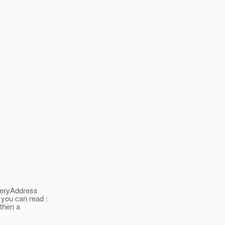
iveryAddress
 you can read :
 then a