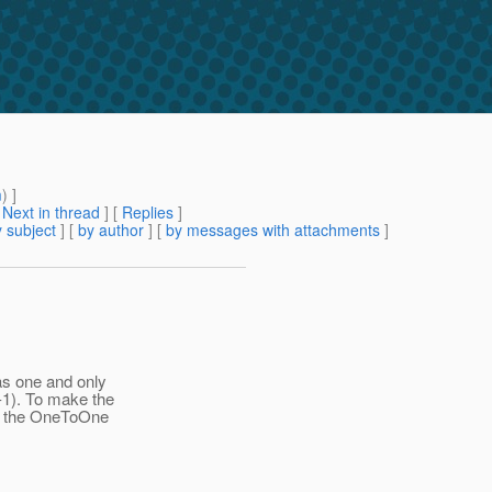
m
) ]
[
Next in thread
] [
Replies
]
 subject
] [
by author
] [
by messages with attachments
]
as one and only
-1). To make the
 of the OneToOne