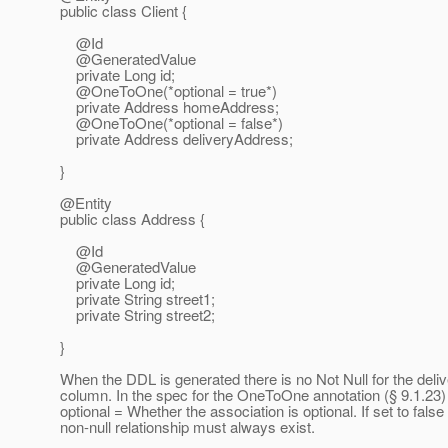
public class Client {
@Id
@GeneratedValue
private Long id;
@OneToOne(*optional = true*)
private Address homeAddress;
@OneToOne(*optional = false*)
private Address deliveryAddress;
}
@Entity
public class Address {
@Id
@GeneratedValue
private Long id;
private String street1;
private String street2;
}
When the DDL is generated there is no Not Null for the del
column. In the spec for the OneToOne annotation (§ 9.1.23)
optional = Whether the association is optional. If set to false
non-null relationship must always exist.