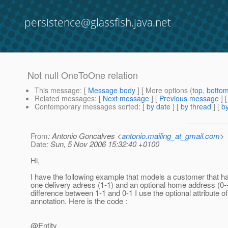
persistence@glassfish.java.net
Not null OneToOne relation
This message
: [
Message body
] [ More options (
top
,
botto
Related messages
:
[
Next message
] [
Previous message
]
Contemporary messages sorted
: [
by date
] [
by thread
] [
by
From
: Antonio Goncalves <
antonio.mailing_at_gmail.com
>
Date
: Sun, 5 Nov 2006 15:32:40 +0100
Hi,
I have the following example that models a customer that h
one delivery adress (1-1) and an optional home address (0-
difference between 1-1 and 0-1 I use the optional attribute
annotation. Here is the code :
@Entity