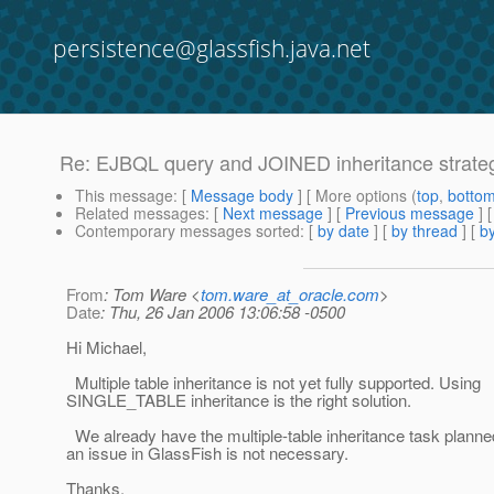
persistence@glassfish.java.net
Re: EJBQL query and JOINED inheritance strate
This message
: [
Message body
] [ More options (
top
,
botto
Related messages
:
[
Next message
] [
Previous message
] 
Contemporary messages sorted
: [
by date
] [
by thread
] [
by
From
: Tom Ware <
tom.ware_at_oracle.com
>
Date
: Thu, 26 Jan 2006 13:06:58 -0500
Hi Michael,
Multiple table inheritance is not yet fully supported. Using
SINGLE_TABLE inheritance is the right solution.
We already have the multiple-table inheritance task planned,
an issue in GlassFish is not necessary.
Thanks,