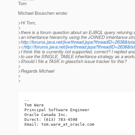
Tom
Michael Bouschen wrote:
>Hi Tom,
>
>there is a forum question about an EJBQL query retuning a
>an inheritance hierarchy using the JOINED inheritance str
>
http://forums.java.net/jive/thread.jspa?threadID=2638&tsta
><
http://forums.java.net/jive/thread.jspa?threadID=2638&ts
>I think this is currently not supported, correct? I replied a
>to use the SINGLE_TABLE inheritance strategy as a work
>Should I file a TASK in glassfish issue tracker for this?
>
>Regards Michael
>
>
-- 

Tom Ware

Principal Software Engineer

Oracle Canada Inc.

Direct: (613) 783-4598

Email: tom.ware_at_oracle.