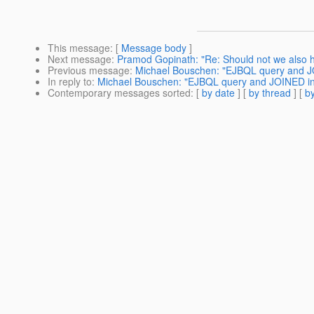
This message
: [
Message body
]
Next message
:
Pramod Gopinath: "Re: Should not we also ha
Previous message
:
Michael Bouschen: "EJBQL query and JO
In reply to
:
Michael Bouschen: "EJBQL query and JOINED inh
Contemporary messages sorted
: [
by date
] [
by thread
] [
by