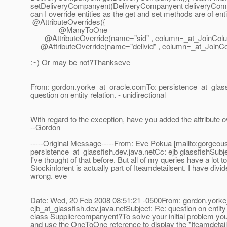
setDeliveryCompanyent(DeliveryCompanyent deliveryCompan
can I override entities as the get and set methods are of 
@AttributeOverrides({
@ManyToOne
@AttributeOverride(name="sid" , column=_at_JoinColum
@AttributeOverride(name="delivid" , column=_at_JoinColu
:~) Or may be not?Thankseve
From: gordon.yorke_at_oracle.
comTo: persistence_at_glass
question on entity relation. - unidirectional
With regard to the exception, have you added the attribute ov
--Gordon
-----Original Message-----From: Eve Pokua [mailto:gorgeo
persistence_at_glassfish.
dev.java.netCc: ejb glassfishSubjec
I've thought of that before. But all of my queries have a lot 
Stockinforent is actually part of Iteamdetailsent. I have div
wrong. eve
Date: Wed, 20 Feb 2008 08:51:21 -0500From: gordon.yorke
ejb_at_glassfish.
dev.java.netSubject: Re: question on entity 
class Suppliercompanyent?To solve your initial problem you 
and use the OneToOne reference to display the "Iteamdetai