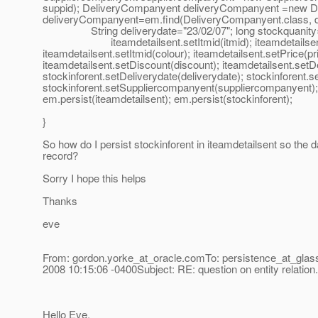
suppid); DeliveryCompanyent deliveryCompanyent =new D
deliveryCompanyent=em.find(DeliveryCompanyent.class, deli
String deliverydate="23/02/07"; long stockquanity=56; 
iteamdetailsent.setItmid(itmid); iteamdetailsent.set
iteamdetailsent.setItmid(colour); iteamdetailsent.setPrice(pr
iteamdetailsent.setDiscount(discount); iteamdetailsent.set
stockinforent.setDeliverydate(deliverydate); stockinforent.
stockinforent.setSuppliercompanyent(suppliercompanyent)
em.persist(iteamdetailsent); em.persist(stockinforent);
}
So how do I persist stockinforent in iteamdetailsent so the 
record?
Sorry I hope this helps
Thanks
eve
From: gordon.yorke_at_oracle.
comTo: persistence_at_glass
2008 10:15:06 -0400Subject: RE: question on entity relation. 
Hello Eve,