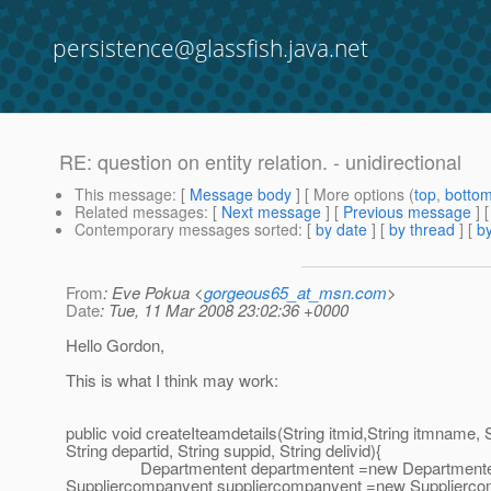
persistence@glassfish.java.net
RE: question on entity relation. - unidirectional
This message
: [
Message body
] [ More options (
top
,
botto
Related messages
:
[
Next message
] [
Previous message
] 
Contemporary messages sorted
: [
by date
] [
by thread
] [
by
From
: Eve Pokua <
gorgeous65_at_msn.com
>
Date
: Tue, 11 Mar 2008 23:02:36 +0000
Hello Gordon,
This is what I think may work:
public void createIteamdetails(String itmid,String itmname, St
String departid, String suppid, String delivid){
Departmentent departmentent =new Departmentent(); 
Suppliercompanyent suppliercompanyent =new Suppliercom