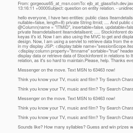
From: gorgeous65_at_msn.
comTo: ejb_at_glassfish.
dev.ja
13:16:11 +0000Subject: question on entity relation. - unidirec
hello everyone, I have two entities: public class Iteamde
nullable=false, length=8) private String itmid; .
... And public
@Column(name = "ITMID", insertable=false, updatable=fa
private Iteamdetailsent iteamdetailsent; .
.... Stockinforent d
keyas it's id. Now I am also using the MVC to get and displa
design. Now, I am using a servlet to retrieve data from the e
in my display JSP: <display:table name="sessionScope.iteam
<display:column property="itmname" sortable="true" headerC
display data or retrieve data of Stockinforent in relations to 
relation, as it's so hard to maintain.Please, help. Thanks ev
Messenger on the move. Text MSN to 63463 now!
Think you know your TV, music and film? Try Search Char
Think you know your TV, music and film? Try Search Char
Messenger on the move. Text MSN to 63463 now!
Think you know your TV, music and film? Try Search Char
Think you know your TV, music and film? Try Search Char
Sounds like? How many syllables? Guess and win prizes w