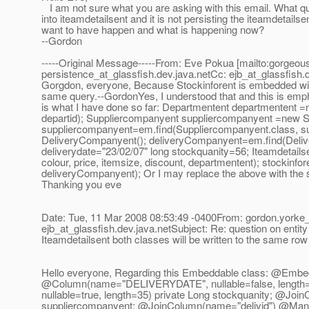
I am not sure what you are asking with this email. What que
into iteamdetailsent and it is not persisting the iteamdetails
want to have happen and what is happening now?
--Gordon
-----Original Message-----From: Eve Pokua [mailto:gorgeo
persistence_at_glassfish.
dev.java.netCc: ejb_at_glassfish.
Gorgdon, everyone, Because Stockinforent is embedded withi
same query.--GordonYes, I understood that and this is empha
is what I have done so far: Departmentent departmentent 
departid); Suppliercompanyent suppliercompanyent =new S
suppliercompanyent=em.find(Suppliercompanyent.class, 
DeliveryCompanyent(); deliveryCompanyent=em.find(Delivery
deliverydate="23/02/07" long stockquanity=56; Iteamdetails
colour, price, itemsize, discount, departmentent); stockinf
deliveryCompanyent); Or I may replace the above with the se
Thanking you eve
Date: Tue, 11 Mar 2008 08:53:49 -0400From: gordon.yorke_
ejb_at_glassfish.
dev.java.netSubject: Re: question on entity
Iteamdetailsent both classes will be written to the same r
Hello everyone, Regarding this Embeddable class: @Embedd
@Column(name="DELIVERYDATE", nullable=false, length=
nullable=true, length=35) private Long stockquanity; @J
suppliercompanyent; @JoinColumn(name="delivid") @Man