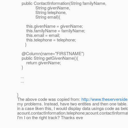
public ContactInformation(String familyName,
String givenName,
String telephone,
String email){
this.givenName = givenName;
this.familyName = familyName;
this.email = email;
this.telephone = telephone;
}
@Column(name="FIRSTNAME")
public String getGivenName(){
return givenName;
}
...
...
}
The above code was copied from:
http://www.theserverside
my problems. Instead, have two entities and then one table.
in a case liken this, I would display data usinga code as bel
acount.contactInformation.telephone;acount.contactInform
I'm I on the right track? Thanks eve