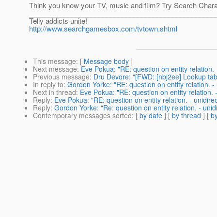
Think you know your TV, music and film? Try Search Char
________________________________________________
Telly addicts unite!
http://www.searchgamesbox.com/tvtown.shtml
This message
: [
Message body
]
Next message
:
Eve Pokua: "RE: question on entity relation. -
Previous message
:
Dru Devore: "[FWD: [nbj2ee] Lookup tab
In reply to
:
Gordon Yorke: "RE: question on entity relation. - 
Next in thread
:
Eve Pokua: "RE: question on entity relation. -
Reply
:
Eve Pokua: "RE: question on entity relation. - unidirec
Reply
:
Gordon Yorke: "Re: question on entity relation. - unidi
Contemporary messages sorted
: [
by date
] [
by thread
] [
by