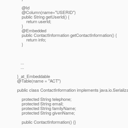
@Id
@Column(name="USERID")
public String getUserId() {
return userId;
}
@Embedded
public ContactInformation getContactInformation() {
return info;
}
...
...
}_at_Embeddable
@Table(name = "ACT")
public class ContactInformation implements java.io.Serializa
protected String telephone;
protected String email;
protected String familyName;
protected String givenName;
public ContactInformation() {}