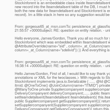
Stockinforent is an embeddable class inside Iteamdetailsent an
new record into the Iteamdetailsent table of the DB, I must h
both the new data for Iteamdetailsent and Stockinforent is 
record). Im a little stack in here so any suggestion would 
From: gorgeous65_at_msn.
comTo: persistence_at_glassfis
21:55:57 +0000Subject: RE: question on entity relation. - uni
Hello everyone, James/Gordon, Thank you all so much for yo
Stockinforent which was embedded within Iteamdetailsent 
@AttributeOverride(name="sid" , column=_at_Column(name=
column=_at_Column(name="sdelivid")) }) And everything is
From: gorgeous65_at_msn.
comTo: persistence_at_glassfis
16:38:14 +0000Subject: RE: question on entity relation. - uni
Hello James/Gordon, First of all, I would like to say thank
annotations or XML for the twoclasses.> With regards to Stocki
Stockinforent implements java.io.Serializable { ...... @Id 
itmid; @OneToOne() @JoinColumn(name="ITMID") private I
@ManyToOne private Suppliercompanyent suppliercompan
DeliveryCompanyent deliveryCompanyent;.
..... public Itea
setIteamdetailsent(Iteamdetailsent iteamdetailsent){ this.ite
public Suppliercompanyent getSuppliercompanyent(){ return
setSuppliercompanyent(Suppliercompanyent suppliercompan
DeliveryCompanyent getDeliveryCompanyent(){ return this.