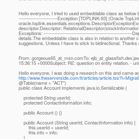
Hello everyone, I tried to used embeddable class as below but 
-------------------------Exception [TOPLINK-93] (Oracle TopLin
oracle.toplink.essentials.exceptions.DescriptorExceptionExc
descriptor.Descriptor: RelationalDescriptor(stockInforma
Exceptions: ---------------------------------------------------
details.The embeddable class is also in relation to another 
suggestions. Unless I have to stick to bidirectional. Thanks
From: gorgeous65_at_msn.
comTo: ejb_at_glassfish.
dev.ja
15:36:15 +0000Subject: RE: question on entity relation. - uni
Hello everyone, I was doing a research on this and came a
http://www.theserverside.com/tt/articles/article.tss?l=Migr
@Table(name = "ACT")
public class Account implements java.io.Serializable {
protected String userId;
protected ContactInformation info;
public Account () {}
public Account (String userId, ContactInformation info) {
this.userId = userId;
this.info = info;
}