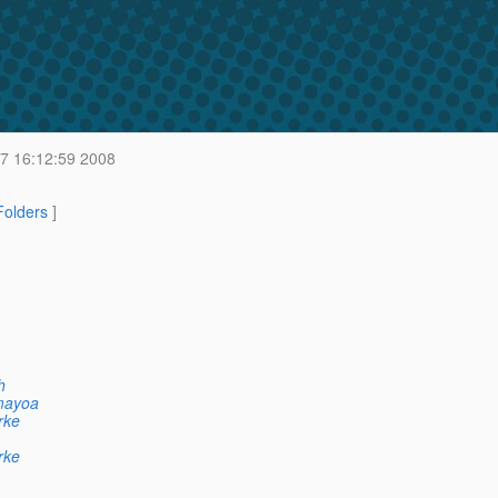
 7 16:12:59 2008
 Folders
]
h
mayoa
rke
rke