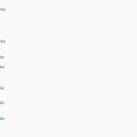
rke
rke
ke
ke
ke
ke
ke