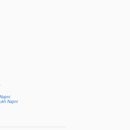
t
 Najmi
ukh Najmi