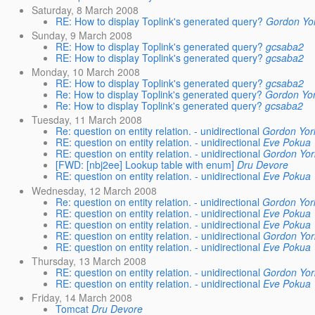
Saturday, 8 March 2008
RE: How to display Toplink's generated query?
Gordon Yo
Sunday, 9 March 2008
RE: How to display Toplink's generated query?
gcsaba2
RE: How to display Toplink's generated query?
gcsaba2
Monday, 10 March 2008
RE: How to display Toplink's generated query?
gcsaba2
Re: How to display Toplink's generated query?
Gordon Yo
Re: How to display Toplink's generated query?
gcsaba2
Tuesday, 11 March 2008
Re: question on entity relation. - unidirectional
Gordon Yor
RE: question on entity relation. - unidirectional
Eve Pokua
RE: question on entity relation. - unidirectional
Gordon Yor
[FWD: [nbj2ee] Lookup table with enum]
Dru Devore
RE: question on entity relation. - unidirectional
Eve Pokua
Wednesday, 12 March 2008
Re: question on entity relation. - unidirectional
Gordon Yor
RE: question on entity relation. - unidirectional
Eve Pokua
RE: question on entity relation. - unidirectional
Eve Pokua
RE: question on entity relation. - unidirectional
Gordon Yor
RE: question on entity relation. - unidirectional
Eve Pokua
Thursday, 13 March 2008
RE: question on entity relation. - unidirectional
Gordon Yor
RE: question on entity relation. - unidirectional
Eve Pokua
Friday, 14 March 2008
Tomcat
Dru Devore