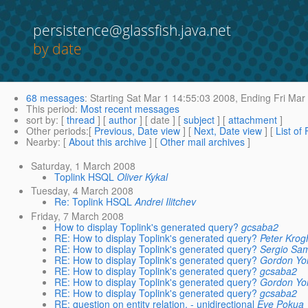
persistence@glassfish.java.net
by date
68 messages
:
Starting
Sat Mar 1 14:55:03 2008,
Ending
Fri Mar
This period
:
Most recent messages
sort by
: [
thread
] [
author
] [ date ] [
subject
] [
attachment
]
Other periods
:[
Previous, Date view
] [
Next, Date view
] [
List of
Nearby
: [
About this archive
] [
Other mail archives
]
Saturday, 1 March 2008
Toplink HSQL
Oliver Kykal
Tuesday, 4 March 2008
Re: Toplink HSQL
Andrei Ilitchev
Friday, 7 March 2008
How to display Toplink's generated query?
gcsaba2
RE: How to display Toplink's generated query?
Peter Krog
RE: How to display Toplink's generated query?
Sergio Sa
RE: How to display Toplink's generated query?
Gordon Yo
RE: How to display Toplink's generated query?
gcsaba2
RE: How to display Toplink's generated query?
Gordon Yo
RE: How to display Toplink's generated query?
gcsaba2
RE: question on entity relation. - unidirectional
Eve Pokua