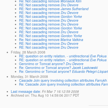
Re: Not cascading remove
Wonseok Kim
RE: Not cascading remove
Dru Devore
RE: Not cascading remove
James Sutherland
RE: Not cascading remove
Dru Devore
RE: Not cascading remove
Gordon Yorke
RE: Not cascading remove
Dru Devore
RE: Not cascading remove
Dru Devore
RE: Not cascading remove
Gordon Yorke
RE: Not cascading remove
Dru Devore
RE: Not cascading remove
Gordon Yorke
Re: Not cascading remove
Marina Vatkina
RE: Not cascading remove
Dru Devore
RE: Not cascading remove
Dru Devore
Friday, 28 March 2008
RE: question on entity relation. - unidirectional
Eve Pokua
RE: question on entity relation. - unidirectional
Eve Pokua
Geronimo or Tomcat anyone?
Dru Devore
Re: Geronimo or Tomcat anyone?
Jacek Laskowski
Re: Geronimo or Tomcat anyone?
Eduardo Pelegri-Llopar
Monday, 31 March 2008
Cascade Join query involving collection attributes
Farrukh
Re: Cascade Join query involving collection attributes
Farr
Last message date
:
Fri Mar 7 16:12:59 2008
Archived on
: Thu Aug 10 14:59:06 2017 PDT