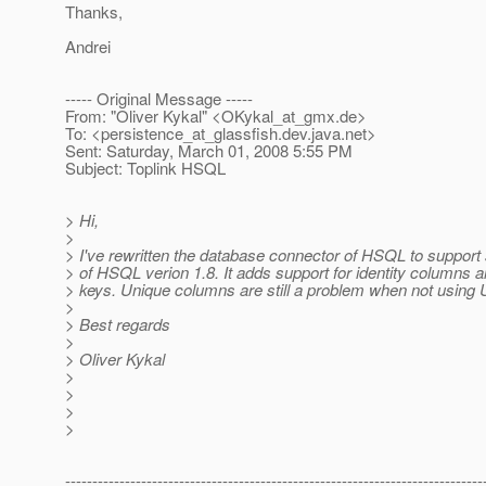
Thanks,
Andrei
----- Original Message -----
From: "Oliver Kykal" <OKykal_at_gmx.
de>
To: <persistence_at_glassfish.
dev.java.net>
Sent: Saturday, March 01, 2008 5:55 PM
Subject: Toplink HSQL
> Hi,
>
> I've rewritten the database connector of HSQL to support
> of HSQL verion 1.8. It adds support for identity columns a
> keys. Unique columns are still a problem when not using 
>
> Best regards
>
> Oliver Kykal
>
>
>
>
-----------------------------------------------------------------------------