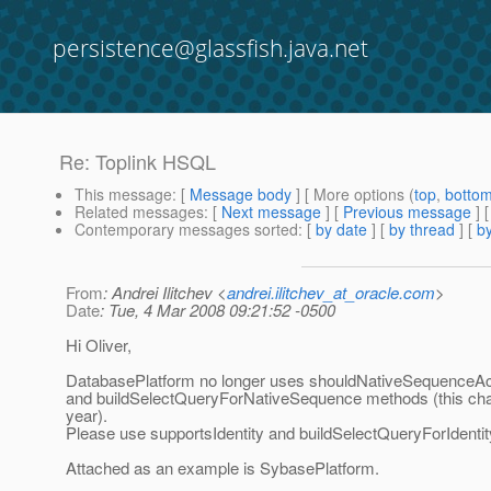
persistence@glassfish.java.net
Re: Toplink HSQL
This message
: [
Message body
] [ More options (
top
,
botto
Related messages
:
[
Next message
] [
Previous message
] 
Contemporary messages sorted
: [
by date
] [
by thread
] [
by
From
: Andrei Ilitchev <
andrei.ilitchev_at_oracle.com
>
Date
: Tue, 4 Mar 2008 09:21:52 -0500
Hi Oliver,
DatabasePlatform no longer uses shouldNativeSequenceAcq
and buildSelectQueryForNativeSequence methods (this cha
year).
Please use supportsIdentity and buildSelectQueryForIdenti
Attached as an example is SybasePlatform.