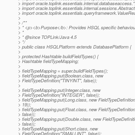
> import oracle.toplink.essentials.internal.databaseaccess.*
> import oracle.toplink.essentials.internal.sessions.Abstrac
> import oracle.toplink.essentials.queryframework.ValueR
>
> /**
> * <p><b>Purpose</b>: Provides HSQL specific behaviou
> *
> * @since TOPLink/Java 4.
5
> */
> public class HSQLPlatform extends DatabasePlatform {
>
> protected Hashtable buildFieldTypes() {
> Hashtable fieldTypeMapping;
>
> fieldTypeMapping = super.buildFieldTypes();
> fieldTypeMapping.put(Boolean.class, new
> FieldTypeDefinition("TINYINT", false));
>
> fieldTypeMapping.put(Integer.class, new
> FieldTypeDefinition("INTEGER", false));
> fieldTypeMapping.put(Long.class, new FieldTypeDefinit
> 19));
> fieldTypeMapping.put(Float.class, new FieldTypeDefinitio
> false));
> fieldTypeMapping.put(Double.class, new FieldTypeDefinit
> false));
> fieldTypeMapping.put(Short.class, new
> FieldTypeDefinition("SMALLINT", false));