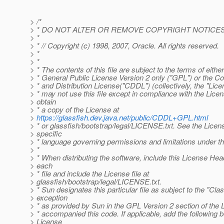
> /*
> * DO NOT ALTER OR REMOVE COPYRIGHT NOTICES
> *
> * // Copyright (c) 1998, 2007, Oracle. All rights reserved.
> *
> *
> * The contents of this file are subject to the terms of eith
> * General Public License Version 2 only ("GPL") or th
> * and Distribution License("CDDL") (collectively, the "Lice
> * may not use this file except in compliance with the Lice
> obtain
> * a copy of the License at
>
https://glassfish.dev.java.net/public/CDDL+GPL.html
> * or glassfish/bootstrap/legal/LICENSE.txt. See the Licens
> specific
> * language governing permissions and limitations under t
> *
> * When distributing the software, include this License Hea
> each
> * file and include the License file at
> glassfish/bootstrap/legal/LICENSE.txt.
> * Sun designates this particular file as subject to the "Cla
> exception
> * as provided by Sun in the GPL Version 2 section of the L
> * accompanied this code. If applicable, add the following 
> License