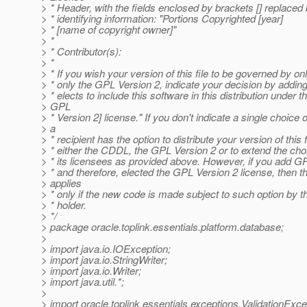
> * Header, with the fields enclosed by brackets [] replace
> * identifying information: "Portions Copyrighted [year]
> * [name of copyright owner]"
> *
> * Contributor(s):
> *
> * If you wish your version of this file to be governed by o
> * only the GPL Version 2, indicate your decision by adding
> * elects to include this software in this distribution under
> GPL
> * Version 2] license." If you don't indicate a single choice o
> a
> * recipient has the option to distribute your version of this 
> * either the CDDL, the GPL Version 2 or to extend the choi
> * its licensees as provided above. However, if you add G
> * and therefore, elected the GPL Version 2 license, then t
> applies
> * only if the new code is made subject to such option by t
> * holder.
> */
> package oracle.toplink.essentials.platform.database;
>
> import java.io.IOException;
> import java.io.StringWriter;
> import java.io.Writer;
> import java.util.*;
>
> import oracle.toplink.essentials.exceptions.ValidationExce