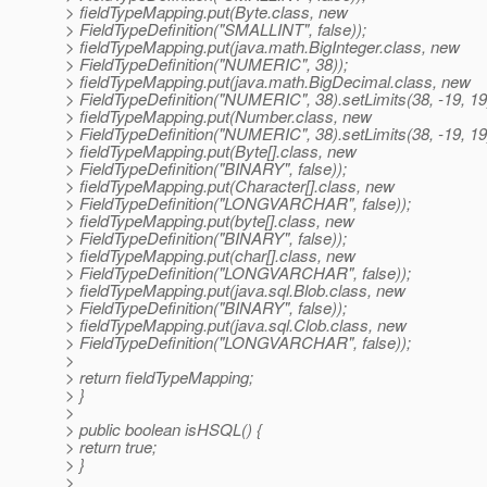
> fieldTypeMapping.put(Byte.class, new
> FieldTypeDefinition("SMALLINT", false));
> fieldTypeMapping.put(java.math.BigInteger.class, new
> FieldTypeDefinition("NUMERIC", 38));
> fieldTypeMapping.put(java.math.BigDecimal.class, new
> FieldTypeDefinition("NUMERIC", 38).setLimits(38, -19, 19
> fieldTypeMapping.put(Number.class, new
> FieldTypeDefinition("NUMERIC", 38).setLimits(38, -19, 19
> fieldTypeMapping.put(Byte[].class, new
> FieldTypeDefinition("BINARY", false));
> fieldTypeMapping.put(Character[].class, new
> FieldTypeDefinition("LONGVARCHAR", false));
> fieldTypeMapping.put(byte[].class, new
> FieldTypeDefinition("BINARY", false));
> fieldTypeMapping.put(char[].class, new
> FieldTypeDefinition("LONGVARCHAR", false));
> fieldTypeMapping.put(java.sql.Blob.class, new
> FieldTypeDefinition("BINARY", false));
> fieldTypeMapping.put(java.sql.Clob.class, new
> FieldTypeDefinition("LONGVARCHAR", false));
>
> return fieldTypeMapping;
> }
>
> public boolean isHSQL() {
> return true;
> }
>