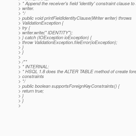
> * Append the receiver's field 'identity' constraint clause to
> writer.
> */
> public void printFieldIdentityClause(Writer writer) throws
> ValidationException {
> try {
> writer.write(" IDENTITY");
> } catch (IOException ioException) {
> throw ValidationException.fileError(ioException);
> }
> }
>
> /**
> * INTERNAL:
> * HSQL 1.8 does the ALTER TABLE method of create fore
> constraints
> */
> public boolean supportsForeignKeyConstraints() {
> return true;
> }
> }
>