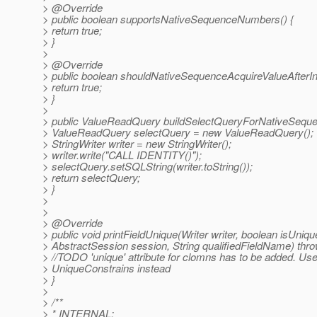
> @Override
> public boolean supportsNativeSequenceNumbers() {
> return true;
> }
>
> @Override
> public boolean shouldNativeSequenceAcquireValueAfterIns
> return true;
> }
>
> public ValueReadQuery buildSelectQueryForNativeSeque
> ValueReadQuery selectQuery = new ValueReadQuery();
> StringWriter writer = new StringWriter();
> writer.write("CALL IDENTITY()");
> selectQuery.setSQLString(writer.toString());
> return selectQuery;
> }
>
>
> @Override
> public void printFieldUnique(Writer writer, boolean isUniqu
> AbstractSession session, String qualifiedFieldName) thr
> //TODO 'unique' attribute for clomns has to be added. Us
> UniqueConstrains instead
> }
>
> /**
> * INTERNAL: