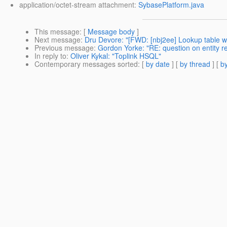
application/octet-stream attachment:
SybasePlatform.java
This message
: [
Message body
]
Next message
:
Dru Devore: "[FWD: [nbj2ee] Lookup table w
Previous message
:
Gordon Yorke: "RE: question on entity rel
In reply to
:
Oliver Kykal: "Toplink HSQL"
Contemporary messages sorted
: [
by date
] [
by thread
] [
by