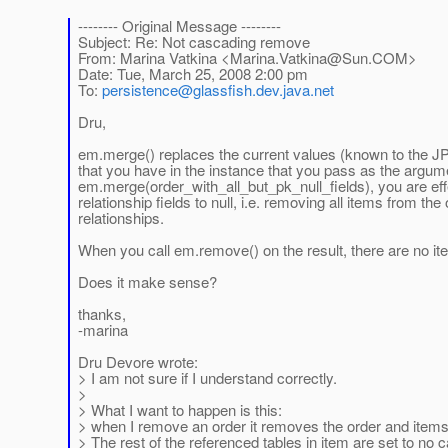
-------- Original Message --------
Subject: Re: Not cascading remove
From: Marina Vatkina <Marina.Vatkina@Sun.COM>
Date: Tue, March 25, 2008 2:00 pm
To:
persistence@glassfish.dev.java.net
Dru,
em.merge() replaces the current values (known to the JP
that you have in the instance that you pass as the argum
em.merge(order_with_all_but_pk_null_fields), you are eff
relationship fields to null, i.e. removing all items from the
relationships.
When you call em.remove() on the result, there are no it
Does it make sense?
thanks,
-marina
Dru Devore wrote:
> I am not sure if I understand correctly.
>
> What I want to happen is this:
> when I remove an order it removes the order and items
> The rest of the referenced tables in item are set to no 