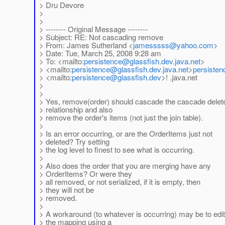
> Dru Devore
>
>
> -------- Original Message --------
> Subject: RE: Not cascading remove
> From: James Sutherland <
jamesssss
@yahoo.com
>
> Date: Tue, March 25, 2008 9:28 am
> To: <mailto:
persistence
@glassfish.dev.java.net
>
> <mailto:
persistence
@glassfish.dev.java.net
>
persisten
> <mailto:
persistence
@glassfish.dev
>! .java.net
>
>
> Yes, remove(order) should cascade the cascade delet
> relationship and also
> remove the order's items (not just the join table).
>
> Is an error occurring, or are the OrderItems just not
> deleted? Try setting
> the log level to finest to see what is occurring.
>
> Also does the order that you are merging have any
> OrderItems? Or were they
> all removed, or not serialized, if it is empty, then
> they will not be
> removed.
>
> A workaround (to whatever is occurring) may be to edit
> the mapping using a