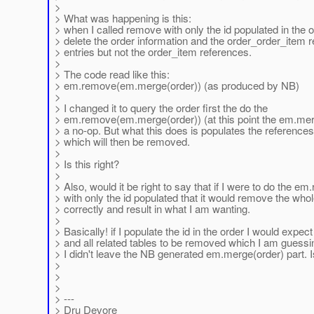
>
> What was happening is this:
> when I called remove with only the id populated in the o
> delete the order information and the order_order_item r
> entries but not the order_item references.
>
> The code read like this:
> em.remove(em.merge(order)) (as produced by NB)
>
> I changed it to query the order first the do the
> em.remove(em.merge(order)) (at this point the em.mer
> a no-op. But what this does is populates the references
> which will then be removed.
>
> Is this right?
>
> Also, would it be right to say that if I were to do the e
> with only the id populated that it would remove the whol
> correctly and result in what I am wanting.
>
> Basically! if I populate the id in the order I would expect
> and all related tables to be removed which I am guessi
> I didn't leave the NB generated em.merge(order) part. I
>
>
>
> ---
> Dru Devore