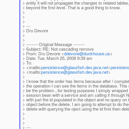
> entity it will not propagate the changes to related tables
> beyond the first level. That is a good thing to know.
>
>
>
> ---
> Dru Devore
>
>
> -------- Original Message --------
> Subject: RE: Not cascading remove
> From: Dru Devore <
ddevore
@duckhouse.us
>
> Date: Tue, March 25, 2008 9:39 am
> To:
> <mailto:
persistence
@glassfish.dev.java.net
>
persisten
> <mailto:
persistence
@glassfish.dev.java.net
>
>
> I know that the order has items because after ! comple
> the operation I can see the items in the database. Thi
> be the problem...for testing purposes I simply wrapped
> session bean with a service and am calling it through 
> with just the id populated in the object and no query on 
> object before the delete. I am going to attempt to do the
> delete with querying the oject using the id first then dele
>
>
>
> ---