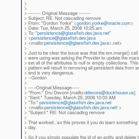
>
>
> -------- Original Message --------
> Subject: RE: Not cascading remove
> From: "Gordon Yorke" <
gordon.yorke
@oracle.com
>
> Date: Tue, March 25, 2008 10:25 am
> To: "
persistence
@glassfish.dev.java.net
"
> <
persistence
@glassfish.dev.java
> <mailto:
persistence
@glassfish.dev.java
>.net>
>
> Just to be clear the issue was that the em.merge() call
> were using was asking the Provider to update the ma
> set all of the attributes to null or empty collections. This
> pattern will result in removing all persistent data from a
> and is very dangerous.
> --Gordon
>
> -----Original Message-----
> *From:* Dru Devore [mailto:
ddevore
@duckhouse.us
]
> *Sent:* Tuesday, March 25, 2008 10:03 AM
> *To:*
persistence
@glassfish.dev.java.net
> <mailto:
persistence
@glassfish.dev.java.net
! >
> *Subject:* RE: Not cascading remove
>
> That worked...so this proves it you do learn somethin
> day.
>
> So if you simply populate the id of an entity and delete 