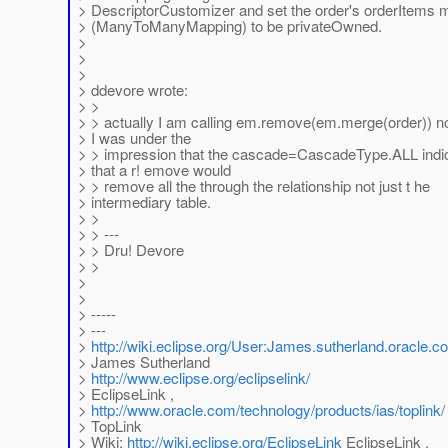
> DescriptorCustomizer and set the order's orderItems 
> (ManyToManyMapping) to be privateOwned.
>
>
>
> ddevore wrote:
> >
> > actually I am calling em.remove(em.merge(order)) 
> I was under the
> > impression that the cascade=CascadeType.ALL indi
> that a r! emove would
> > remove all the through the relationship not just t he
> intermediary table.
> >
> > ---
> > Dru! Devore
> >
>
>
> -----
> ---
>
http://wiki.eclipse.org/User:James.sutherland.oracle.c
> James Sutherland
>
http://www.eclipse.org/eclipselink/
> EclipseLink ,
>
http://www.oracle.com/technology/products/ias/toplink/
> TopLink
> Wiki:
http://wiki.eclipse.org/EclipseLink
EclipseLink ,