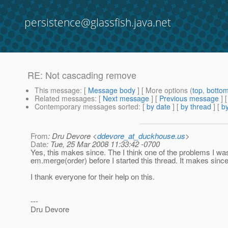
persistence@glassfish.java.net
RE: Not cascading remove
This message
: [
Message body
] [ More options (
top
,
botto
Related messages
:
[
Next message
] [
Previous message
] 
Contemporary messages sorted
: [
by date
] [
by thread
] [
by
From
: Dru Devore <
ddevore_at_duckhouse.us
>
Date
: Tue, 25 Mar 2008 11:33:42 -0700
Yes, this makes since. The I think one of the problems I was
em.merge(order) before I started this thread. It makes since
I thank everyone for their help on this.
---
Dru Devore