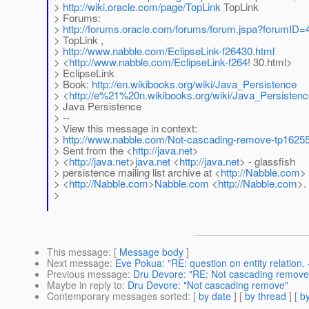
>
http://wiki.oracle.com/page/TopLink
TopLink
> Forums:
>
http://forums.oracle.com/forums/forum.jspa?forumID=
> TopLink ,
>
http://www.nabble.com/EclipseLink-f26430.html
> <
http://www.nabble.com/EclipseLink-f264
! 30.html>
> EclipseLink
> Book:
http://en.wikibooks.org/wiki/Java_Persistence
> <
http://e%21%20n.wikibooks.org/wiki/Java_Persisten
> Java Persistence
> --
> View this message in context:
>
http://www.nabble.com/Not-cascading-remove-tp1625
> Sent from the <
http://java.net
>
> <
http://java.net
>
java.net
<
http://java.net
> - glassfish
> persistence mailing list archive at <
http://Nabble.com
>
> <
http://Nabble.com
>
Nabble.com
<
http://Nabble.com
>.
>
This message
: [
Message body
]
Next message
:
Eve Pokua: "RE: question on entity relation. -
Previous message
:
Dru Devore: "RE: Not cascading remove
Maybe in reply to
:
Dru Devore: "Not cascading remove"
Contemporary messages sorted
: [
by date
] [
by thread
] [
by