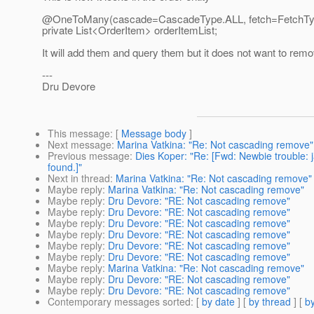
@OneToMany(cascade=CascadeType.ALL, fetch=FetchT
private List<OrderItem> orderItemList;
It will add them and query them but it does not want to re
---
Dru Devore
This message
: [
Message body
]
Next message
:
Marina Vatkina: "Re: Not cascading remove"
Previous message
:
Dies Koper: "Re: [Fwd: Newbie trouble:
found.]"
Next in thread
:
Marina Vatkina: "Re: Not cascading remove"
Maybe reply
:
Marina Vatkina: "Re: Not cascading remove"
Maybe reply
:
Dru Devore: "RE: Not cascading remove"
Maybe reply
:
Dru Devore: "RE: Not cascading remove"
Maybe reply
:
Dru Devore: "RE: Not cascading remove"
Maybe reply
:
Dru Devore: "RE: Not cascading remove"
Maybe reply
:
Dru Devore: "RE: Not cascading remove"
Maybe reply
:
Dru Devore: "RE: Not cascading remove"
Maybe reply
:
Marina Vatkina: "Re: Not cascading remove"
Maybe reply
:
Dru Devore: "RE: Not cascading remove"
Maybe reply
:
Dru Devore: "RE: Not cascading remove"
Contemporary messages sorted
: [
by date
] [
by thread
] [
by