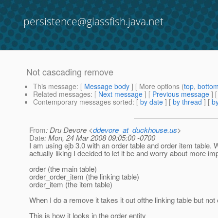
persistence@glassfish.java.net
Not cascading remove
This message
: [
Message body
] [ More options (
top
,
botto
Related messages
:
[
Next message
] [
Previous message
]
Contemporary messages sorted
: [
by date
] [
by thread
] [
by
From
: Dru Devore <
ddevore_at_duckhouse.us
>
Date
: Mon, 24 Mar 2008 09:05:00 -0700
I am using ejb 3.0 with an order table and order item table. W
actually liking I decided to let it be and worry about more imp
order (the main table)
order_order_item (the linking table)
order_item (the item table)
When I do a remove it takes it out ofthe linking table but not 
This is how it looks in the order entity