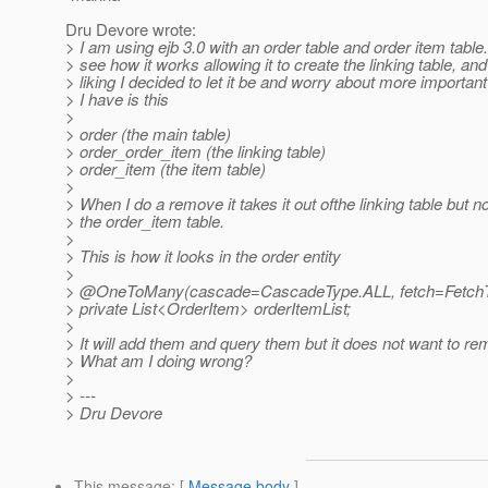
Dru Devore wrote:
> I am using ejb 3.0 with an order table and order item table
> see how it works allowing it to create the linking table, and
> liking I decided to let it be and worry about more importan
> I have is this
>
> order (the main table)
> order_order_item (the linking table)
> order_item (the item table)
>
> When I do a remove it takes it out ofthe linking table but no
> the order_item table.
>
> This is how it looks in the order entity
>
> @OneToMany(cascade=CascadeType.
ALL, fetch=Fetc
> private List<OrderItem> orderItemList;
>
> It will add them and query them but it does not want to r
> What am I doing wrong?
>
> ---
> Dru Devore
This message
: [
Message body
]