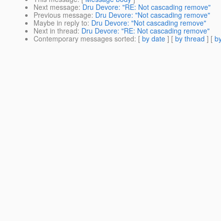
Next message
:
Dru Devore: "RE: Not cascading remove"
Previous message
:
Dru Devore: "Not cascading remove"
Maybe in reply to
:
Dru Devore: "Not cascading remove"
Next in thread
:
Dru Devore: "RE: Not cascading remove"
Contemporary messages sorted
: [
by date
] [
by thread
] [
by