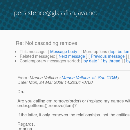
persistence@glassfish.java.net
Re: Not cascading remove
This message
: [
Message body
] [ More options (
top
,
botto
Related messages
:
[
Next message
] [
Previous message
] 
Contemporary messages sorted
: [
by date
] [
by thread
] [
by
From
: Marina Vatkina <
Marina.Vatkina_at_Sun.COM
>
Date
: Mon, 24 Mar 2008 14:22:04 -0700
Dru,
Are you calling em.remove(order) or (replace my names wit
order.getItems().remove(item)?
If the latter, it only removes the relationships, not the entities
Regards,
-marina