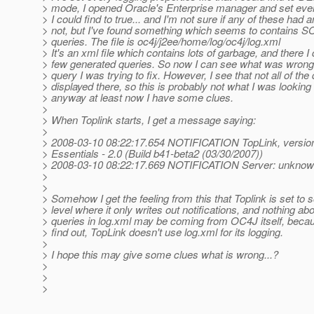
> mode, I opened Oracle's Enterprise manager and set eve
> I could find to true... and I'm not sure if any of these had a
> not, but I've found something which seems to contains S
> queries. The file is oc4j/j2ee/home/log/oc4j/log.xml
> It's an xml file which contains lots of garbage, and there I 
> few generated queries. So now I can see what was wrong s
> query I was trying to fix. However, I see that not all of the
> displayed there, so this is probably not what I was looking f
> anyway at least now I have some clues.
>
> When Toplink starts, I get a message saying:
>
> 2008-03-10 08:22:17.654 NOTIFICATION TopLink, version
> Essentials - 2.0 (Build b41-beta2 (03/30/2007))
> 2008-03-10 08:22:17.669 NOTIFICATION Server: unkno
>
>
> Somehow I get the feeling from this that Toplink is set t
> level where it only writes out notifications, and nothing abo
> queries in log.xml may be coming from OC4J itself, becau
> find out, TopLink doesn't use log.xml for its logging.
>
> I hope this may give some clues what is wrong...?
>
>
>