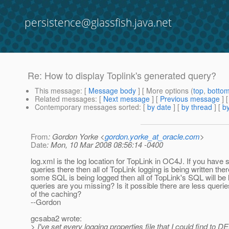
persistence@glassfish.java.net
Re: How to display Toplink's generated query?
This message
: [
Message body
] [ More options (
top
,
botto
Related messages
:
[
Next message
] [
Previous message
] 
Contemporary messages sorted
: [
by date
] [
by thread
] [
by
From
: Gordon Yorke <
gordon.yorke_at_oracle.com
>
Date
: Mon, 10 Mar 2008 08:56:14 -0400
log.xml is the log location for TopLink in OC4J. If you have
queries there then all of TopLink logging is being written ther
some SQL is being logged then all of TopLink's SQL will be
queries are you missing? Is it possible there are less quer
of the caching?
--Gordon
gcsaba2 wrote:
> I've set every logging properties file that I could find t