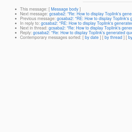
This message
: [
Message body
]
Next message
:
gcsaba2: "Re: How to display Toplink's gen
Previous message
:
gcsaba2: "RE: How to display Toplink's
In reply to
:
gcsaba2: "RE: How to display Toplink's generate
Next in thread
:
gcsaba2: "Re: How to display Toplink's gene
Reply
:
gcsaba2: "Re: How to display Toplink's generated qu
Contemporary messages sorted
: [
by date
] [
by thread
] [
by