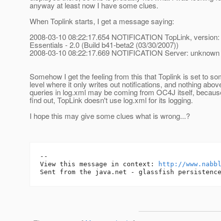
anyway at least now I have some clues.
When Toplink starts, I get a message saying:
2008-03-10 08:22:17.654 NOTIFICATION TopLink, version:
Essentials - 2.0 (Build b41-beta2 (03/30/2007))
2008-03-10 08:22:17.669 NOTIFICATION Server: unknown
Somehow I get the feeling from this that Toplink is set to 
level where it only writes out notifications, and nothing above
queries in log.xml may be coming from OC4J itself, because
find out, TopLink doesn't use log.xml for its logging.
I hope this may give some clues what is wrong...?
-- 

View this message in context: 
http://www.nabb