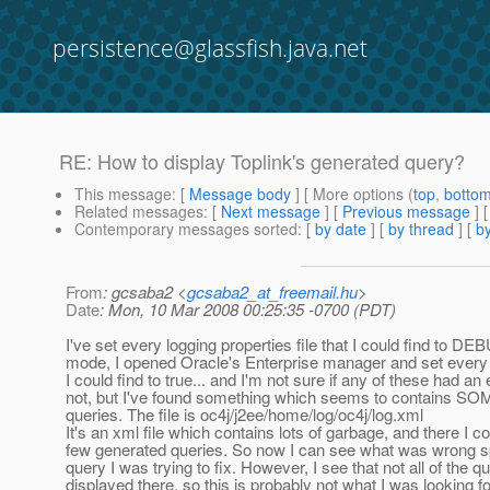
persistence@glassfish.java.net
RE: How to display Toplink's generated query?
This message
: [
Message body
] [ More options (
top
,
botto
Related messages
:
[
Next message
] [
Previous message
] 
Contemporary messages sorted
: [
by date
] [
by thread
] [
by
From
: gcsaba2 <
gcsaba2_at_freemail.hu
>
Date
: Mon, 10 Mar 2008 00:25:35 -0700 (PDT)
I've set every logging properties file that I could find to 
mode, I opened Oracle's Enterprise manager and set every
I could find to true... and I'm not sure if any of these had an 
not, but I've found something which seems to contains SO
queries. The file is oc4j/j2ee/home/log/oc4j/log.xml
It's an xml file which contains lots of garbage, and there I co
few generated queries. So now I can see what was wrong spe
query I was trying to fix. However, I see that not all of the q
displayed there, so this is probably not what I was looking for