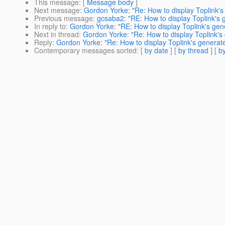
This message
: [
Message body
]
Next message
:
Gordon Yorke: "Re: How to display Toplink'
Previous message
:
gcsaba2: "RE: How to display Toplink's
In reply to
:
Gordon Yorke: "RE: How to display Toplink's gen
Next in thread
:
Gordon Yorke: "Re: How to display Toplink's
Reply
:
Gordon Yorke: "Re: How to display Toplink's generat
Contemporary messages sorted
: [
by date
] [
by thread
] [
by