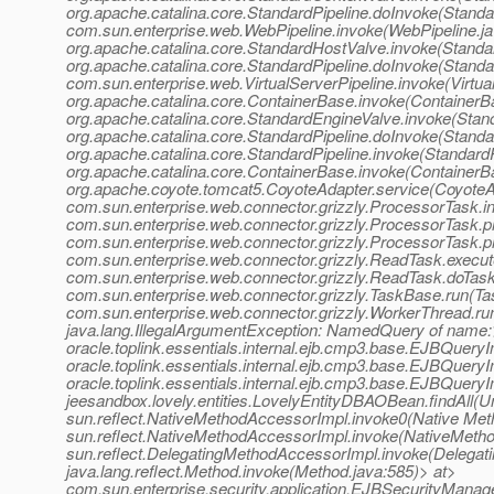
org.apache.catalina.core.StandardPipeline.doInvoke(Standar
com.sun.enterprise.web.WebPipeline.invoke(WebPipeline.ja
org.apache.catalina.core.StandardHostValve.invoke(Standa
org.apache.catalina.core.StandardPipeline.doInvoke(Standa
com.sun.enterprise.web.VirtualServerPipeline.invoke(Virtua
org.apache.catalina.core.ContainerBase.invoke(ContainerB
org.apache.catalina.core.StandardEngineValve.invoke(Stan
org.apache.catalina.core.StandardPipeline.doInvoke(Standa
org.apache.catalina.core.StandardPipeline.invoke(StandardP
org.apache.catalina.core.ContainerBase.invoke(ContainerB
org.apache.coyote.tomcat5.CoyoteAdapter.service(CoyoteA
com.sun.enterprise.web.connector.grizzly.ProcessorTask.
com.sun.enterprise.web.connector.grizzly.ProcessorTask.
com.sun.enterprise.web.connector.grizzly.ProcessorTask.
com.sun.enterprise.web.connector.grizzly.ReadTask.execu
com.sun.enterprise.web.connector.grizzly.ReadTask.doTas
com.sun.enterprise.web.connector.grizzly.TaskBase.run(Ta
com.sun.enterprise.web.connector.grizzly.WorkerThread.r
java.lang.IllegalArgumentException: NamedQuery of name:>
oracle.toplink.essentials.internal.ejb.cmp3.base.EJBQue
oracle.toplink.essentials.internal.ejb.cmp3.base.EJBQu
oracle.toplink.essentials.internal.ejb.cmp3.base.EJBQuery
jeesandbox.lovely.entities.LovelyEntityDBAOBean.findAll(
sun.reflect.NativeMethodAccessorImpl.invoke0(Native Met
sun.reflect.NativeMethodAccessorImpl.invoke(NativeMetho
sun.reflect.DelegatingMethodAccessorImpl.invoke(Delegat
java.lang.reflect.Method.invoke(Method.java:585)> at>
com.sun.enterprise.security.application.EJBSecurityMana