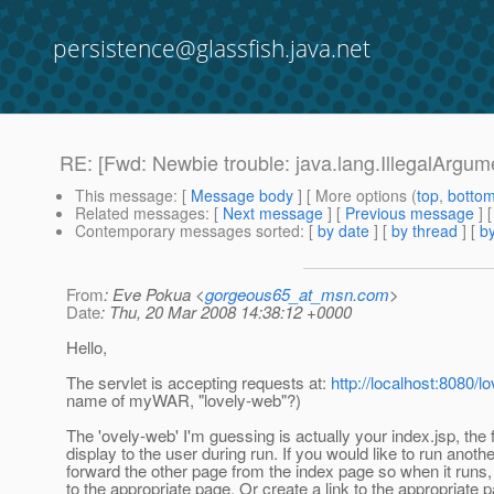
persistence@glassfish.java.net
RE: [Fwd: Newbie trouble: java.lang.IllegalArgu
This message
: [
Message body
] [ More options (
top
,
botto
Related messages
:
[
Next message
] [
Previous message
] 
Contemporary messages sorted
: [
by date
] [
by thread
] [
by
From
: Eve Pokua <
gorgeous65_at_msn.com
>
Date
: Thu, 20 Mar 2008 14:38:12 +0000
Hello,
The servlet is accepting requests at:
http://localhost:8080/l
name of myWAR, "lovely-web"?)
The 'ovely-web' I'm guessing is actually your index.jsp, the f
display to the user during run. If you would like to run anothe
forward the other page from the index page so when it runs, 
to the appropriate page. Or create a link to the appropriate 