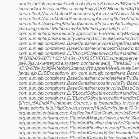
oracle.toplink.essentials.internal.ejb.cmp3.base.EJBQuery
jeesandbox.lovely.entities.LovelyEntityDBAOBean.findAll(
sun.reflect.NativeMethodAccessorImpl.invoke0(Native Met
sun.reflect.NativeMethodAccessorImpl.invoke(NativeMetho
sun.reflect.DelegatingMethodAccessorImpl.invoke(Delegat
java.lang.reflect.Method.invoke(Method.java:585)> at>
com.sun.enterprise.security.application.EJBSecurityMana
com.sun.enterprise.security.SecurityUtil.invoke(SecurityUtil
com.sun.ejb.containers.BaseContainer.invokeTargetBeanM
com.sun.ejb.containers.BaseContainer.intercept(BaseConta
com.sun.ejb.containers.EJBLocalObjectInvocationHandler.i
[#|2008-03-20T11:23:12.484+0100|SEVERE|sun-appserver
pe9.0|javax.enterprise.system.container.web|_ThreadID
4518-b7fa-0c3f994febbb;|StandardWrapperValve[LovelyServlet
javax.ejb.EJBException> at> com.sun.ejb.containers.Base
com.sun.ejb.containers.BaseContainer.completeNewTx(Bas
com.sun.ejb.containers.BaseContainer.postInvokeTx(BaseC
com.sun.ejb.containers.BaseContainer.postInvoke(BaseCon
com.sun.ejb.containers.EJBLocalObjectInvocationHandler.
com.sun.ejb.containers.EJBLocalObjectInvocationHandlerD
$Proxy54.findAll(Unknown Source)> at jeesandbox.lovely.
javax.servlet.http.HttpServlet.service(HttpServlet.java:707)
org.apache.catalina.core.ApplicationFilterChain.servletServ
org.apache.catalina.core.StandardWrapperValve.invoke(St
org.apache.catalina.core.StandardPipeline.doInvoke(Standa
org.apache.catalina.core.StandardPipeline.invoke(StandardP
org.apache.catalina.core.StandardContextValve.invokeInter
org.apache.catalina.core.StandardContextValve.invoke(Sta