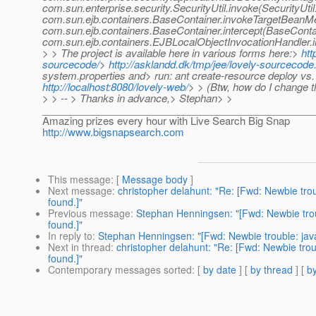
com.sun.enterprise.security.SecurityUtil.invoke(SecurityUtil
com.sun.ejb.containers.BaseContainer.invokeTargetBeanM
com.sun.ejb.containers.BaseContainer.intercept(BaseConta
com.sun.ejb.containers.EJBLocalObjectInvocationHandler.i
> > The project is available here in various forms here:>
htt
sourcecode/
>
http://asklandd.dk/tmp/jee/lovely-sourcecode.
system.properties and> run: ant create-resource deploy vs. 
http://localhost:8080/lovely-web/
> > (Btw, how do I change t
> > -- > Thanks in advance,> Stephan> >
________________________________________________
Amazing prizes every hour with Live Search Big Snap
http://www.bigsnapsearch.com
This message
: [
Message body
]
Next message
:
christopher delahunt: "Re: [Fwd: Newbie tr
found.]"
Previous message
:
Stephan Henningsen: "[Fwd: Newbie trou
found.]"
In reply to
:
Stephan Henningsen: "[Fwd: Newbie trouble: jav
Next in thread
:
christopher delahunt: "Re: [Fwd: Newbie tro
found.]"
Contemporary messages sorted
: [
by date
] [
by thread
] [
by