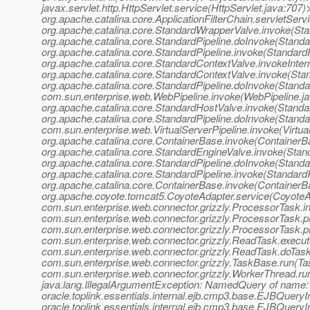
javax.servlet.http.HttpServlet.service(HttpServlet.java:707)
org.apache.catalina.core.ApplicationFilterChain.servletServ
org.apache.catalina.core.StandardWrapperValve.invoke(St
org.apache.catalina.core.StandardPipeline.doInvoke(Standa
org.apache.catalina.core.StandardPipeline.invoke(StandardP
org.apache.catalina.core.StandardContextValve.invokeInter
org.apache.catalina.core.StandardContextValve.invoke(Sta
org.apache.catalina.core.StandardPipeline.doInvoke(Standar
com.sun.enterprise.web.WebPipeline.invoke(WebPipeline.ja
org.apache.catalina.core.StandardHostValve.invoke(Standa
org.apache.catalina.core.StandardPipeline.doInvoke(Standa
com.sun.enterprise.web.VirtualServerPipeline.invoke(Virtua
org.apache.catalina.core.ContainerBase.invoke(ContainerB
org.apache.catalina.core.StandardEngineValve.invoke(Stan
org.apache.catalina.core.StandardPipeline.doInvoke(Standa
org.apache.catalina.core.StandardPipeline.invoke(StandardP
org.apache.catalina.core.ContainerBase.invoke(ContainerB
org.apache.coyote.tomcat5.CoyoteAdapter.service(CoyoteA
com.sun.enterprise.web.connector.grizzly.ProcessorTask.
com.sun.enterprise.web.connector.grizzly.ProcessorTask.
com.sun.enterprise.web.connector.grizzly.ProcessorTask.
com.sun.enterprise.web.connector.grizzly.ReadTask.execu
com.sun.enterprise.web.connector.grizzly.ReadTask.doTas
com.sun.enterprise.web.connector.grizzly.TaskBase.run(Ta
com.sun.enterprise.web.connector.grizzly.WorkerThread.r
java.lang.IllegalArgumentException: NamedQuery of name:>
oracle.toplink.essentials.internal.ejb.cmp3.base.EJBQue
oracle.toplink.essentials.internal.ejb.cmp3.base.EJBQu