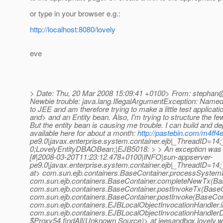
or type in your browser e.g.:
http://localhost:8080/lovely
eve
> Date: Thu, 20 Mar 2008 15:09:41 +0100> From: stephan@
Newbie trouble: java.lang.IllegalArgumentException: Named
to JEE and am therefore trying to make a little test applicati
and> and an Entity bean. Also, I'm trying to structure the 
But the entity bean is causing me trouble. I can build and de
available here for about a month:
http://pastebin.com/m4ff4
pe9.0|javax.enterprise.system.container.ejb|_ThreadID=
0;LovelyEntityDBAOBean;|EJB5018: > > An exception was t
[#|2008-03-20T11:23:12.478+0100|INFO|sun-appserver-
pe9.0|javax.enterprise.system.container.ejb|_ThreadID=1
at> com.sun.ejb.containers.BaseContainer.processSystem
com.sun.ejb.containers.BaseContainer.completeNewTx(Bas
com.sun.ejb.containers.BaseContainer.postInvokeTx(BaseC
com.sun.ejb.containers.BaseContainer.postInvoke(BaseCon
com.sun.ejb.containers.EJBLocalObjectInvocationHandler.
com.sun.ejb.containers.EJBLocalObjectInvocationHandlerD
$Proxy54.findAll(Unknown Source)> at jeesandbox.lovely.