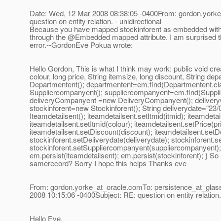
Date: Wed, 12 Mar 2008 08:38:05 -0400From: gordon.yorke
question on entity relation. - unidirectional
Because you have mapped stockinforent as embedded within i
through the @Embedded mapped attribute.
I am surprised th
error.--GordonEve Pokua wrote:
Hello Gordon, This is what I think may work: public void crea
colour, long price, String itemsize, long discount, String de
Departmentent(); departmentent=em.find(Departmentent.cl
Suppliercompanyent(); suppliercompanyent=em.find(Suppl
deliveryCompanyent =new DeliveryCompanyent(); deliveryC
stockinforent=new Stockinforent(); String deliverydate="23
Iteamdetailsent(); iteamdetailsent.setItmid(itmid); iteamdet
iteamdetailsent.setItmid(colour); iteamdetailsent.setPrice(pr
iteamdetailsent.setDiscount(discount); iteamdetailsent.set
stockinforent.setDeliverydate(deliverydate); stockinforent.
stockinforent.setSuppliercompanyent(suppliercompanyent)
em.persist(iteamdetailsent); em.persist(stockinforent); } So 
samerecord? Sorry I hope this helps Thanks eve
From: gordon.yorke_at_oracle.
comTo: persistence_at_glass
2008 10:15:06 -0400Subject: RE: question on entity relation. 
Hello Eve,