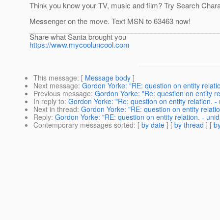
Think you know your TV, music and film? Try Search Char
Messenger on the move. Text MSN to 63463 now!
________________________________________________
Share what Santa brought you
https://www.mycooluncool.com
This message
: [
Message body
]
Next message
:
Gordon Yorke: "RE: question on entity relation
Previous message
:
Gordon Yorke: "Re: question on entity rel
In reply to
:
Gordon Yorke: "Re: question on entity relation. - 
Next in thread
:
Gordon Yorke: "RE: question on entity relation
Reply
:
Gordon Yorke: "RE: question on entity relation. - unidi
Contemporary messages sorted
: [
by date
] [
by thread
] [
by