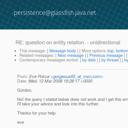
persistence@glassfish.java.net
RE: question on entity relation. - unidirectional
This message
: [
Message body
] [ More options (
top
,
botto
Related messages
:
[
Next message
] [
Previous message
] 
Contemporary messages sorted
: [
by date
] [
by thread
] [
by
From
: Eve Pokua <
gorgeous65_at_msn.com
>
Date
: Wed, 12 Mar 2008 19:28:17 +0000
Gordon,
No! the query I stated below does not work and I get this er
I'll take your advice and look into this further.
Thanks for your help
eve