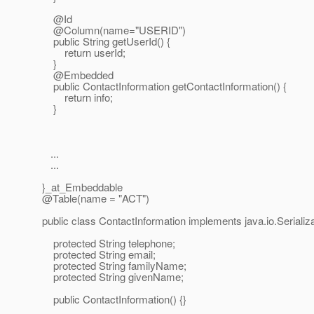
@Id
@Column(name="USERID")
public String getUserId() {
return userId;
}
@Embedded
public ContactInformation getContactInformation() {
return info;
}
...
...
}_at_Embeddable
@Table(name = "ACT")
public class ContactInformation implements java.io.Serializa
protected String telephone;
protected String email;
protected String familyName;
protected String givenName;
public ContactInformation() {}