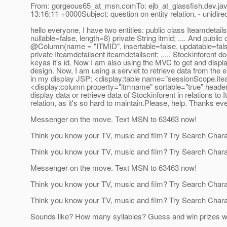
From: gorgeous65_at_msn.
comTo: ejb_at_glassfish.
dev.ja
13:16:11 +0000Subject: question on entity relation. - unidirec
hello everyone, I have two entities: public class Iteamde
nullable=false, length=8) private String itmid; .
... And public
@Column(name = "ITMID", insertable=false, updatable=fa
private Iteamdetailsent iteamdetailsent; .
.... Stockinforent d
keyas it's id. Now I am also using the MVC to get and displa
design. Now, I am using a servlet to retrieve data from the e
in my display JSP: <display:table name="sessionScope.iteam
<display:column property="itmname" sortable="true" headerC
display data or retrieve data of Stockinforent in relations to 
relation, as it's so hard to maintain.Please, help. Thanks ev
Messenger on the move. Text MSN to 63463 now!
Think you know your TV, music and film? Try Search Char
Think you know your TV, music and film? Try Search Char
Messenger on the move. Text MSN to 63463 now!
Think you know your TV, music and film? Try Search Char
Think you know your TV, music and film? Try Search Char
Sounds like? How many syllables? Guess and win prizes w