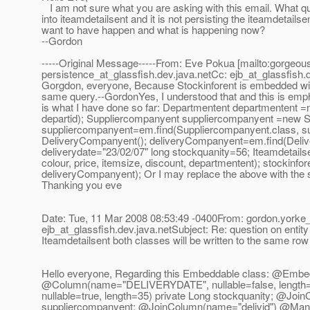
I am not sure what you are asking with this email. What que
into iteamdetailsent and it is not persisting the iteamdetails
want to have happen and what is happening now?
--Gordon
-----Original Message-----From: Eve Pokua [mailto:gorgeo
persistence_at_glassfish.
dev.java.netCc: ejb_at_glassfish.
Gorgdon, everyone, Because Stockinforent is embedded withi
same query.--GordonYes, I understood that and this is empha
is what I have done so far: Departmentent departmentent 
departid); Suppliercompanyent suppliercompanyent =new S
suppliercompanyent=em.find(Suppliercompanyent.class, 
DeliveryCompanyent(); deliveryCompanyent=em.find(Delivery
deliverydate="23/02/07" long stockquanity=56; Iteamdetails
colour, price, itemsize, discount, departmentent); stockinf
deliveryCompanyent); Or I may replace the above with the se
Thanking you eve
Date: Tue, 11 Mar 2008 08:53:49 -0400From: gordon.yorke_
ejb_at_glassfish.
dev.java.netSubject: Re: question on entity
Iteamdetailsent both classes will be written to the same r
Hello everyone, Regarding this Embeddable class: @Embedd
@Column(name="DELIVERYDATE", nullable=false, length=
nullable=true, length=35) private Long stockquanity; @J
suppliercompanyent; @JoinColumn(name="delivid") @Man