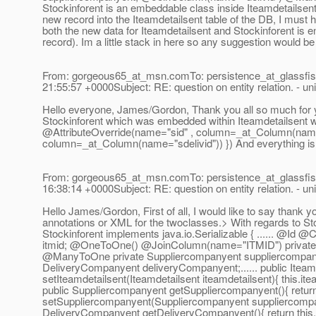
Stockinforent is an embeddable class inside Iteamdetailsent an
new record into the Iteamdetailsent table of the DB, I must h
both the new data for Iteamdetailsent and Stockinforent is 
record). Im a little stack in here so any suggestion would 
From: gorgeous65_at_msn.
comTo: persistence_at_glassfis
21:55:57 +0000Subject: RE: question on entity relation. - uni
Hello everyone, James/Gordon, Thank you all so much for yo
Stockinforent which was embedded within Iteamdetailsent 
@AttributeOverride(name="sid" , column=_at_Column(name=
column=_at_Column(name="sdelivid")) }) And everything is
From: gorgeous65_at_msn.
comTo: persistence_at_glassfis
16:38:14 +0000Subject: RE: question on entity relation. - uni
Hello James/Gordon, First of all, I would like to say thank
annotations or XML for the twoclasses.> With regards to Stocki
Stockinforent implements java.io.Serializable { ...... @Id 
itmid; @OneToOne() @JoinColumn(name="ITMID") private I
@ManyToOne private Suppliercompanyent suppliercompan
DeliveryCompanyent deliveryCompanyent;.
..... public Itea
setIteamdetailsent(Iteamdetailsent iteamdetailsent){ this.ite
public Suppliercompanyent getSuppliercompanyent(){ return
setSuppliercompanyent(Suppliercompanyent suppliercompan
DeliveryCompanyent getDeliveryCompanyent(){ return this.