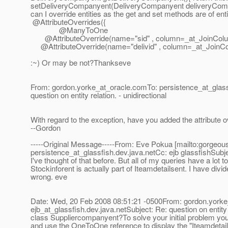
setDeliveryCompanyent(DeliveryCompanyent deliveryCompan
can I override entities as the get and set methods are of 
@AttributeOverrides({
@ManyToOne
@AttributeOverride(name="sid" , column=_at_JoinColum
@AttributeOverride(name="delivid" , column=_at_JoinColu
:~) Or may be not?Thankseve
From: gordon.yorke_at_oracle.
comTo: persistence_at_glass
question on entity relation. - unidirectional
With regard to the exception, have you added the attribute ov
--Gordon
-----Original Message-----From: Eve Pokua [mailto:gorgeo
persistence_at_glassfish.
dev.java.netCc: ejb glassfishSubjec
I've thought of that before. But all of my queries have a lot 
Stockinforent is actually part of Iteamdetailsent. I have div
wrong. eve
Date: Wed, 20 Feb 2008 08:51:21 -0500From: gordon.yorke
ejb_at_glassfish.
dev.java.netSubject: Re: question on entity 
class Suppliercompanyent?To solve your initial problem you 
and use the OneToOne reference to display the "Iteamdetai