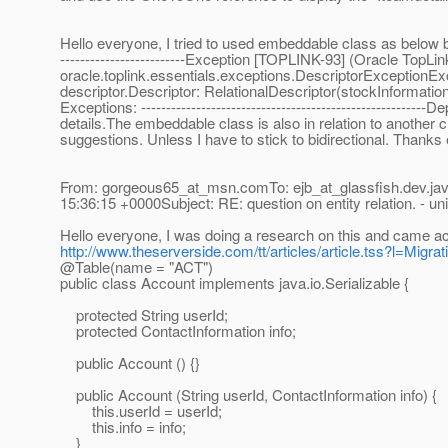
Hello everyone, I tried to used embeddable class as below but 
-------------------------Exception [TOPLINK-93] (Oracle TopLin
oracle.toplink.essentials.exceptions.DescriptorExceptionExc
descriptor.Descriptor: RelationalDescriptor(stockInforma
Exceptions: ---------------------------------------------------
details.The embeddable class is also in relation to another 
suggestions. Unless I have to stick to bidirectional. Thanks
From: gorgeous65_at_msn.
comTo: ejb_at_glassfish.
dev.ja
15:36:15 +0000Subject: RE: question on entity relation. - uni
Hello everyone, I was doing a research on this and came a
http://www.theserverside.com/tt/articles/article.tss?l=Migr
@Table(name = "ACT")
public class Account implements java.io.Serializable {
protected String userId;
protected ContactInformation info;
public Account () {}
public Account (String userId, ContactInformation info) {
this.userId = userId;
this.info = info;
}