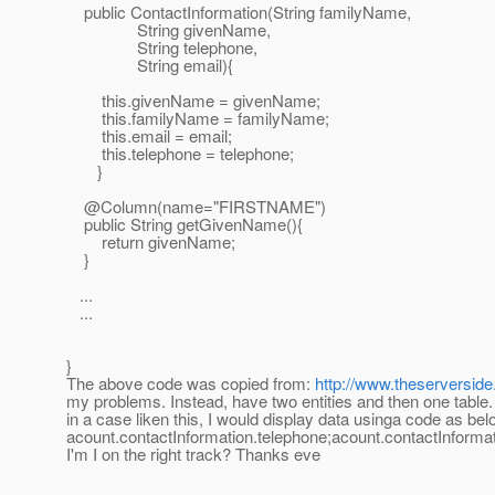
public ContactInformation(String familyName,
String givenName,
String telephone,
String email){
this.givenName = givenName;
this.familyName = familyName;
this.email = email;
this.telephone = telephone;
}
@Column(name="FIRSTNAME")
public String getGivenName(){
return givenName;
}
...
...
}
The above code was copied from:
http://www.theserverside
my problems. Instead, have two entities and then one table.
in a case liken this, I would display data usinga code as bel
acount.contactInformation.telephone;acount.contactInform
I'm I on the right track? Thanks eve