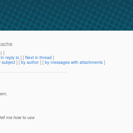
cache
m
) ]
[
In reply to
]
[
Next in thread
]
 subject
] [
by author
] [
by messages with attachments
]
 em.
tell me how to use