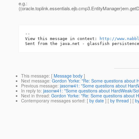
e.g.:
((oracle.toplink.essentials.ejb.cmp3.EntityManager)em.getD
-- 

View this message in context: 
http://www.nabb
This message
: [
Message body
]
Next message
:
Gordon Yorke: "Re: Some questions about
Previous message
:
jasonw41: "Some questions about Har
In reply to
:
jasonw41: "Some questions about HardWeak/So
Next in thread
:
Gordon Yorke: "Re: Some questions about 
Contemporary messages sorted
: [
by date
] [
by thread
] [
by