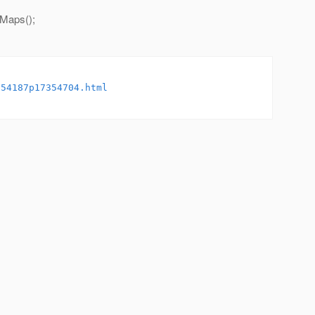
yMaps();
354187p17354704.html