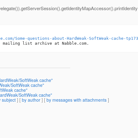
elegate()).getServerSession().getIdentityMapAccessor().printIdentit
le.com/Some-questions-about-HardWeak-SoftWeak-cache-tp17
 HardWeak/SoftWeak cache"
dWeak/SoftWeak cache"
ftWeak cache"
HardWeak/SoftWeak cache"
 subject
] [
by author
] [
by messages with attachments
]