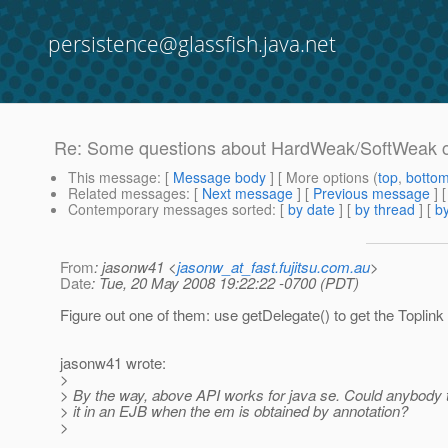
persistence@glassfish.java.net
Re: Some questions about HardWeak/SoftWeak 
This message
: [
Message body
] [ More options (
top
,
botto
Related messages
:
[
Next message
] [
Previous message
] 
Contemporary messages sorted
: [
by date
] [
by thread
] [
by
From
: jasonw41 <
jasonw_at_fast.fujitsu.com.au
>
Date
: Tue, 20 May 2008 19:22:22 -0700 (PDT)
Figure out one of them: use getDelegate() to get the Toplink
jasonw41 wrote:
>
> By the way, above API works for java se. Could anybody 
> it in an EJB when the em is obtained by annotation?
>