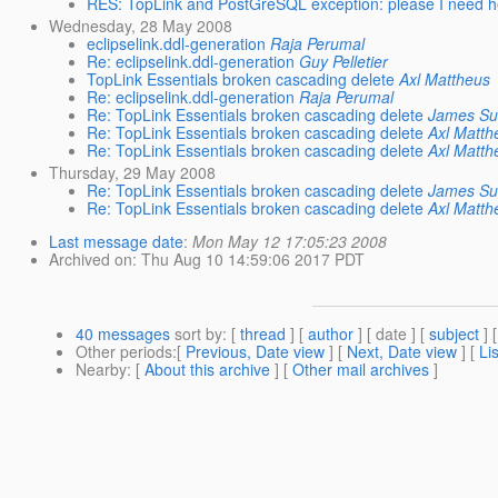
RES: TopLink and PostGreSQL exception: please I need h
Wednesday, 28 May 2008
eclipselink.ddl-generation
Raja Perumal
Re: eclipselink.ddl-generation
Guy Pelletier
TopLink Essentials broken cascading delete
Axl Mattheus
Re: eclipselink.ddl-generation
Raja Perumal
Re: TopLink Essentials broken cascading delete
James Su
Re: TopLink Essentials broken cascading delete
Axl Matth
Re: TopLink Essentials broken cascading delete
Axl Matth
Thursday, 29 May 2008
Re: TopLink Essentials broken cascading delete
James Su
Re: TopLink Essentials broken cascading delete
Axl Matth
Last message date
:
Mon May 12 17:05:23 2008
Archived on
: Thu Aug 10 14:59:06 2017 PDT
40 messages
sort by
: [
thread
] [
author
] [ date ] [
subject
] 
Other periods
:[
Previous, Date view
] [
Next, Date view
] [
Li
Nearby
: [
About this archive
] [
Other mail archives
]