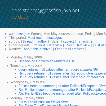
persistence@glassfish.java.net
by date
40 messages
:
Starting
Mon May 5 00:25:06 2008,
Ending
Mon Ma
This period
:
Most recent messages
sort by
: [
thread
] [
author
] [ date ] [
subject
] [
attachment
]
Other periods
:[
Previous, Date view
] [
Next, Date view
] [
List of
Nearby
: [
About this archive
] [
Other mail archives
]
Monday, 5 May 2008
Unchecked Conversion
Markus KARG
Tuesday, 6 May 2008
query returns null values after 1st record
rmmora159
Re: query returns null values after 1st record
christopher 
Re: query returns null values after 1st record
rmmora159
Wednesday, 7 May 2008
Entities become unmanaged after RollbackException
Chris
Re: Entities become unmanaged after RollbackException
AW: Re: Entities become unmanaged after RollbackExcept
Monday, 12 May 2008
Fix to TableDefinition
Flavio Stutz
Re: Fix to TableDefinition
Mitesh Meswani