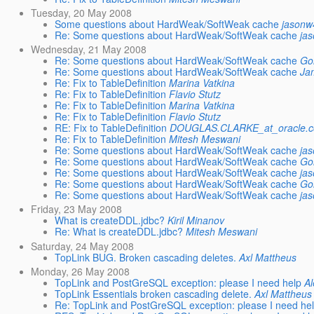
Tuesday, 20 May 2008
Some questions about HardWeak/SoftWeak cache
jasonw
Re: Some questions about HardWeak/SoftWeak cache
ja
Wednesday, 21 May 2008
Re: Some questions about HardWeak/SoftWeak cache
Go
Re: Some questions about HardWeak/SoftWeak cache
Ja
Re: Fix to TableDefinition
Marina Vatkina
Re: Fix to TableDefinition
Flavio Stutz
Re: Fix to TableDefinition
Marina Vatkina
Re: Fix to TableDefinition
Flavio Stutz
RE: Fix to TableDefinition
DOUGLAS.CLARKE_at_oracle.
Re: Fix to TableDefinition
Mitesh Meswani
Re: Some questions about HardWeak/SoftWeak cache
ja
Re: Some questions about HardWeak/SoftWeak cache
Go
Re: Some questions about HardWeak/SoftWeak cache
ja
Re: Some questions about HardWeak/SoftWeak cache
Go
Re: Some questions about HardWeak/SoftWeak cache
ja
Friday, 23 May 2008
What is createDDL.jdbc?
Kiril Minanov
Re: What is createDDL.jdbc?
Mitesh Meswani
Saturday, 24 May 2008
TopLink BUG. Broken cascading deletes.
Axl Mattheus
Monday, 26 May 2008
TopLink and PostGreSQL exception: please I need help
A
TopLink Essentials broken cascading delete.
Axl Mattheus
Re: TopLink and PostGreSQL exception: please I need he