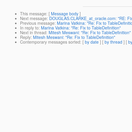
This message
: [
Message body
]
Next message
:
DOUGLAS.CLARKE_at_oracle.com: "RE: Fix t
Previous message
:
Marina Vatkina: "Re: Fix to TableDefiniti
In reply to
:
Marina Vatkina: "Re: Fix to TableDefinition"
Next in thread
:
Mitesh Meswani: "Re: Fix to TableDefinition"
Reply
:
Mitesh Meswani: "Re: Fix to TableDefinition"
Contemporary messages sorted
: [
by date
] [
by thread
] [
by