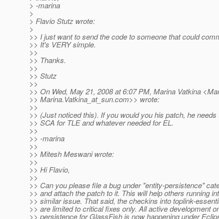
> -marina
>
> Flavio Stutz wrote:
>
>> I just want to send the code to someone that could commi
>> It's VERY simple.
>>
>> Thanks.
>>
>> Stutz
>>
>> On Wed, May 21, 2008 at 6:07 PM, Marina Vatkina <Mar
>> Marina.Vatkina_at_sun.
com>> wrote:
>>
>> (Just noticed this). If you would you his patch, he needs 
>> SCA for TLE and whatever needed for EL.
>>
>> -marina
>>
>> Mitesh Meswani wrote:
>>
>> Hi Flavio,
>>
>> Can you please file a bug under "entity-persistence" cat
>> and attach the patch to it. This will help others running in
>> similar issue. That said, the checkins into toplink-essenti
>> are limited to critical fixes only. All active development o
>> persistence for GlassFish is now happening under Eclip