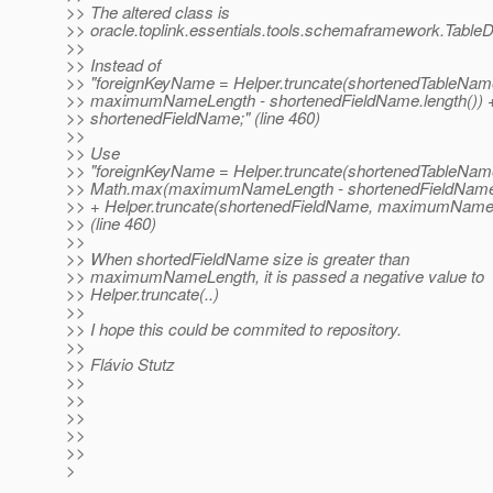
>> The altered class is
>> oracle.toplink.essentials.tools.schemaframework.TableDe
>>
>> Instead of
>> "foreignKeyName = Helper.truncate(shortenedTableNam
>> maximumNameLength - shortenedFieldName.length()) 
>> shortenedFieldName;" (line 460)
>>
>> Use
>> "foreignKeyName = Helper.truncate(shortenedTableNam
>> Math.max(maximumNameLength - shortenedFieldName.l
>> + Helper.truncate(shortenedFieldName, maximumName
>> (line 460)
>>
>> When shortedFieldName size is greater than
>> maximumNameLength, it is passed a negative value to
>> Helper.truncate(..)
>>
>> I hope this could be commited to repository.
>>
>> Flávio Stutz
>>
>>
>>
>>
>>
>