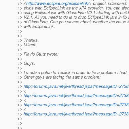
>> <
http://www.eclipse.org/eclipselink/
> project. GlassFish
>> ships with EclipseLink as the JPA provider. You can also
>> using EclipseLink with GlassFish V2.1 starting with build
>> V2.1. All you need to do is to drop EclipseLink jars in lib d
>> of GlassFish. Can you please check whether the issue i
>> with EclipseLink.
>>
>>
>> Thanks,
>> Mitesh
>>
>> Flavio Stutz wrote:
>>
>> Guys,
>>
>> I made a patch to Toplink in order to fix a problem I had.
>> Other guys are facing the same problem:
>>
>>
http://forums.java.net/jive/thread.jspa?messageID=27
>> <
>>
http://forums.java.net/jive/thread.jspa?messageID=27
>> <
>>
http://forums.java.net/jive/thread.jspa?messageID=27
>> <
>>
http://forums.java.net/jive/thread.jspa?messageID=27
>>
>>
>>