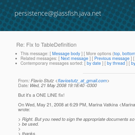
persistence@glassfish.java.net
Re: Fix to TableDefinition
This message
: [
Message body
] [ More options (
top
,
botto
Related messages
:
[
Next message
] [
Previous message
] 
Contemporary messages sorted
: [
by date
] [
by thread
] [
by
From
: Flavio Stutz <
flaviostutz_at_gmail.com
>
Date
: Wed, 21 May 2008 19:18:40 -0300
But it's a ONE LINE fix!
On Wed, May 21, 2008 at 6:29 PM, Marina Vatkina <Marina
wrote:
> Right. But you need to sign the appropriate documents so
> be used.
>
> thanks,