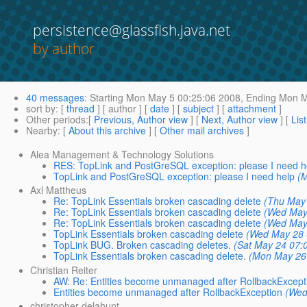
persistence@glassfish.java.net
by author
40 messages
:
Starting
Mon May 5 00:25:06 2008,
Ending
Mon Ma
sort by
: [
thread
] [ author ] [
date
] [
subject
] [
attachment
]
Other periods
:[
Previous, Author view
] [
Next, Author view
] [
Lis
Nearby
: [
About this archive
] [
Other mail archives
]
Alea Management & Technology Solutions
RES: TopLink and PostGreSQL exception: please I need h
TopLink and PostGreSQL exception: please I need help
(
Axl Mattheus
Re: TopLink Essentials broken cascading delete
(Thu May
Re: TopLink Essentials broken cascading delete
(Wed May
Re: TopLink Essentials broken cascading delete
(Wed May
TopLink Essentials broken cascading delete
(Wed May 28 
TopLink BUG. Broken cascading deletes.
(Sat May 24 07:
TopLink Essentials broken cascading delete.
(Mon May 26
Christian Reiter
AW: Re: Entities become unmanaged after RollbackExcept
Entities become unmanaged after RollbackException
(Wed
christopher delahunt