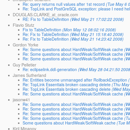
Re: query returns null values after 1st record
(Tue May 6 
Re: TopLink and PostGreSQL exception: please I need he
DOUGLAS.CLARKE_at_oracle.com
RE: Fix to TableDefinition
(Wed May 21 17:02:22 2008)
Flavio Stutz
Fix to TableDefinition
(Mon May 12 08:02:16 2008)
Re: Fix to TableDefinition
(Wed May 21 15:18:40 2008)
Re: Fix to TableDefinition
(Wed May 21 14:23:42 2008)
Gordon Yorke
Re: Some questions about HardWeak/SoftWeak cache
(W
Re: Some questions about HardWeak/SoftWeak cache
(W
Re: Some questions about HardWeak/SoftWeak cache
(W
Guy Pelletier
Re: eclipselink.ddl-generation
(Wed May 28 04:21:50 2008
James Sutherland
Re: Entities become unmanaged after RollbackException
Re: TopLink Essentials broken cascading delete
(Thu May
Re: TopLink Essentials broken cascading delete
(Wed May
Re: Some questions about HardWeak/SoftWeak cache
(W
jasonw41
Re: Some questions about HardWeak/SoftWeak cache
(W
Re: Some questions about HardWeak/SoftWeak cache
(W
Re: Some questions about HardWeak/SoftWeak cache
(W
Re: Some questions about HardWeak/SoftWeak cache
(T
Some questions about HardWeak/SoftWeak cache
(Tue M
Kiril Minanov