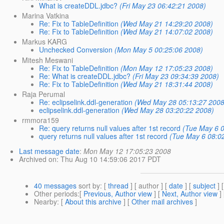
What is createDDL.jdbc?
(Fri May 23 06:42:21 2008)
Marina Vatkina
Re: Fix to TableDefinition
(Wed May 21 14:29:20 2008)
Re: Fix to TableDefinition
(Wed May 21 14:07:02 2008)
Markus KARG
Unchecked Conversion
(Mon May 5 00:25:06 2008)
Mitesh Meswani
Re: Fix to TableDefinition
(Mon May 12 17:05:23 2008)
Re: What is createDDL.jdbc?
(Fri May 23 09:34:39 2008)
Re: Fix to TableDefinition
(Wed May 21 18:31:44 2008)
Raja Perumal
Re: eclipselink.ddl-generation
(Wed May 28 05:13:27 2008
eclipselink.ddl-generation
(Wed May 28 03:20:22 2008)
rmmora159
Re: query returns null values after 1st record
(Tue May 6 
query returns null values after 1st record
(Tue May 6 08:0
Last message date
:
Mon May 12 17:05:23 2008
Archived on
: Thu Aug 10 14:59:06 2017 PDT
40 messages
sort by
: [
thread
] [ author ] [
date
] [
subject
] 
Other periods
:[
Previous, Author view
] [
Next, Author view
]
Nearby
: [
About this archive
] [
Other mail archives
]