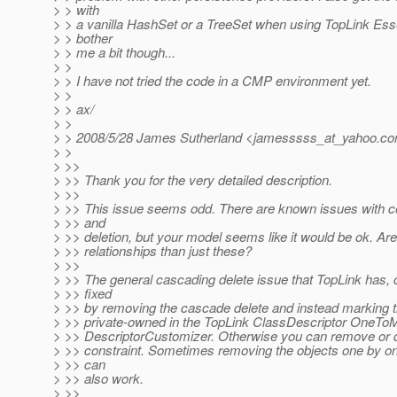
> > with
> > a vanilla HashSet or a TreeSet when using TopLink Esse
> > bother
> > me a bit though...
> >
> > I have not tried the code in a CMP environment yet.
> >
> > ax/
> >
> > 2008/5/28 James Sutherland <jamesssss_at_yahoo.
co
> >
> >>
> >> Thank you for the very detailed description.
> >>
> >> This issue seems odd. There are known issues with con
> >> and
> >> deletion, but your model seems like it would be ok. Are
> >> relationships than just these?
> >>
> >> The general cascading delete issue that TopLink has, 
> >> fixed
> >> by removing the cascade delete and instead marking 
> >> private-owned in the TopLink ClassDescriptor OneT
> >> DescriptorCustomizer. Otherwise you can remove or d
> >> constraint. Sometimes removing the objects one by on
> >> can
> >> also work.
> >>