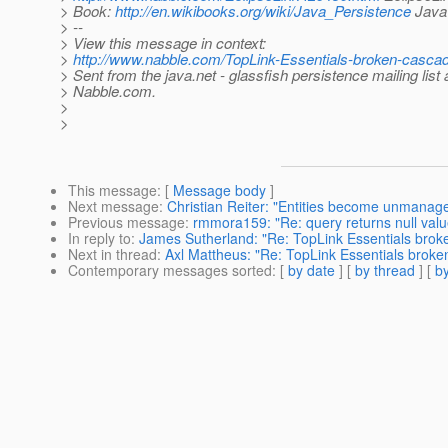
> Book:
http://en.wikibooks.org/wiki/Java_Persistence
Java 
> --
> View this message in context:
>
http://www.nabble.com/TopLink-Essentials-broken-casca
> Sent from the java.net - glassfish persistence mailing list 
> Nabble.com.
>
>
This message
: [
Message body
]
Next message
:
Christian Reiter: "Entities become unmanage
Previous message
:
rmmora159: "Re: query returns null value
In reply to
:
James Sutherland: "Re: TopLink Essentials brok
Next in thread
:
Axl Mattheus: "Re: TopLink Essentials broke
Contemporary messages sorted
: [
by date
] [
by thread
] [
by