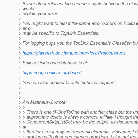
> If your other relationships cause a cycle between the clas
> would
> explain your error.
>
> You might want to test if the same error occurs on Eclipse
> error
> may be specific to TopLink Essentials.
>
> For logging bugs you the TopLink Essentials Glassfish bug
>
>
https://glassfish.dev.java.net/servlets/ProjectIssues
>
> EclipseLink's bug database is at:
>
>
https://bugs.eclipse.org/bugs/
>
> You can also contact Oracle technical support.
>
>
>
> Axl Mattheus-2 wrote:
> >
> > There is one @OneToOne with another class but the un
> > appropriate delete is always correct. Initially I thought th
> > ConcurrentSkipListSet may be the culprit. Its documenta
> an
> > Iterator over it may not report all elements. However, I d
> > problem with other persistence providers. I also get th