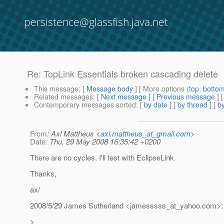
persistence@glassfish.java.net
Re: TopLink Essentials broken cascading delete
This message
: [
Message body
] [ More options (
top
,
botto
Related messages
:
[
Next message
] [
Previous message
] 
Contemporary messages sorted
: [
by date
] [
by thread
] [
by
From
: Axl Mattheus <
axl.mattheus_at_gmail.com
>
Date
: Thu, 29 May 2008 16:35:42 +0200
There are no cycles. I'll test with EclipseLink.
Thanks,
ax/
2008/5/29 James Sutherland <jamesssss_at_yahoo.
com>:
>