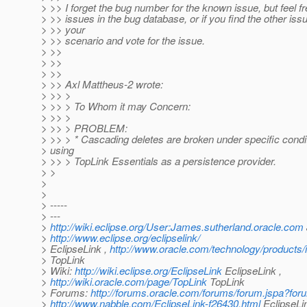
> >> I forget the bug number for the known issue, but feel fr
> >> issues in the bug database, or if you find the other is
> >> your
> >> scenario and vote for the issue.
> >>
> >>
> >>
> >> Axl Mattheus-2 wrote:
> >> >
> >> > To Whom it may Concern:
> >> >
> >> > PROBLEM:
> >> > * Cascading deletes are broken under specific cond
> using
> >> > TopLink Essentials as a persistence provider.
> >
>
>
> -----
> ---
>
http://wiki.eclipse.org/User:James.sutherland.oracle.com
>
http://www.eclipse.org/eclipselink/
> EclipseLink ,
http://www.oracle.com/technology/products/i
> TopLink
> Wiki:
http://wiki.eclipse.org/EclipseLink
EclipseLink ,
>
http://wiki.oracle.com/page/TopLink
TopLink
> Forums:
http://forums.oracle.com/forums/forum.jspa?fo
>
http://www.nabble.com/EclipseLink-f26430.html
EclipseLi