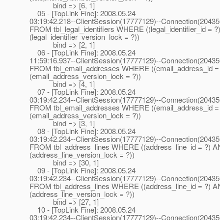
bind => [6, 1]
05 - [TopLink Fine]: 2008.05.24
03:19:42.218--ClientSession(17777129)--Connection(2043
FROM tbl_legal_identifiers WHERE ((legal_identifier_id = 
(legal_identifier_version_lock = ?))
bind => [2, 1]
06 - [TopLink Fine]: 2008.05.24
11:59:16.937--ClientSession(17777129)--Connection(2043
FROM tbl_email_addresses WHERE ((email_address_id =
(email_address_version_lock = ?))
bind => [4, 1]
07 - [TopLink Fine]: 2008.05.24
03:19:42.234--ClientSession(17777129)--Connection(2043
FROM tbl_email_addresses WHERE ((email_address_id =
(email_address_version_lock = ?))
bind => [3, 1]
08 - [TopLink Fine]: 2008.05.24
03:19:42.234--ClientSession(17777129)--Connection(2043
FROM tbl_address_lines WHERE ((address_line_id = ?) 
(address_line_version_lock = ?))
bind => [30, 1]
09 - [TopLink Fine]: 2008.05.24
03:19:42.234--ClientSession(17777129)--Connection(2043
FROM tbl_address_lines WHERE ((address_line_id = ?) 
(address_line_version_lock = ?))
bind => [27, 1]
10 - [TopLink Fine]: 2008.05.24
03:19:42.234--ClientSession(17777129)--Connection(2043