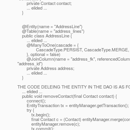
private Contact contact;
... elided ...
}
@Entity(name = "AddressLine")
@Table(name = "address_lines")
public class AddressLine {
... elided ...
@ManyToOne(cascade = {
CascadeType.PERSIST, CascadeType.MERGE, C
}, optional = false)
@JoinColumn(name = "address_fk", referencedColu
"address_id")
private Address address;
... elided ...
}
THE CODE DELEING THE ENTITY IN THE DAO IS AS 
... elided ...
public void removeContact(final Contact contact) {
connect();
EntityTransaction tx = entityManager.getTransaction();
try {
tx.begin();
final Contact c = (Contact) entityManager.merge(cont
entityManager.remove(c);
tx.commit();