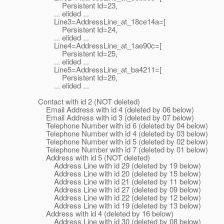
Persistent Id=23,
... elided ...
Line3=AddressLine_at_18ce14a=[
Persistent Id=24,
... elided ...
Line4=AddressLine_at_1ae90c=[
Persistent Id=25,
... elided ...
Line5=AddressLine_at_ba4211=[
Persistent Id=26,
... elided ...
Contact with id 2 (NOT deleted)
Email Address with id 4 (deleted by 06 below)
Email Address with id 3 (deleted by 07 below)
Telephone Number with id 6 (deleted by 04 below)
Telephone Number with id 4 (deleted by 03 below)
Telephone Number with id 5 (deleted by 02 below)
Telephone Number with id 7 (deleted by 01 below)
Address with id 5 (NOT deleted)
Address Line with id 29 (deleted by 19 below)
Address Line with id 20 (deleted by 15 below)
Address Line with id 21 (deleted by 11 below)
Address Line with id 27 (deleted by 09 below)
Address Line with id 22 (deleted by 12 below)
Address Line with id 19 (deleted by 13 below)
Address with id 4 (deleted by 16 below)
Address Line with id 30 (deleted by 08 below)