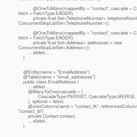
@OneToMany(mappedBy = "contact", cascade = Ca
fetch = FetchType.EAGER)
private final Set<TelephoneNumber> telephoneNumb
ConcurrentSkipListSet<TelephoneNumber>();
@OneToMany(mappedBy = "contact", cascade = Ca
fetch = FetchType.EAGER)
private final Set<Address> addresses = new
ConcurrentSkipListSet<Address>();
... elided ...
}
@Entity(name = "EmailAddress")
@Table(name = "email_addresses")
public class EmailAddress {
... elided ...
@ManyToOne(cascade = {
CascadeType.PERSIST, CascadeType.MERGE, C
}, optional = false)
@JoinColumn(name = "contact_fk", referencedColum
"contact_id")
private Contact contact;
... elided ...
}