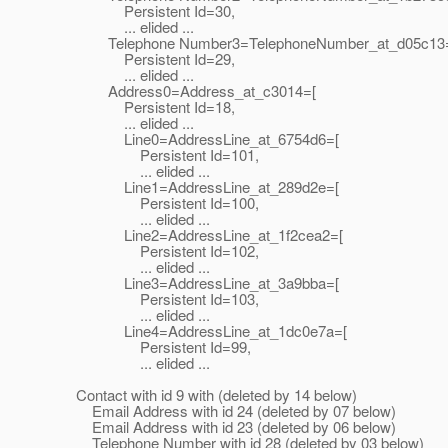
Persistent Id=30,
... elided ...
Telephone Number3=TelephoneNumber_at_d05c13
Persistent Id=29,
... elided ...
Address0=Address_at_c3014=[
Persistent Id=18,
... elided ...
Line0=AddressLine_at_6754d6=[
Persistent Id=101,
... elided ...
Line1=AddressLine_at_289d2e=[
Persistent Id=100,
... elided ...
Line2=AddressLine_at_1f2cea2=[
Persistent Id=102,
... elided ...
Line3=AddressLine_at_3a9bba=[
Persistent Id=103,
... elided ...
Line4=AddressLine_at_1dc0e7a=[
Persistent Id=99,
... elided ...
Contact with id 9 with (deleted by 14 below)
Email Address with id 24 (deleted by 07 below)
Email Address with id 23 (deleted by 06 below)
Telephone Number with id 28 (deleted by 03 below)