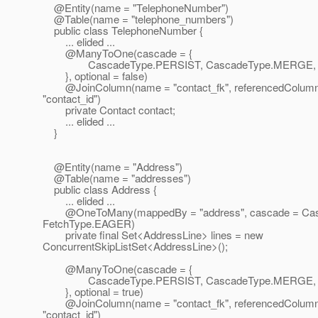
@Entity(name = "TelephoneNumber")
@Table(name = "telephone_numbers")
public class TelephoneNumber {
... elided ...
@ManyToOne(cascade = {
CascadeType.PERSIST, CascadeType.MERGE, C
}, optional = false)
@JoinColumn(name = "contact_fk", referencedColum
"contact_id")
private Contact contact;
... elided ...
}
@Entity(name = "Address")
@Table(name = "addresses")
public class Address {
... elided ...
@OneToMany(mappedBy = "address", cascade = Cas
FetchType.EAGER)
private final Set<AddressLine> lines = new
ConcurrentSkipListSet<AddressLine>();
@ManyToOne(cascade = {
CascadeType.PERSIST, CascadeType.MERGE, C
}, optional = true)
@JoinColumn(name = "contact_fk", referencedColum
"contact_id")