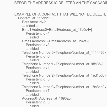
BEFOR THE ADDRESS IS DELETED AN THE CASCAD
EXAMPLE OF A CONTACT THAT WILL NOT BE DELETE
Contact_at_1c5ddc9=[
Persistent Id=2,
... elided ...
Email Address0=EmailAddress_at_47a0d4=[
Persistent Id=4,
... elided ...
Email Address1=EmailAddress_at_8ff4cf=[
Persistent Id=3,
... elided ...
Telephone Number0=TelephoneNumber_at_1114460=
Persistent Id=6,
... elided ...
Telephone Number1=TelephoneNumber_at_9ffe3f=[
Persistent Id=4,
... elided ...
Telephone Number2=TelephoneNumber_at_1ed1b0b=
Persistent Id=5,
... elided ...
Telephone Number3=TelephoneNumber_at_18a8ce2=
Persistent Id=7,
... elided ...
Address0=Address_at_1690ab=[
Persistent Id=5,
... elided ...