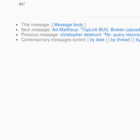
ax/
This message
: [
Message body
]
Next message
:
Axl Mattheus: "TopLink BUG. Broken cascadi
Previous message
:
christopher delahunt: "Re: query returns 
Contemporary messages sorted
: [
by date
] [
by thread
] [
by