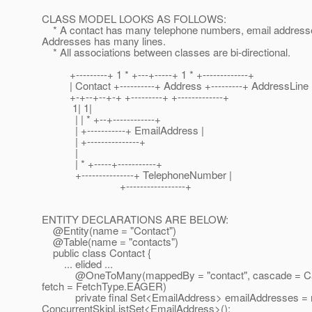
CLASS MODEL LOOKS AS FOLLOWS:
* A contact has many telephone numbers, email address
Addresses has many lines.
* All associations between classes are bi-directional.
+---------+ 1 * +---+-----+ 1 * +-------------+
| Contact +----------+ Address +---------+ AddressLine 
+-+--+--+-+ +---------+ +-------------+
1| 1|
| | * +--+------------+
| +-----------+ EmailAddress |
| +---------------+
|
| * +-----+-----------+
+---------------+ TelephoneNumber |
+-----------------+
ENTITY DECLARATIONS ARE BELOW:
@Entity(name = "Contact")
@Table(name = "contacts")
public class Contact {
... elided ...
@OneToMany(mappedBy = "contact", cascade = Ca
fetch = FetchType.EAGER)
private final Set<EmailAddress> emailAddresses =
ConcurrentSkipListSet<EmailAddress>();