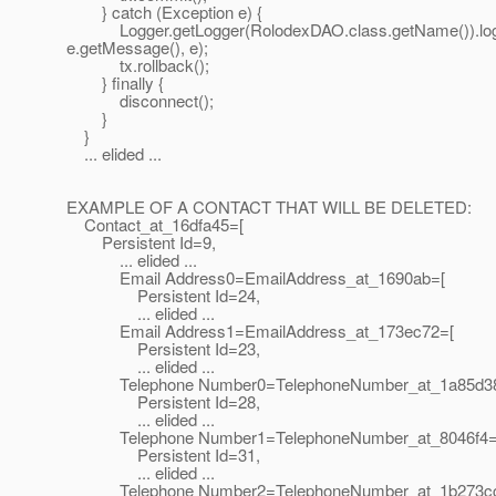
} catch (Exception e) {
Logger.getLogger(RolodexDAO.class.getName()).lo
e.getMessage(), e);
tx.rollback();
} finally {
disconnect();
}
}
... elided ...
EXAMPLE OF A CONTACT THAT WILL BE DELETED:
Contact_at_16dfa45=[
Persistent Id=9,
... elided ...
Email Address0=EmailAddress_at_1690ab=[
Persistent Id=24,
... elided ...
Email Address1=EmailAddress_at_173ec72=[
Persistent Id=23,
... elided ...
Telephone Number0=TelephoneNumber_at_1a85d3
Persistent Id=28,
... elided ...
Telephone Number1=TelephoneNumber_at_8046f4=
Persistent Id=31,
... elided ...
Telephone Number2=TelephoneNumber_at_1b273c