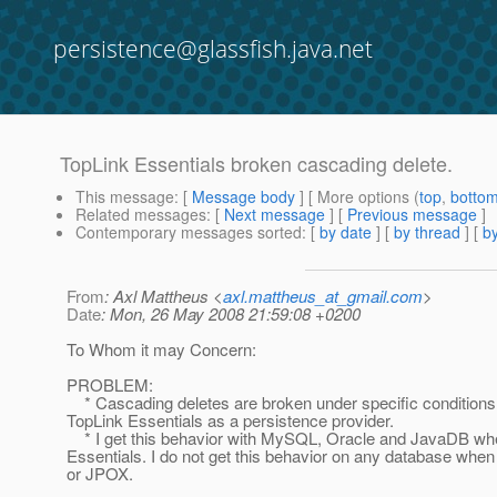
persistence@glassfish.java.net
TopLink Essentials broken cascading delete.
This message
: [
Message body
] [ More options (
top
,
botto
Related messages
:
[
Next message
] [
Previous message
]
Contemporary messages sorted
: [
by date
] [
by thread
] [
by
From
: Axl Mattheus <
axl.mattheus_at_gmail.com
>
Date
: Mon, 26 May 2008 21:59:08 +0200
To Whom it may Concern:
PROBLEM:
* Cascading deletes are broken under specific condition
TopLink Essentials as a persistence provider.
* I get this behavior with MySQL, Oracle and JavaDB wh
Essentials. I do not get this behavior on any database when
or JPOX.