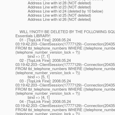
Address Line with id 28 (NOT deleted)
Address Line with id 23 (NOT deleted)
Address Line with id 24 (deleted by 10 below)
Address Line with id 25 (NOT deleted)
Address Line with id 26 (NOT deleted)
WILL !!!NOT!!! BE DELETED BY THE FOLLOWING SQ
Essentials LIBRARY:
01 - [TopLink Fine]: 2008.05.24
03:19:42.203--ClientSession(17777129)--Connection(2043
FROM tbl_telephone_numbers WHERE ((telephone_numbe
(telephone_number_version_lock = ?))
bind => [7, 1]
02 - [TopLink Fine]: 2008.05.24
03:19:42.203--ClientSession(17777129)--Connection(2043
FROM tbl_telephone_numbers WHERE ((telephone_numbe
(telephone_number_version_lock = ?))
bind => [5, 1]
03 - [TopLink Fine]: 2008.05.24
03:19:42.203--ClientSession(17777129)--Connection(2043
FROM tbl_telephone_numbers WHERE ((telephone_numbe
(telephone_number_version_lock = ?))
bind => [4, 1]
04 - [TopLink Fine]: 2008.05.24
03:19:42.203--ClientSession(17777129)--Connection(2043
FROM tbl_telephone_numbers WHERE ((telephone_numbe
(telephone_number_version_lock = ?))