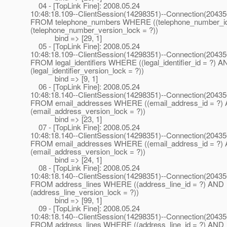
04 - [TopLink Fine]: 2008.05.24
10:48:18.109--ClientSession(14298351)--Connection(2043
FROM telephone_numbers WHERE ((telephone_number_i
(telephone_number_version_lock = ?))
bind => [29, 1]
05 - [TopLink Fine]: 2008.05.24
10:48:18.109--ClientSession(14298351)--Connection(2043
FROM legal_identifiers WHERE ((legal_identifier_id = ?) 
(legal_identifier_version_lock = ?))
bind => [9, 1]
06 - [TopLink Fine]: 2008.05.24
10:48:18.140--ClientSession(14298351)--Connection(2043
FROM email_addresses WHERE ((email_address_id = ?)
(email_address_version_lock = ?))
bind => [23, 1]
07 - [TopLink Fine]: 2008.05.24
10:48:18.140--ClientSession(14298351)--Connection(2043
FROM email_addresses WHERE ((email_address_id = ?)
(email_address_version_lock = ?))
bind => [24, 1]
08 - [TopLink Fine]: 2008.05.24
10:48:18.140--ClientSession(14298351)--Connection(2043
FROM address_lines WHERE ((address_line_id = ?) AND
(address_line_version_lock = ?))
bind => [99, 1]
09 - [TopLink Fine]: 2008.05.24
10:48:18.140--ClientSession(14298351)--Connection(2043
FROM address_lines WHERE ((address_line_id = ?) AND