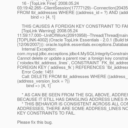
16 - [TopLink Fine]: 2008.05.24
03:19:42.265--ClientSession(17777129)--Connection(2043
FROM tbl_addresses WHERE ((address_id = ?) AND (addre
bind => [4, 1]
THIS CAUSES A FOREIGN KEY CONSTRAINT TO FAIL
[TopLink Warning]: 2008.05.24
11:59:17.000--UnitOfWork(20910958)--Thread(Thread[main,
[TOPLINK-4002] (Oracle TopLink Essentials - 2.0.1 (Build b
(12/06/2007))): oracle.toplink.essentials.exceptions.Datab
Internal Exception:
com.mysql.jdbc.exceptions.jdbc4.MySQLIntegrityConstraint
Cannot delete or update a parent row: a foreign key constrain
(`rolodex/tbl_address_lines`, CONSTRAINT `FK_tbl_addre
FOREIGN KEY (`address_fk`) REFERENCES `tbl_addresses
Error Code: 1451
Call: DELETE FROM tbl_addresses WHERE ((address_i
(address_version_lock = ?))
bind => [4, 1]
* AS CAN BE SEEN FROM THE SQL ABOVE, ADDRES
BECAUSE IT STILL HAS DANGLING ADDRESS LINES I
* THIS BEHAVIOR IS CONSISTENT ACROSS ALL CO
ADDRESSES, THERE ARE SOME ADDRESS_LINES NO
KEY CONSTRAINTS TO FAIL.
Please fix this bug.