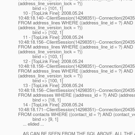
(address_line_version_lock = ?))
bind => [101, 1]
10 - [TopLink Fine]: 2008.05.24
10:48:18.140--ClientSession(14298351)--Connection(2043
FROM address_lines WHERE ((address_line_id = ?) AND
(address_line_version_lock = ?))
bind => [102, 1]
11 - [TopLink Fine]: 2008.05.24
10:48:18.156--ClientSession(14298351)--Connection(2043
FROM address_lines WHERE ((address_line_id = ?) AND
(address_line_version_lock = ?))
bind => [103, 1]
12 - [TopLink Fine]: 2008.05.24
10:48:18.156--ClientSession(14298351)--Connection(2043
FROM address_lines WHERE ((address_line_id = ?) AND
(address_line_version_lock = ?))
bind => [100, 1]
13 - [TopLink Fine]: 2008.05.24
10:48:18.156--ClientSession(14298351)--Connection(2043
FROM addresses WHERE ((address_id = ?) AND (address_
bind => [18, 1]
14 - [TopLink Fine]: 2008.05.24
10:48:18.171--ClientSession(14298351)--Connection(2043
FROM contacts WHERE ((contact_id = ?) AND (contact_ver
bind => [9, 1]
... elided ...
AS CAN BE SEEN FROM THE SQL ABOVE, ALL THE 