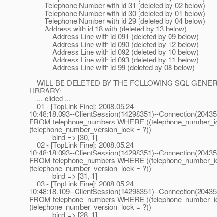
Telephone Number with id 31 (deleted by 02 below)
Telephone Number with id 30 (deleted by 01 below)
Telephone Number with id 29 (deleted by 04 below)
Address with id 18 with (deleted by 13 below)
Address Line with id 091 (deleted by 09 below)
Address Line with id 090 (deleted by 12 below)
Address Line with id 092 (deleted by 10 below)
Address Line with id 093 (deleted by 11 below)
Address Line with id 99 (deleted by 08 below)
WILL BE DELETED BY THE FOLLOWING SQL GENERATE
LIBRARY:
... elided ...
01 - [TopLink Fine]: 2008.05.24
10:48:18.093--ClientSession(14298351)--Connection(2043
FROM telephone_numbers WHERE ((telephone_number_i
(telephone_number_version_lock = ?))
bind => [30, 1]
02 - [TopLink Fine]: 2008.05.24
10:48:18.093--ClientSession(14298351)--Connection(2043
FROM telephone_numbers WHERE ((telephone_number_i
(telephone_number_version_lock = ?))
bind => [31, 1]
03 - [TopLink Fine]: 2008.05.24
10:48:18.109--ClientSession(14298351)--Connection(2043
FROM telephone_numbers WHERE ((telephone_number_i
(telephone_number_version_lock = ?))
bind => [28, 1]