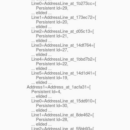
Line0=AddressLine_at_1b273cc=[
Persistent Id=29,
... elided ...
Line1=AddressLine_at_173ec72=[
Persistent Id=20,
... elided ...
Line2=AddressLine_at_d05c13=[
Persistent Id=21,
... elided ...
Line3=AddressLine_at_14df764=[
Persistent Id=27,
... elided ...
Line4=AddressLine_at_1bbd7b2=[
Persistent Id=22,
... elided ...
Line5=AddressLine_at_14d1d41=[
Persistent Id=19,
... elided ...
Address1=Address_at_1acfa31=[
Persistent Id=4,
... elided ...
Line0=AddressLine_at_15dd910=[
Persistent Id=30,
... elided ...
Line1=AddressLine_at_8de462=[
Persistent Id=28,
... elided ...
Line2=AddressLine_at_55bb93=[