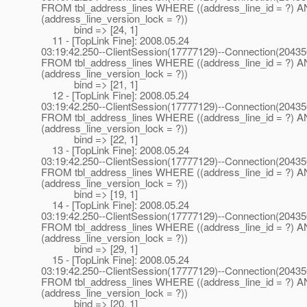
FROM tbl_address_lines WHERE ((address_line_id = ?) 
(address_line_version_lock = ?))
bind => [24, 1]
11 - [TopLink Fine]: 2008.05.24
03:19:42.250--ClientSession(17777129)--Connection(2043
FROM tbl_address_lines WHERE ((address_line_id = ?) 
(address_line_version_lock = ?))
bind => [21, 1]
12 - [TopLink Fine]: 2008.05.24
03:19:42.250--ClientSession(17777129)--Connection(2043
FROM tbl_address_lines WHERE ((address_line_id = ?) 
(address_line_version_lock = ?))
bind => [22, 1]
13 - [TopLink Fine]: 2008.05.24
03:19:42.250--ClientSession(17777129)--Connection(2043
FROM tbl_address_lines WHERE ((address_line_id = ?) 
(address_line_version_lock = ?))
bind => [19, 1]
14 - [TopLink Fine]: 2008.05.24
03:19:42.250--ClientSession(17777129)--Connection(2043
FROM tbl_address_lines WHERE ((address_line_id = ?) 
(address_line_version_lock = ?))
bind => [29, 1]
15 - [TopLink Fine]: 2008.05.24
03:19:42.250--ClientSession(17777129)--Connection(2043
FROM tbl_address_lines WHERE ((address_line_id = ?) 
(address_line_version_lock = ?))
bind => [20, 1]