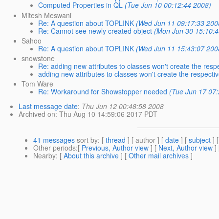
Computed Properties in QL
(Tue Jun 10 00:12:44 2008)
Mitesh Meswani
Re: A question about TOPLINK
(Wed Jun 11 09:17:33 200
Re: Cannot see newly created object
(Mon Jun 30 15:10:4
Sahoo
Re: A question about TOPLINK
(Wed Jun 11 15:43:07 200
snowstone
Re: adding new attributes to classes won't create the res
adding new attributes to classes won't create the respect
Tom Ware
Re: Workaround for Showstopper needed
(Tue Jun 17 07
Last message date
:
Thu Jun 12 00:48:58 2008
Archived on
: Thu Aug 10 14:59:06 2017 PDT
41 messages
sort by
: [
thread
] [ author ] [
date
] [
subject
] 
Other periods
:[
Previous, Author view
] [
Next, Author view
]
Nearby
: [
About this archive
] [
Other mail archives
]