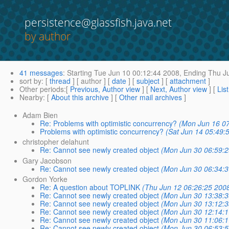
persistence@glassfish.java.net
by author
41 messages
:
Starting
Tue Jun 10 00:12:44 2008,
Ending
Thu Ju
sort by
: [
thread
] [ author ] [
date
] [
subject
] [
attachment
]
Other periods
:[
Previous, Author view
] [
Next, Author view
] [
Lis
Nearby
: [
About this archive
] [
Other mail archives
]
Adam Bien
Re: Problems with optimistic concurrency?
(Mon Jun 16 07
Problems with optimistic concurrency?
(Sat Jun 14 05:49:
christopher delahunt
Re: Cannot see newly created object
(Mon Jun 30 06:59:2
Gary Jacobson
Re: Cannot see newly created object
(Mon Jun 30 06:34:3
Gordon Yorke
Re: A question about TOPLINK
(Thu Jun 12 06:26:25 200
Re: Cannot see newly created object
(Mon Jun 30 13:38:3
Re: Cannot see newly created object
(Mon Jun 30 13:12:3
Re: Cannot see newly created object
(Mon Jun 30 12:14:1
Re: Cannot see newly created object
(Mon Jun 30 11:06:1
Re: Cannot see newly created object
(Mon Jun 30 06:53:5