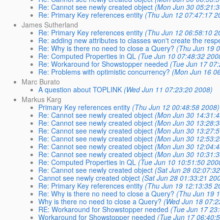
Re: Cannot see newly created object
(Mon Jun 30 05:21:3
Re: Primary Key references entity
(Thu Jun 12 07:47:17 2
James Sutherland
Re: Primary Key references entity
(Thu Jun 12 06:58:10 2
Re: adding new attributes to classes won't create the res
Re: Why is there no need to close a Query?
(Thu Jun 19 
Re: Computed Properties in QL
(Tue Jun 10 07:48:32 200
Re: Workaround for Showstopper needed
(Tue Jun 17 07
Re: Problems with optimistic concurrency?
(Mon Jun 16 06
Marc Burato
A question about TOPLINK
(Wed Jun 11 07:23:20 2008)
Markus Karg
Primary Key references entity
(Thu Jun 12 00:48:58 2008)
Re: Cannot see newly created object
(Mon Jun 30 14:31:4
Re: Cannot see newly created object
(Mon Jun 30 13:28:3
Re: Cannot see newly created object
(Mon Jun 30 13:27:5
Re: Cannot see newly created object
(Mon Jun 30 12:53:2
Re: Cannot see newly created object
(Mon Jun 30 12:04:4
Re: Cannot see newly created object
(Mon Jun 30 10:31:3
Re: Computed Properties in QL
(Tue Jun 10 10:51:50 200
Re: Cannot see newly created object
(Sat Jun 28 02:07:3
Cannot see newly created object
(Sat Jun 28 01:33:21 20
Re: Primary Key references entity
(Thu Jun 19 12:13:35 2
Re: Why is there no need to close a Query?
(Thu Jun 19 
Why is there no need to close a Query?
(Wed Jun 18 07:2
RE: Workaround for Showstopper needed
(Tue Jun 17 23
Workaround for Showstopper needed
(Tue Jun 17 06:40: