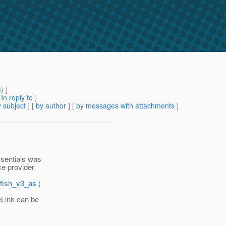
m
) ]
[
In reply to
]
 subject
] [
by author
] [
by messages with attachments
]
ssentials was
ce provider
sfish_v3_as
)
eLink can be