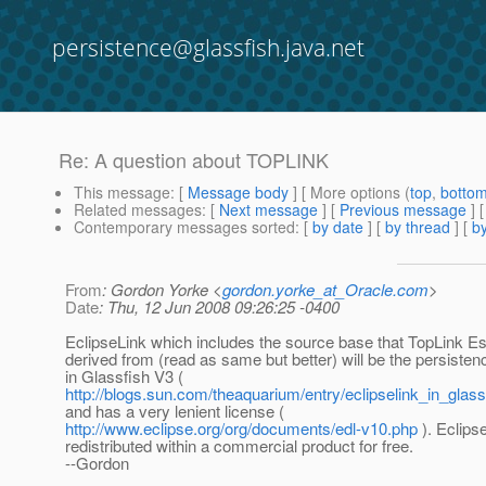
persistence@glassfish.java.net
Re: A question about TOPLINK
This message
: [
Message body
] [ More options (
top
,
botto
Related messages
:
[
Next message
] [
Previous message
] 
Contemporary messages sorted
: [
by date
] [
by thread
] [
by
From
: Gordon Yorke <
gordon.yorke_at_Oracle.com
>
Date
: Thu, 12 Jun 2008 09:26:25 -0400
EclipseLink which includes the source base that TopLink E
derived from (read as same but better) will be the persisten
in Glassfish V3 (
http://blogs.sun.com/theaquarium/entry/eclipselink_in_glas
and has a very lenient license (
http://www.eclipse.org/org/documents/edl-v10.php
). Eclips
redistributed within a commercial product for free.
--Gordon