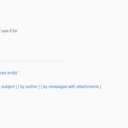
use it for
es entity"
 subject
] [
by author
] [
by messages with attachments
]