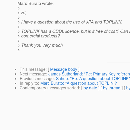
Marc Burato wrote:
>
> Hi,
>
> I have a question about the use of JPA and TOPLINK.
>
> TOPLINK has a CDDL licence, but is it free of cost? Can I 
> comercial products?
>
> Thank you very much
>
This message
: [
Message body
]
Next message
:
James Sutherland: "Re: Primary Key referenc
Previous message
:
Sahoo: "Re: A question about TOPLINK"
In reply to
:
Marc Burato: "A question about TOPLINK"
Contemporary messages sorted
: [
by date
] [
by thread
] [
by