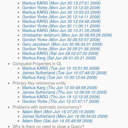
Markus KARG
(Mon Jun 30 13:27:51 2008)
Gordon Yorke
(Mon Jun 30 13:12:33 2008)
Markus KARG
(Mon Jun 30 12:53:23 2008)
Gordon Yorke
(Mon Jun 30 12:14:11 2008)
Markus KARG
(Mon Jun 30 12:04:48 2008)
Gordon Yorke
(Mon Jun 30 11:06:11 2008)
Markus KARG
(Mon Jun 30 10:31:35 2008)
christopher delahunt
(Mon Jun 30 06:59:29 2008)
Gordon Yorke
(Mon Jun 30 06:53:57 2008)
Gary Jacobson
(Mon Jun 30 06:34:31 2008)
Gordon Yorke
(Mon Jun 30 05:21:36 2008)
Markus KARG
(Sat Jun 28 02:07:32 2008)
Markus Karg
(Sat Jun 28 01:33:21 2008)
Computed Properties in QL
Markus KARG
(Tue Jun 10 10:51:50 2008)
James Sutherland
(Tue Jun 10 07:48:32 2008)
Markus Karg
(Tue Jun 10 00:12:44 2008)
Primary Key references entity
Markus Karg
(Thu Jun 12 00:48:58 2008)
James Sutherland
(Thu Jun 12 06:58:10 2008)
Markus KARG
(Thu Jun 19 12:13:35 2008)
Gordon Yorke
(Thu Jun 12 07:47:17 2008)
Problems with optimistic concurrency?
Adam Bien
(Mon Jun 16 07:25:19 2008)
James Sutherland
(Mon Jun 16 06:34:43 2008)
Adam Bien
(Sat Jun 14 05:49:58 2008)
Why is there no need to close a Query?