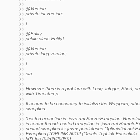
>>
>> @Version
>> private int version;
>>
>> }
>>
>> @Entity
>> public class Entity{
>>
>> @Version
>> private long version;
>>
>> }
>>
>> etc.
>>
>>
>> However there is a problem with Long, Integer, Short, a
>> with Timestamp.
>>
>> It seems to be necessary to initialize the Wrappers, othe
>> exception:
>>
>> "nested exception is: java.rmi.ServerException: Remot
>> in server thread; nested exception is: java.rmi.RemoteExc
>> nested exception is: javax.persistence.OptimisticLockEx
>> Exception [TOPLINK-5010] (Oracle TopLink Essentials - 
>> b03-fcs (04/05/2008))):