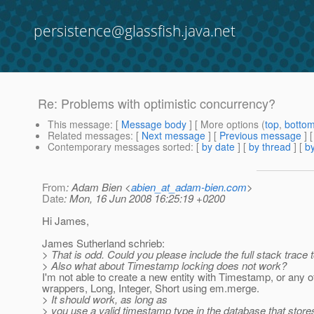
persistence@glassfish.java.net
Re: Problems with optimistic concurrency?
This message
: [
Message body
] [ More options (
top
,
botto
Related messages
:
[
Next message
] [
Previous message
] 
Contemporary messages sorted
: [
by date
] [
by thread
] [
by
From
: Adam Bien <
abien_at_adam-bien.com
>
Date
: Mon, 16 Jun 2008 16:25:19 +0200
Hi James,
James Sutherland schrieb:
> That is odd. Could you please include the full stack trace 
> Also what about Timestamp locking does not work?
I'm not able to create a new entity with Timestamp, or any o
wrappers, Long, Integer, Short using em.merge.
> It should work, as long as
> you use a valid timestamp type in the database that store