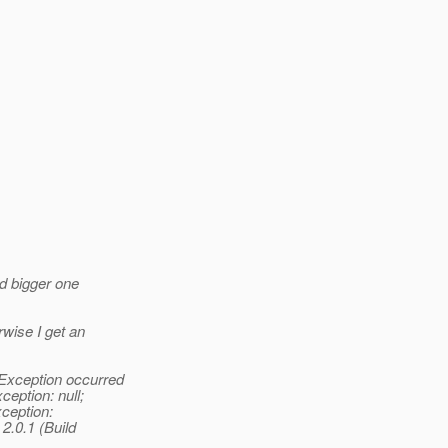
nd bigger one
rwise I get an
eException occurred
eption: null;
ception:
2.0.1 (Build