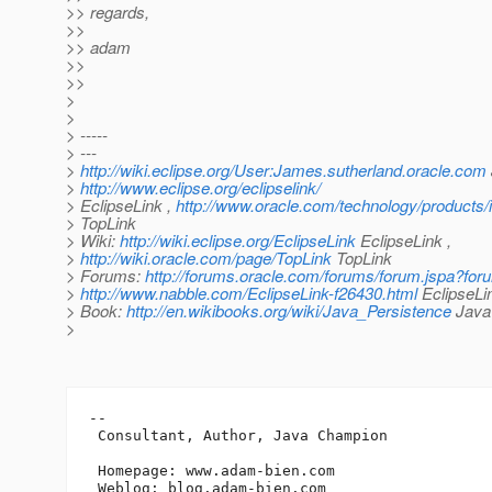
>> regards,
>>
>> adam
>>
>>
>
>
> -----
> ---
>
http://wiki.eclipse.org/User:James.sutherland.oracle.com
>
http://www.eclipse.org/eclipselink/
> EclipseLink ,
http://www.oracle.com/technology/products/i
> TopLink
> Wiki:
http://wiki.eclipse.org/EclipseLink
EclipseLink ,
>
http://wiki.oracle.com/page/TopLink
TopLink
> Forums:
http://forums.oracle.com/forums/forum.jspa?fo
>
http://www.nabble.com/EclipseLink-f26430.html
EclipseLi
> Book:
http://en.wikibooks.org/wiki/Java_Persistence
Java 
>
-- 

 Consultant, Author, Java Champion

 Homepage: www.adam-bien.com

 Weblog: blog.adam-bien.com
