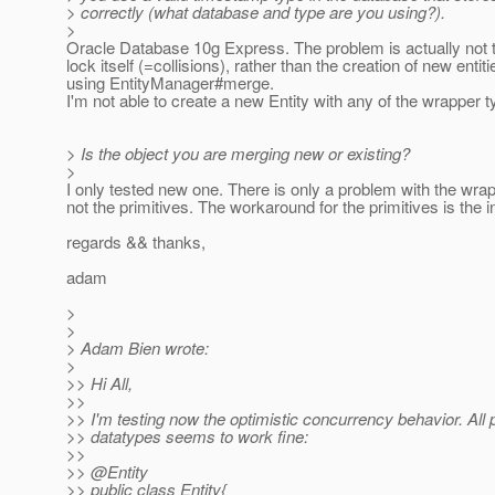
> correctly (what database and type are you using?).
>
Oracle Database 10g Express. The problem is actually not t
lock itself (=collisions), rather than the creation of new entiti
using EntityManager#merge.
I'm not able to create a new Entity with any of the wrapper t
> Is the object you are merging new or existing?
>
I only tested new one. There is only a problem with the wra
not the primitives. The workaround for the primitives is the ini
regards && thanks,
adam
>
>
> Adam Bien wrote:
>
>> Hi All,
>>
>> I'm testing now the optimistic concurrency behavior. All p
>> datatypes seems to work fine:
>>
>> @Entity
>> public class Entity{