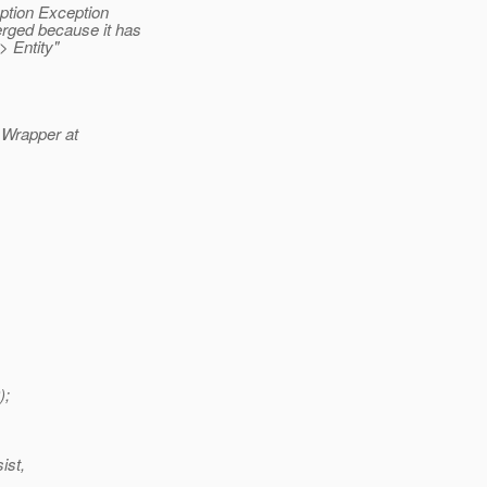
ption Exception
erged because it has
> Entity"
e Wrapper at
);
ist,