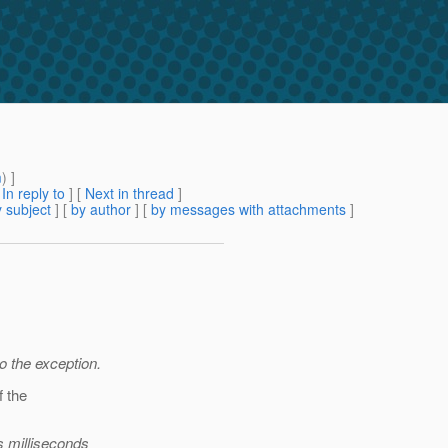
m
) ]
[
In reply to
]
[
Next in thread
]
 subject
] [
by author
] [
by messages with attachments
]
to the exception.
f the
s milliseconds