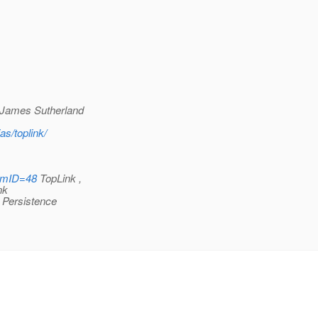
James Sutherland
as/toplink/
rumID=48
TopLink ,
nk
Persistence