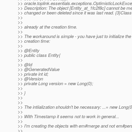
>> oracle.toplink.essentials.exceptions.OptimisticLockExce
>> Description: The object [Entity_at_1fc2f8c] cannot be m
>> changed or been deleted since it was last read. {3}Class
>>
>>
>> already at the creation time.
>>
>> The workaround is simple - you have just to initialize th
>> creation time:
>>
>> @Entity
>> public class Entity{
>>
>> @Id
>> @GeneratedValue
>> private int id;
>> @Version
>> private Long version = new Long(0);
>>
>> }
>>
>>
>> The intiialization shouldn't be necessary: ...= new Long(0
>>
>> With Timestamp it seems not to work in general...
>>
>> I'm creating the objects with em#merge and not em#pers
>>