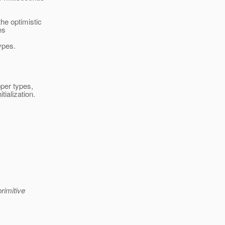
he optimistic
es
ypes.
pper types,
tialization.
rimitive