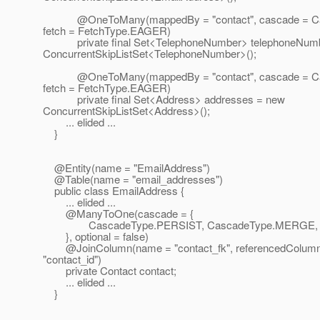
@OneToMany(mappedBy = "contact", cascade = Ca
fetch = FetchType.EAGER)
private final Set<TelephoneNumber> telephoneNumb
ConcurrentSkipListSet<TelephoneNumber>();
@OneToMany(mappedBy = "contact", cascade = Ca
fetch = FetchType.EAGER)
private final Set<Address> addresses = new
ConcurrentSkipListSet<Address>();
... elided ...
}
@Entity(name = "EmailAddress")
@Table(name = "email_addresses")
public class EmailAddress {
... elided ...
@ManyToOne(cascade = {
CascadeType.PERSIST, CascadeType.MERGE, C
}, optional = false)
@JoinColumn(name = "contact_fk", referencedColum
"contact_id")
private Contact contact;
... elided ...
}