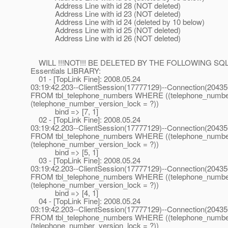
Address Line with id 28 (NOT deleted)
Address Line with id 23 (NOT deleted)
Address Line with id 24 (deleted by 10 below)
Address Line with id 25 (NOT deleted)
Address Line with id 26 (NOT deleted)
WILL !!!NOT!!! BE DELETED BY THE FOLLOWING SQ
Essentials LIBRARY:
01 - [TopLink Fine]: 2008.05.24
03:19:42.203--ClientSession(17777129)--Connection(2043
FROM tbl_telephone_numbers WHERE ((telephone_numbe
(telephone_number_version_lock = ?))
bind => [7, 1]
02 - [TopLink Fine]: 2008.05.24
03:19:42.203--ClientSession(17777129)--Connection(2043
FROM tbl_telephone_numbers WHERE ((telephone_numbe
(telephone_number_version_lock = ?))
bind => [5, 1]
03 - [TopLink Fine]: 2008.05.24
03:19:42.203--ClientSession(17777129)--Connection(2043
FROM tbl_telephone_numbers WHERE ((telephone_numbe
(telephone_number_version_lock = ?))
bind => [4, 1]
04 - [TopLink Fine]: 2008.05.24
03:19:42.203--ClientSession(17777129)--Connection(2043
FROM tbl_telephone_numbers WHERE ((telephone_numbe
(telephone_number_version_lock = ?))