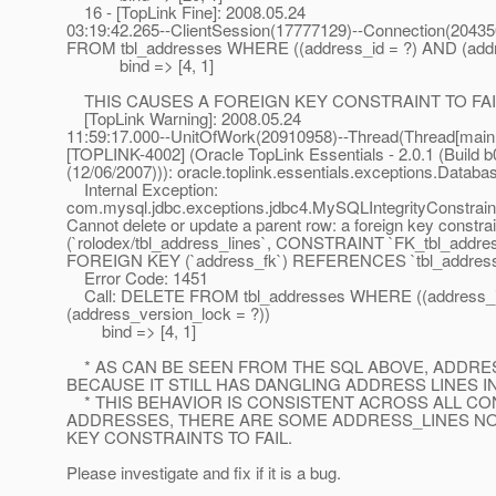
16 - [TopLink Fine]: 2008.05.24
03:19:42.265--ClientSession(17777129)--Connection(2043
FROM tbl_addresses WHERE ((address_id = ?) AND (addre
bind => [4, 1]
THIS CAUSES A FOREIGN KEY CONSTRAINT TO FAIL
[TopLink Warning]: 2008.05.24
11:59:17.000--UnitOfWork(20910958)--Thread(Thread[main,
[TOPLINK-4002] (Oracle TopLink Essentials - 2.0.1 (Build b
(12/06/2007))): oracle.toplink.essentials.exceptions.Datab
Internal Exception:
com.mysql.jdbc.exceptions.jdbc4.MySQLIntegrityConstraint
Cannot delete or update a parent row: a foreign key constrain
(`rolodex/tbl_address_lines`, CONSTRAINT `FK_tbl_addre
FOREIGN KEY (`address_fk`) REFERENCES `tbl_addresses
Error Code: 1451
Call: DELETE FROM tbl_addresses WHERE ((address_i
(address_version_lock = ?))
bind => [4, 1]
* AS CAN BE SEEN FROM THE SQL ABOVE, ADDRES
BECAUSE IT STILL HAS DANGLING ADDRESS LINES I
* THIS BEHAVIOR IS CONSISTENT ACROSS ALL CO
ADDRESSES, THERE ARE SOME ADDRESS_LINES NO
KEY CONSTRAINTS TO FAIL.
Please investigate and fix if it is a bug.