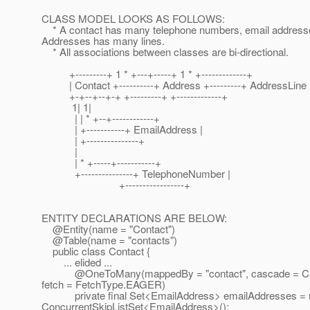
CLASS MODEL LOOKS AS FOLLOWS:
* A contact has many telephone numbers, email address
Addresses has many lines.
* All associations between classes are bi-directional.
+---------+ 1 * +---+-----+ 1 * +-------------+
| Contact +----------+ Address +---------+ AddressLine 
+-+--+--+-+ +---------+ +-------------+
1| 1|
| | * +--+------------+
| +-----------+ EmailAddress |
| +---------------+
|
| * +-----+-----------+
+---------------+ TelephoneNumber |
+-----------------+
ENTITY DECLARATIONS ARE BELOW:
@Entity(name = "Contact")
@Table(name = "contacts")
public class Contact {
... elided ...
@OneToMany(mappedBy = "contact", cascade = Ca
fetch = FetchType.EAGER)
private final Set<EmailAddress> emailAddresses =
ConcurrentSkipListSet<EmailAddress>();