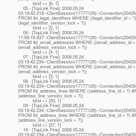
bind => [6, 1]
05 - [TopLink Fine]: 2008.05.24
03:19:42.218--ClientSession(17777129)--Connection(2043
FROM tbl_legal_identifiers WHERE ((legal_identifier_id = 
(legal_identifier_version_lock = ?))
bind => [2, 1]
06 - [TopLink Fine]: 2008.05.24
11:59:16.937--ClientSession(17777129)--Connection(2043
FROM tbl_email_addresses WHERE ((email_address_id =
(email_address_version_lock = ?))
bind => [4, 1]
07 - [TopLink Fine]: 2008.05.24
03:19:42.234--ClientSession(17777129)--Connection(2043
FROM tbl_email_addresses WHERE ((email_address_id =
(email_address_version_lock = ?))
bind => [3, 1]
08 - [TopLink Fine]: 2008.05.24
03:19:42.234--ClientSession(17777129)--Connection(2043
FROM tbl_address_lines WHERE ((address_line_id = ?) 
(address_line_version_lock = ?))
bind => [30, 1]
09 - [TopLink Fine]: 2008.05.24
03:19:42.234--ClientSession(17777129)--Connection(2043
FROM tbl_address_lines WHERE ((address_line_id = ?) 
(address_line_version_lock = ?))
bind => [27, 1]
10 - [TopLink Fine]: 2008.05.24
03:19:42.234--ClientSession(17777129)--Connection(2043