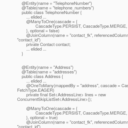
@Entity(name = "TelephoneNumber")
@Table(name = "telephone_numbers")
public class TelephoneNumber {
... elided ...
@ManyToOne(cascade = {
CascadeType.PERSIST, CascadeType.MERGE, C
}, optional = false)
@JoinColumn(name = "contact_fk", referencedColum
"contact_id")
private Contact contact;
... elided ...
}
@Entity(name = "Address")
@Table(name = "addresses")
public class Address {
... elided ...
@OneToMany(mappedBy = "address", cascade = Cas
FetchType.EAGER)
private final Set<AddressLine> lines = new
ConcurrentSkipListSet<AddressLine>();
@ManyToOne(cascade = {
CascadeType.PERSIST, CascadeType.MERGE, C
}, optional = true)
@JoinColumn(name = "contact_fk", referencedColum
"contact_id")