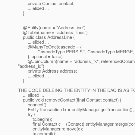
private Contact contact;
... elided ...
}
@Entity(name = "AddressLine")
@Table(name = "address_lines")
public class AddressLine {
... elided ...
@ManyToOne(cascade = {
CascadeType.PERSIST, CascadeType.MERGE, C
}, optional = false)
@JoinColumn(name = "address_fk", referencedColu
"address_id")
private Address address;
... elided ...
}
THE CODE DELEING THE ENTITY IN THE DAO IS AS 
... elided ...
public void removeContact(final Contact contact) {
connect();
EntityTransaction tx = entityManager.getTransaction();
try {
tx.begin();
final Contact c = (Contact) entityManager.merge(cont
entityManager.remove(c);
tx.commit();