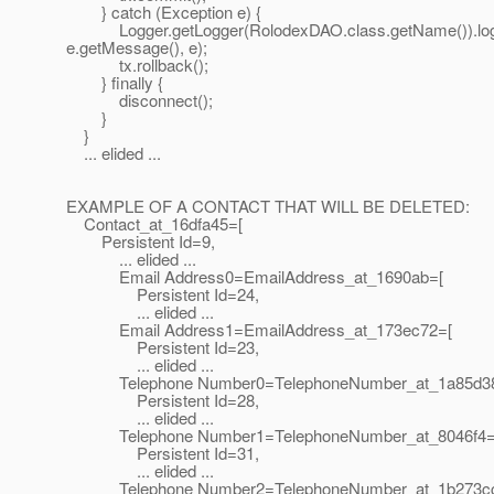
} catch (Exception e) {
Logger.getLogger(RolodexDAO.class.getName()).lo
e.getMessage(), e);
tx.rollback();
} finally {
disconnect();
}
}
... elided ...
EXAMPLE OF A CONTACT THAT WILL BE DELETED:
Contact_at_16dfa45=[
Persistent Id=9,
... elided ...
Email Address0=EmailAddress_at_1690ab=[
Persistent Id=24,
... elided ...
Email Address1=EmailAddress_at_173ec72=[
Persistent Id=23,
... elided ...
Telephone Number0=TelephoneNumber_at_1a85d3
Persistent Id=28,
... elided ...
Telephone Number1=TelephoneNumber_at_8046f4=
Persistent Id=31,
... elided ...
Telephone Number2=TelephoneNumber_at_1b273c