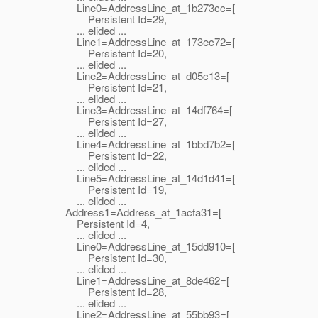
Line0=AddressLine_at_1b273cc=[
Persistent Id=29,
... elided ...
Line1=AddressLine_at_173ec72=[
Persistent Id=20,
... elided ...
Line2=AddressLine_at_d05c13=[
Persistent Id=21,
... elided ...
Line3=AddressLine_at_14df764=[
Persistent Id=27,
... elided ...
Line4=AddressLine_at_1bbd7b2=[
Persistent Id=22,
... elided ...
Line5=AddressLine_at_14d1d41=[
Persistent Id=19,
... elided ...
Address1=Address_at_1acfa31=[
Persistent Id=4,
... elided ...
Line0=AddressLine_at_15dd910=[
Persistent Id=30,
... elided ...
Line1=AddressLine_at_8de462=[
Persistent Id=28,
... elided ...
Line2=AddressLine_at_55bb93=[