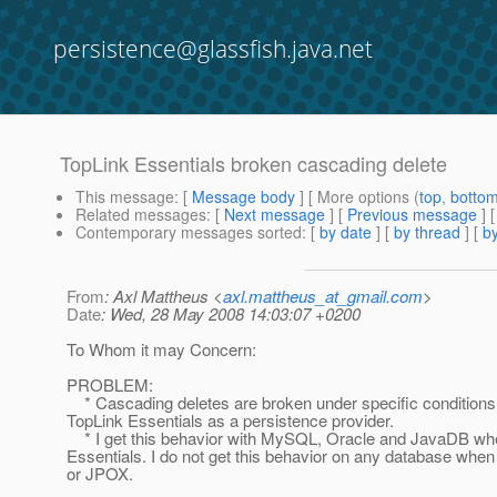
persistence@glassfish.java.net
TopLink Essentials broken cascading delete
This message
: [
Message body
] [ More options (
top
,
botto
Related messages
:
[
Next message
] [
Previous message
]
Contemporary messages sorted
: [
by date
] [
by thread
] [
by
From
: Axl Mattheus <
axl.mattheus_at_gmail.com
>
Date
: Wed, 28 May 2008 14:03:07 +0200
To Whom it may Concern:
PROBLEM:
* Cascading deletes are broken under specific condition
TopLink Essentials as a persistence provider.
* I get this behavior with MySQL, Oracle and JavaDB wh
Essentials. I do not get this behavior on any database when
or JPOX.