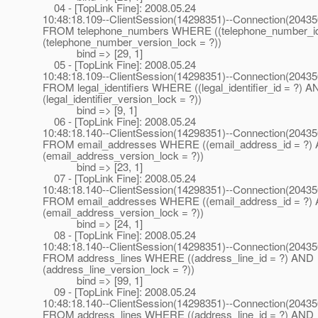
04 - [TopLink Fine]: 2008.05.24
10:48:18.109--ClientSession(14298351)--Connection(2043
FROM telephone_numbers WHERE ((telephone_number_i
(telephone_number_version_lock = ?))
bind => [29, 1]
05 - [TopLink Fine]: 2008.05.24
10:48:18.109--ClientSession(14298351)--Connection(2043
FROM legal_identifiers WHERE ((legal_identifier_id = ?) 
(legal_identifier_version_lock = ?))
bind => [9, 1]
06 - [TopLink Fine]: 2008.05.24
10:48:18.140--ClientSession(14298351)--Connection(2043
FROM email_addresses WHERE ((email_address_id = ?)
(email_address_version_lock = ?))
bind => [23, 1]
07 - [TopLink Fine]: 2008.05.24
10:48:18.140--ClientSession(14298351)--Connection(2043
FROM email_addresses WHERE ((email_address_id = ?)
(email_address_version_lock = ?))
bind => [24, 1]
08 - [TopLink Fine]: 2008.05.24
10:48:18.140--ClientSession(14298351)--Connection(2043
FROM address_lines WHERE ((address_line_id = ?) AND
(address_line_version_lock = ?))
bind => [99, 1]
09 - [TopLink Fine]: 2008.05.24
10:48:18.140--ClientSession(14298351)--Connection(2043
FROM address_lines WHERE ((address_line_id = ?) AND