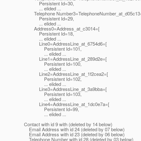
Persistent Id=30,
... elided ...
Telephone Number3=TelephoneNumber_at_d05c13
Persistent Id=29,
... elided ...
Address0=Address_at_c3014=[
Persistent Id=18,
... elided ...
Line0=AddressLine_at_6754d6=[
Persistent Id=101,
... elided ...
Line1=AddressLine_at_289d2e=[
Persistent Id=100,
... elided ...
Line2=AddressLine_at_1f2cea2=[
Persistent Id=102,
... elided ...
Line3=AddressLine_at_3a9bba=[
Persistent Id=103,
... elided ...
Line4=AddressLine_at_1dc0e7a=[
Persistent Id=99,
... elided ...
Contact with id 9 with (deleted by 14 below)
Email Address with id 24 (deleted by 07 below)
Email Address with id 23 (deleted by 06 below)
Telephone Number with id 28 (deleted by 03 below)