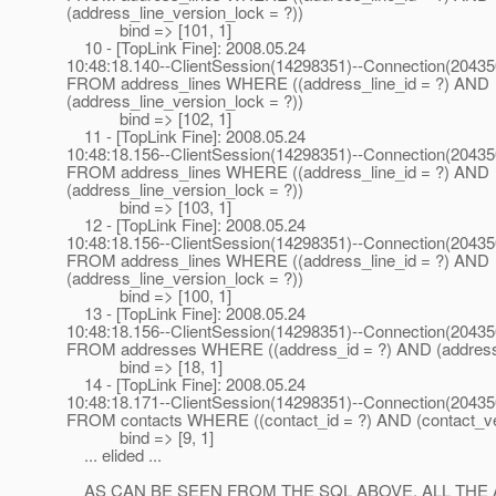
(address_line_version_lock = ?))
bind => [101, 1]
10 - [TopLink Fine]: 2008.05.24
10:48:18.140--ClientSession(14298351)--Connection(2043
FROM address_lines WHERE ((address_line_id = ?) AND
(address_line_version_lock = ?))
bind => [102, 1]
11 - [TopLink Fine]: 2008.05.24
10:48:18.156--ClientSession(14298351)--Connection(2043
FROM address_lines WHERE ((address_line_id = ?) AND
(address_line_version_lock = ?))
bind => [103, 1]
12 - [TopLink Fine]: 2008.05.24
10:48:18.156--ClientSession(14298351)--Connection(2043
FROM address_lines WHERE ((address_line_id = ?) AND
(address_line_version_lock = ?))
bind => [100, 1]
13 - [TopLink Fine]: 2008.05.24
10:48:18.156--ClientSession(14298351)--Connection(2043
FROM addresses WHERE ((address_id = ?) AND (address_
bind => [18, 1]
14 - [TopLink Fine]: 2008.05.24
10:48:18.171--ClientSession(14298351)--Connection(2043
FROM contacts WHERE ((contact_id = ?) AND (contact_ver
bind => [9, 1]
... elided ...
AS CAN BE SEEN FROM THE SQL ABOVE, ALL THE 