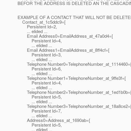
BEFOR THE ADDRESS IS DELETED AN THE CASCAD
EXAMPLE OF A CONTACT THAT WILL NOT BE DELETE
Contact_at_1c5ddc9=[
Persistent Id=2,
... elided ...
Email Address0=EmailAddress_at_47a0d4=[
Persistent Id=4,
... elided ...
Email Address1=EmailAddress_at_8ff4cf=[
Persistent Id=3,
... elided ...
Telephone Number0=TelephoneNumber_at_1114460=
Persistent Id=6,
... elided ...
Telephone Number1=TelephoneNumber_at_9ffe3f=[
Persistent Id=4,
... elided ...
Telephone Number2=TelephoneNumber_at_1ed1b0b=
Persistent Id=5,
... elided ...
Telephone Number3=TelephoneNumber_at_18a8ce2=
Persistent Id=7,
... elided ...
Address0=Address_at_1690ab=[
Persistent Id=5,
... elided ...