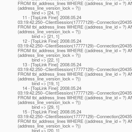
FROM tbl_address_lines WHERE ((address_line_id = ?) 
(address_line_version_lock = ?))
bind => [24, 1]
11 - [TopLink Fine]: 2008.05.24
03:19:42.250--ClientSession(17777129)--Connection(2043
FROM tbl_address_lines WHERE ((address_line_id = ?) 
(address_line_version_lock = ?))
bind => [21, 1]
12 - [TopLink Fine]: 2008.05.24
03:19:42.250--ClientSession(17777129)--Connection(2043
FROM tbl_address_lines WHERE ((address_line_id = ?) 
(address_line_version_lock = ?))
bind => [22, 1]
13 - [TopLink Fine]: 2008.05.24
03:19:42.250--ClientSession(17777129)--Connection(2043
FROM tbl_address_lines WHERE ((address_line_id = ?) 
(address_line_version_lock = ?))
bind => [19, 1]
14 - [TopLink Fine]: 2008.05.24
03:19:42.250--ClientSession(17777129)--Connection(2043
FROM tbl_address_lines WHERE ((address_line_id = ?) 
(address_line_version_lock = ?))
bind => [29, 1]
15 - [TopLink Fine]: 2008.05.24
03:19:42.250--ClientSession(17777129)--Connection(2043
FROM tbl_address_lines WHERE ((address_line_id = ?) 
(address_line_version_lock = ?))
bind => [20, 1]