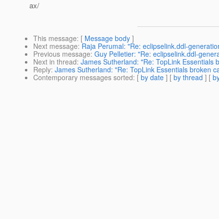
ax/
This message
: [
Message body
]
Next message
:
Raja Perumal: "Re: eclipselink.ddl-generatio
Previous message
:
Guy Pelletier: "Re: eclipselink.ddl-gener
Next in thread
:
James Sutherland: "Re: TopLink Essentials 
Reply
:
James Sutherland: "Re: TopLink Essentials broken c
Contemporary messages sorted
: [
by date
] [
by thread
] [
by