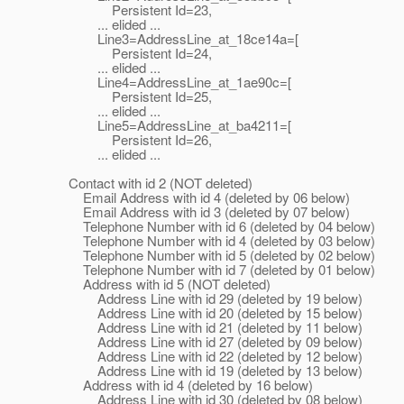
Persistent Id=23,
... elided ...
Line3=AddressLine_at_18ce14a=[
Persistent Id=24,
... elided ...
Line4=AddressLine_at_1ae90c=[
Persistent Id=25,
... elided ...
Line5=AddressLine_at_ba4211=[
Persistent Id=26,
... elided ...
Contact with id 2 (NOT deleted)
Email Address with id 4 (deleted by 06 below)
Email Address with id 3 (deleted by 07 below)
Telephone Number with id 6 (deleted by 04 below)
Telephone Number with id 4 (deleted by 03 below)
Telephone Number with id 5 (deleted by 02 below)
Telephone Number with id 7 (deleted by 01 below)
Address with id 5 (NOT deleted)
Address Line with id 29 (deleted by 19 below)
Address Line with id 20 (deleted by 15 below)
Address Line with id 21 (deleted by 11 below)
Address Line with id 27 (deleted by 09 below)
Address Line with id 22 (deleted by 12 below)
Address Line with id 19 (deleted by 13 below)
Address with id 4 (deleted by 16 below)
Address Line with id 30 (deleted by 08 below)