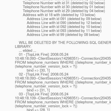
Telephone Number with id 31 (deleted by 02 below)
Telephone Number with id 30 (deleted by 01 below)
Telephone Number with id 29 (deleted by 04 below)
Address with id 18 with (deleted by 13 below)
Address Line with id 091 (deleted by 09 below)
Address Line with id 090 (deleted by 12 below)
Address Line with id 092 (deleted by 10 below)
Address Line with id 093 (deleted by 11 below)
Address Line with id 99 (deleted by 08 below)
WILL BE DELETED BY THE FOLLOWING SQL GENERATE
LIBRARY:
... elided ...
01 - [TopLink Fine]: 2008.05.24
10:48:18.093--ClientSession(14298351)--Connection(2043
FROM telephone_numbers WHERE ((telephone_number_i
(telephone_number_version_lock = ?))
bind => [30, 1]
02 - [TopLink Fine]: 2008.05.24
10:48:18.093--ClientSession(14298351)--Connection(2043
FROM telephone_numbers WHERE ((telephone_number_i
(telephone_number_version_lock = ?))
bind => [31, 1]
03 - [TopLink Fine]: 2008.05.24
10:48:18.109--ClientSession(14298351)--Connection(2043
FROM telephone_numbers WHERE ((telephone_number_i
(telephone_number_version_lock = ?))
bind => [28, 1]