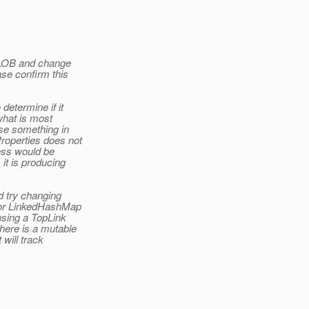
s LOB and change
ase confirm this
determine if it
what is most
use something in
Properties does not
ess would be
it is producing
d try changing
st or LinkedHashMap
using a TopLink
here is a mutable
 will track