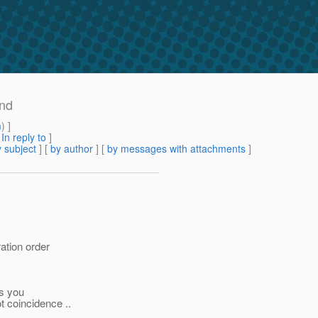
ind
m
) ]
[
In reply to
]
 subject
] [
by author
] [
by messages with attachments
]
ration order
as you
t coincidence ..