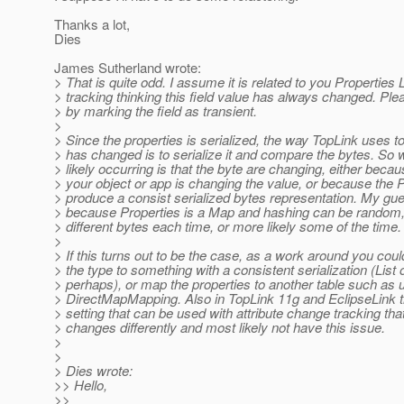
Thanks a lot,
Dies
James Sutherland wrote:
> That is quite odd. I assume it is related to you Propertie
> tracking thinking this field value has always changed. Ple
> by marking the field as transient.
>
> Since the properties is serialized, the way TopLink uses to 
> has changed is to serialize it and compare the bytes. So 
> likely occurring is that the byte are changing, either beca
> your object or app is changing the value, or because the 
> produce a consist serialized bytes representation. My gu
> because Properties is a Map and hashing can be random, 
> different bytes each time, or more likely some of the time.
>
> If this turns out to be the case, as a work around you coul
> the type to something with a consistent serialization (Li
> perhaps), or map the properties to another table such as 
> DirectMapMapping. Also in TopLink 11g and EclipseLink t
> setting that can be used with attribute change tracking that
> changes differently and most likely not have this issue.
>
>
> Dies wrote:
>> Hello,
>>