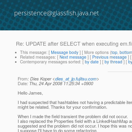
persistence@glassfish.java.net
Re: UPDATE after SELECT when executing em.f
This message
: [
Message body
] [ More options (
top
,
botto
Related messages
:
[
Next message
] [
Previous message
] 
Contemporary messages sorted
: [
by date
] [
by thread
] [
by
From
: Dies Koper <
dies_at_jp.fujitsu.com
>
Date
: Thu, 24 Apr 2008 11:25:34 +0900
Hello James,
I had suspected that hashtables not having a predictable ite
might be related. Thanks for your confirmation.
When I made the field transient the problem did not occur.
I also replaced the Properties field with a LinkedHashMap 
suggested and the problem did not occur. I hope this was no
I suppose I'll have to do some refactoring.