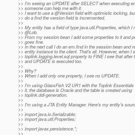
>> I'm seeing an UPDATE after SELECT when executing em
>> someone can help me with it.
>> I want to use a @Version field with optimistic locking, bu
>> do a find the version field is incremented.
>>
>> My entity has a field of type java.util.Properties, which I
>> @Lob.
>> From my session bean I add some properties to it and per
>> goes fine.
>> In the next call I do an em.find in the session bean and r
>> entity instance to the client. That's all. However, when I 
>> toplink.logging.level.sql property to FINE I see that afte
>> and UPDATE is executed too.
>>
>> Why?
>> When I add only one property, I see no UPDATE.
>>
>> I'm using GlassFish V2 UR1 with the Toplink Essentials
>> it, the database is Oracle and the table is created using
>> toplink.ddl-generation.
>>
>> I'm using a JTA Entity Manager. Here's my entity's sour
>>
>> import java.io.Serializable;
>> import java.util.Properties;
>>
>> import javax.persistence.*;
>>