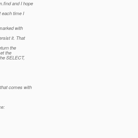
.find and I hope
t each time I
 marked with
sist it. That
eturn the
set the
r the SELECT,
 that comes with
ce: