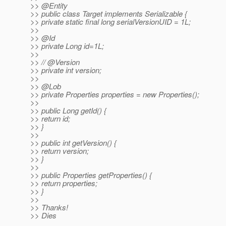
>> @Entity
>> public class Target implements Serializable {
>> private static final long serialVersionUID = 1L;
>>
>> @Id
>> private Long id=1L;
>>
>> // @Version
>> private int version;
>>
>> @Lob
>> private Properties properties = new Properties();
>>
>> public Long getId() {
>> return id;
>> }
>>
>> public int getVersion() {
>> return version;
>> }
>>
>> public Properties getProperties() {
>> return properties;
>> }
>>
>> Thanks!
>> Dies