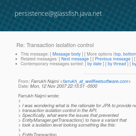
persistence@glassfish.java.net
Re: Transaction isolation control
This message
: [
Message body
] [ More options (
top
,
botto
Related messages
:
[
Next message
] [
Previous message
] 
Contemporary messages sorted
: [
by date
] [
by thread
] [
by
From
: Farrukh Najmi <
farrukh_at_wellfleetsoftware.com
>
Date
: Mon, 12 Nov 2007 22:15:51 -0500
Farrukh Najmi wrote:
>
> I was wondering what is the rationale for JPA to provide n
> transaction isolation control in the API.
> Specifically, what were the issues that prevented
> EntityManager.getTransaction() to have a variant that
> took a isolation level looking something like this:
>
> EntityTransaction