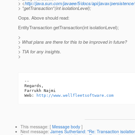
> <
http://java.sun.com/javaee/5/docs/api/javax/persistence
> *getTransaction*(int isolationLevel);
Oops. Above should read:
EntityTransaction getTransaction(int isolationLevel);
>
> What plans are there for this to be improved in future?
>
> TIA for any insights.
>
-- 

Regards,

Farrukh Najmi

Web: 
http://www.wellfleetsoftware.com
This message
: [
Message body
]
Next message
:
James Sutherland: "Re: Transaction isolation