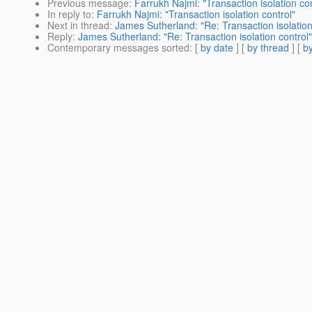
Previous message
:
Farrukh Najmi: "Transaction isolation con
In reply to
:
Farrukh Najmi: "Transaction isolation control"
Next in thread
:
James Sutherland: "Re: Transaction isolation
Reply
:
James Sutherland: "Re: Transaction isolation control"
Contemporary messages sorted
: [
by date
] [
by thread
] [
by