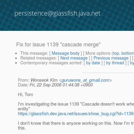
persistence@glassfish.java.net
Fix for issue 1139 "cascade merge"
This message
: [
Message body
] [ More options (
top
,
botto
Related messages
:
[
Next message
] [
Previous message
]
Contemporary messages sorted
: [
by date
] [
by thread
] [
by
From
: Wonseok Kim <
guruwons_at_gmail.com
>
Date
: Fri, 22 Sep 2006 01:44:38 +0900
Hi, Tom
I'm investigating the issue 1139 "Cascade doesn't work 
entity"
https://glassfish.dev.java.net/issues/show_bug.cgi?id=1139
I don't know that there is anyone working on this. Now I'm try
this.