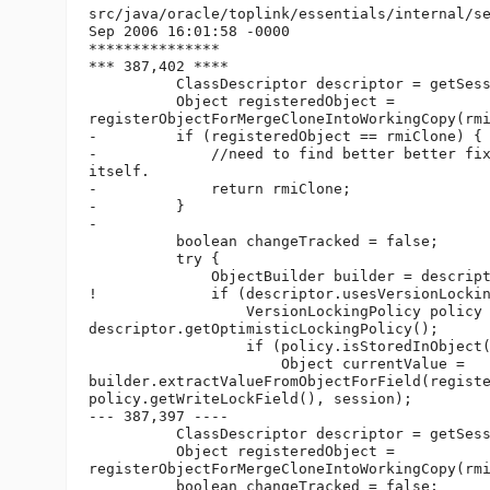
src/java/oracle/toplink/essentials/internal/se
Sep 2006 16:01:58 -0000

***************

*** 387,402 ****

          ClassDescriptor descriptor = getSess
          Object registeredObject =

registerObjectForMergeCloneIntoWorkingCopy(rmi
-         if (registeredObject == rmiClone) {

-             //need to find better better fix
itself.

-             return rmiClone;

-         }

-

          boolean changeTracked = false;

          try {

              ObjectBuilder builder = descript
!             if (descriptor.usesVersionLockin
                  VersionLockingPolicy policy 
descriptor.getOptimisticLockingPolicy();

                  if (policy.isStoredInObject(
                      Object currentValue =

builder.extractValueFromObjectForField(registe
policy.getWriteLockField(), session);

--- 387,397 ----

          ClassDescriptor descriptor = getSess
          Object registeredObject =

registerObjectForMergeCloneIntoWorkingCopy(rmi
          boolean changeTracked = false;
