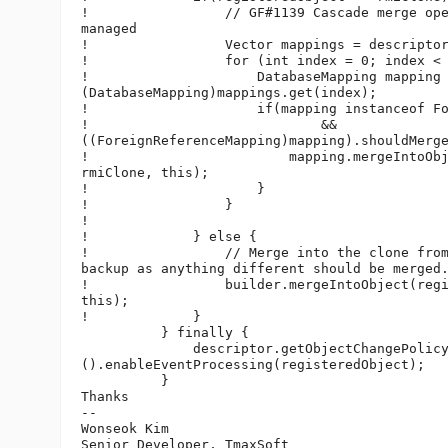
!                 // GF#1139 Cascade merge ope
managed

!                 Vector mappings = descriptor
!                 for (int index = 0; index < 
!                     DatabaseMapping mapping 
(DatabaseMapping)mappings.get(index);

!                     if(mapping instanceof Fo
!                             &&

((ForeignReferenceMapping)mapping).shouldMerge
!                         mapping.mergeIntoObj
rmiClone, this);

!                     }

!                 }

!

!             } else {

!                 // Merge into the clone from
backup as anything different should be merged.
!                 builder.mergeIntoObject(regi
this);

!             }

          } finally {

              descriptor.getObjectChangePolicy
().enableEventProcessing(registeredObject);

          }

Thanks

-- 

Wonseok Kim

Senior Developer, TmaxSoft
