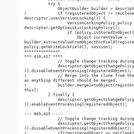
          try {

              ObjectBuilder builder = descript
!             if (registeredObject != rmiClone
descriptor.usesVersionLocking()) {

                  VersionLockingPolicy policy 
descriptor.getOptimisticLockingPolicy();

                  if (policy.isStoredInObject(
                      Object currentValue =

builder.extractValueFromObjectForField(registe
policy.getWriteLockField(), session);

***************

*** 410,417 ****

              // Toggle change tracking during
              descriptor.getObjectChangePolicy
().dissableEventProcessing(registeredObject);

!             // Merge into the clone from the
as anything different should be merged.

!             builder.mergeIntoObject(register
this);

          } finally {

              descriptor.getObjectChangePolicy
().enableEventProcessing(registeredObject);

          }

--- 405,425 ----

              // Toggle change tracking during
              descriptor.getObjectChangePolicy
().dissableEventProcessing(registeredObject);

!             if(registeredObject == rmiClone)