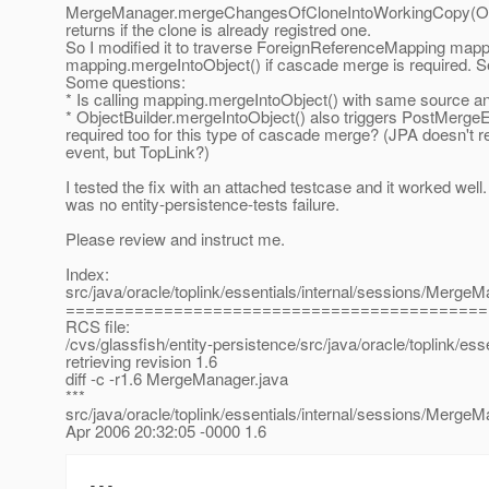
MergeManager.mergeChangesOfCloneIntoWorkingCopy(Obje
returns if the clone is already registred one.
So I modified it to traverse ForeignReferenceMapping mapp
mapping.mergeIntoObject() if cascade merge is required. Se
Some questions:
* Is calling mapping.mergeIntoObject() with same source a
* ObjectBuilder.mergeIntoObject() also triggers PostMergeEv
required too for this type of cascade merge? (JPA doesn't re
event, but TopLink?)
I tested the fix with an attached testcase and it worked well.
was no entity-persistence-tests failure.
Please review and instruct me.
Index:
src/java/oracle/toplink/essentials/internal/sessions/MergeM
===========================================
RCS file:
/cvs/glassfish/entity-persistence/src/java/oracle/toplink/e
retrieving revision 1.6
diff -c -r1.6 MergeManager.java
***
src/java/oracle/toplink/essentials/internal/sessions/MergeM
Apr 2006 20:32:05 -0000 1.6
---
