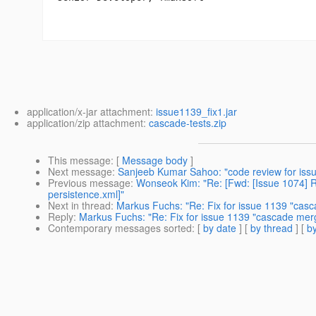
application/x-jar attachment:
issue1139_fix1.jar
application/zip attachment:
cascade-tests.zip
This message
: [
Message body
]
Next message
:
Sanjeeb Kumar Sahoo: "code review for iss
Previous message
:
Wonseok Kim: "Re: [Fwd: [Issue 1074] Re
persistence.xml]"
Next in thread
:
Markus Fuchs: "Re: Fix for issue 1139 "cas
Reply
:
Markus Fuchs: "Re: Fix for issue 1139 "cascade mer
Contemporary messages sorted
: [
by date
] [
by thread
] [
by