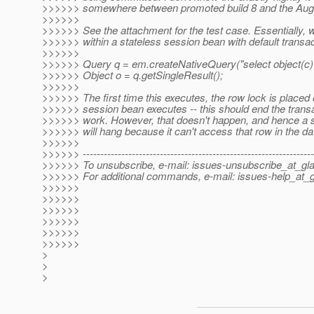
>>>>>> somewhere between promoted build 8 and the August
>>>>>>
>>>>>> See the attachment for the test case. Essentially, 
>>>>>> within a stateless session bean with default transa
>>>>>>
>>>>>> Query q = em.createNativeQuery("select object(c) ..
>>>>>> Object o = q.getSingleResult();
>>>>>>
>>>>>> The first time this executes, the row lock is placed
>>>>>> session bean executes -- this should end the trans
>>>>>> work. However, that doesn't happen, and hence a s
>>>>>> will hang because it can't access that row in the d
>>>>>>
>>>>>> ------------------------------------------------------------------
>>>>>> To unsubscribe, e-mail: issues-unsubscribe_at_gla
>>>>>> For additional commands, e-mail: issues-help_at_g
>>>>>>
>>>>>>
>>>>>>
>>>>>>
>>>>>>
>>>>>>
>
>
>