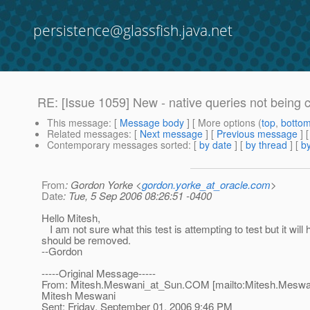
persistence@glassfish.java.net
RE: [Issue 1059] New - native queries not being
This message
: [
Message body
] [ More options (
top
,
botto
Related messages
:
[
Next message
] [
Previous message
] 
Contemporary messages sorted
: [
by date
] [
by thread
] [
by
From
: Gordon Yorke <
gordon.yorke_at_oracle.com
>
Date
: Tue, 5 Sep 2006 08:26:51 -0400
Hello Mitesh,
I am not sure what this test is attempting to test but it will
should be removed.
--Gordon
-----Original Message-----
From: Mitesh.Meswani_at_Sun.
COM [mailto:Mitesh.Meswa
Mitesh Meswani
Sent: Friday, September 01, 2006 9:46 PM