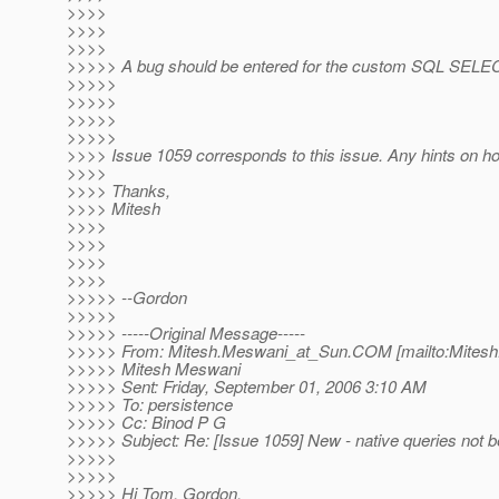
>>>>
>>>>
>>>>
>>>>> A bug should be entered for the custom SQL SE
>>>>>
>>>>>
>>>>>
>>>>>
>>>> Issue 1059 corresponds to this issue. Any hints on ho
>>>>
>>>> Thanks,
>>>> Mitesh
>>>>
>>>>
>>>>
>>>>
>>>>> --Gordon
>>>>>
>>>>> -----Original Message-----
>>>>> From: Mitesh.Meswani_at_Sun.
COM [mailto:Mites
>>>>> Mitesh Meswani
>>>>> Sent: Friday, September 01, 2006 3:10 AM
>>>>> To: persistence
>>>>> Cc: Binod P G
>>>>> Subject: Re: [Issue 1059] New - native queries not 
>>>>>
>>>>>
>>>>> Hi Tom, Gordon,