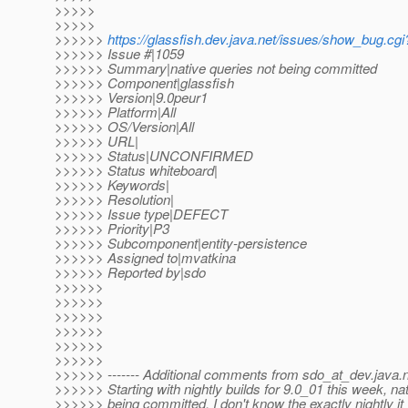
>>>>>
>>>>>
>>>>>>
https://glassfish.dev.java.net/issues/show_bug.cg
>>>>>> Issue #|1059
>>>>>> Summary|native queries not being committed
>>>>>> Component|glassfish
>>>>>> Version|9.0peur1
>>>>>> Platform|All
>>>>>> OS/Version|All
>>>>>> URL|
>>>>>> Status|UNCONFIRMED
>>>>>> Status whiteboard|
>>>>>> Keywords|
>>>>>> Resolution|
>>>>>> Issue type|DEFECT
>>>>>> Priority|P3
>>>>>> Subcomponent|entity-persistence
>>>>>> Assigned to|mvatkina
>>>>>> Reported by|sdo
>>>>>>
>>>>>>
>>>>>>
>>>>>>
>>>>>>
>>>>>>
>>>>>> ------- Additional comments from sdo_at_dev.
java.
>>>>>> Starting with nightly builds for 9.0_01 this week, na
>>>>>> being committed. I don't know the exactly nightly it