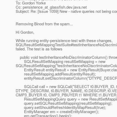
To: Gordon Yorke
Cc: persistence_at_glassfish.
dev.java.net
Subject: Re: [Issue 1059] New - native queries not being c
Removing Binod from the spam...
Hi Gordon,
While running entity-persistence-test with these changes,
SQLResultSetMappingTestSuite#testInheritanceNoDiscrim
failed. The test is as follows
public void testInheritanceNoDiscriminatorColumn() throw
SQLResultSetMapping resultSetMapping = new
SQLResultSetMapping("testInheritanceNoDiscriminatorCol
EntityResult entityResult = new EntityResult(Buyer.cla
resultSetMapping.addResult(entityResult);
entityResult.setDiscriminatorColumn("DTYPE_DESCR
SQLCall call = new SQLCall("SELECT t0.BUYER_ID, 
DTYPE_DESCRIM, t0.BUYER_NAME, t0.DESCRIP, t0.
CMP3_BUYER t0, CMP3_PBUYER t1 WHERE t1.BUYER_I
ResultSetMappingQuery query = new ResultSetMapping
query.setSQLResultSetMapping(resultSetMapping);
query.setShouldRefreshIdentityMapResult(true);
EntityManager em = createEntityManager();
em.getTransaction().begin();