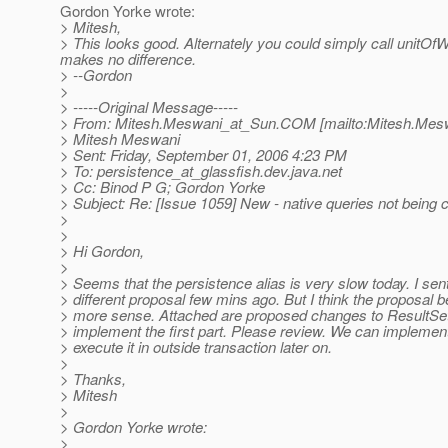
Gordon Yorke wrote:
> Mitesh,
> This looks good. Alternately you could simply call unitOfWo
makes no difference.
> --Gordon
>
> -----Original Message-----
> From: Mitesh.Meswani_at_Sun.
COM [mailto:Mitesh.Mes
> Mitesh Meswani
> Sent: Friday, September 01, 2006 4:23 PM
> To: persistence_at_glassfish.
dev.java.net
> Cc: Binod P G; Gordon Yorke
> Subject: Re: [Issue 1059] New - native queries not being
>
>
> Hi Gordon,
>
> Seems that the persistence alias is very slow today. I sent
> different proposal few mins ago. But I think the proposal
> more sense. Attached are proposed changes to ResultS
> implement the first part. Please review. We can implement 
> execute it in outside transaction later on.
>
> Thanks,
> Mitesh
>
> Gordon Yorke wrote:
>