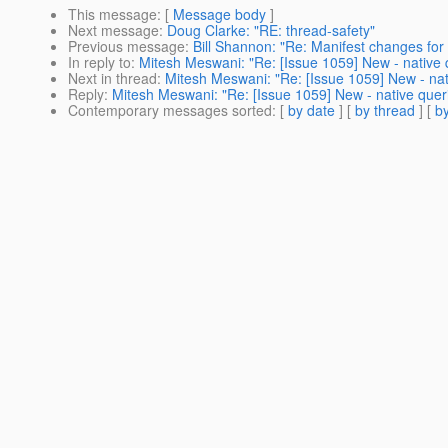
This message
: [
Message body
]
Next message
:
Doug Clarke: "RE: thread-safety"
Previous message
:
Bill Shannon: "Re: Manifest changes for
In reply to
:
Mitesh Meswani: "Re: [Issue 1059] New - native 
Next in thread
:
Mitesh Meswani: "Re: [Issue 1059] New - nat
Reply
:
Mitesh Meswani: "Re: [Issue 1059] New - native quer
Contemporary messages sorted
: [
by date
] [
by thread
] [
by