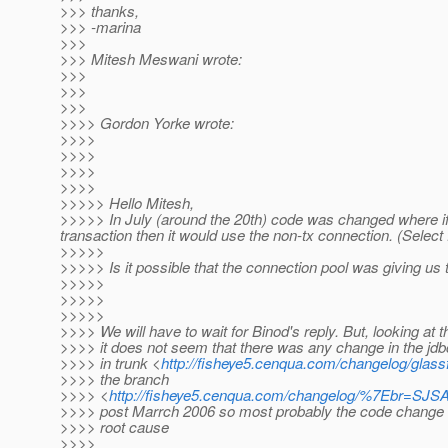
>>> thanks,
>>> -marina
>>>
>>> Mitesh Meswani wrote:
>>>
>>>
>>>
>>>> Gordon Yorke wrote:
>>>>
>>>>
>>>>
>>>>
>>>>> Hello Mitesh,
>>>>> In July (around the 20th) code was changed where if
transaction then it would use the non-tx connection. (Select
>>>>>
>>>>> Is it possible that the connection pool was giving us
>>>>>
>>>>>
>>>>>
>>>> We will have to wait for Binod's reply. But, looking at t
>>>> it does not seem that there was any change in the jdb
>>>> in trunk <
http://fisheye5.cenqua.com/changelog/glassf
>>>> the branch
>>>> <
http://fisheye5.cenqua.com/changelog/%7Ebr=SJ
>>>> post Marrch 2006 so most probably the code change 
>>>> root cause
>>>>