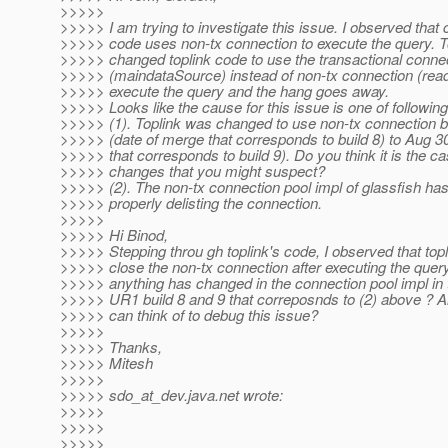
>>>>>
>>>>> I am trying to investigate this issue. I observed that c
>>>>> code uses non-tx connection to execute the query. T
>>>>> changed toplink code to use the transactional conne
>>>>> (maindataSource) instead of non-tx connection (rea
>>>>> execute the query and the hang goes away.
>>>>> Looks like the cause for this issue is one of following
>>>>> (1). Toplink was changed to use non-tx connection 
>>>>> (date of merge that corresponds to build 8) to Aug 3
>>>>> that corresponds to build 9). Do you think it is the c
>>>>> changes that you might suspect?
>>>>> (2). The non-tx connection pool impl of glassfish ha
>>>>> properly delisting the connection.
>>>>>
>>>>> Hi Binod,
>>>>> Stepping throu gh toplink's code, I observed that top
>>>>> close the non-tx connection after executing the query
>>>>> anything has changed in the connection pool impl in
>>>>> UR1 build 8 and 9 that correposnds to (2) above ? A
>>>>> can think of to debug this issue?
>>>>>
>>>>> Thanks,
>>>>> Mitesh
>>>>>
>>>>> sdo_at_dev.
java.net wrote:
>>>>>
>>>>>
>>>>>