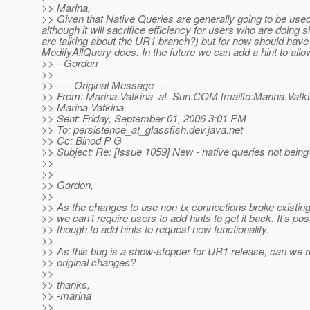
>> Marina,
>> Given that Native Queries are generally going to be used
although it will sacrifice efficiency for users who are doin
are talking about the UR1 branch?) but for now should have 
ModifyAllQuery does. In the future we can add a hint to allo
>> --Gordon
>>
>> -----Original Message-----
>> From: Marina.Vatkina_at_Sun.
COM [mailto:Marina.Vatk
>> Marina Vatkina
>> Sent: Friday, September 01, 2006 3:01 PM
>> To: persistence_at_glassfish.
dev.java.net
>> Cc: Binod P G
>> Subject: Re: [Issue 1059] New - native queries not bein
>>
>>
>> Gordon,
>>
>> As the changes to use non-tx connections broke existing 
>> we can't require users to add hints to get it back. It's pos
>> though to add hints to request new functionality.
>>
>> As this bug is a show-stopper for UR1 release, can we r
>> original changes?
>>
>> thanks,
>> -marina
>>