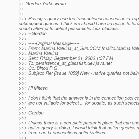
>> Gordon Yorke wrote:
>>
>>
>>> Having a query use the transactional connection in TopL
subsequent queries. I think we should have an option to forc
should attempt to detect pessimistic lock clauses.
>>> --Gordon
>>>
>>> -----Original Message-----
>>> From: Marina.Vatkina_at_Sun.
COM [mailto:Marina.Vat
>>> Marina Vatkina
>>> Sent: Friday, September 01, 2006 1:37 PM
>>> To: persistence_at_glassfish.
dev.java.net
>>> Cc: Binod P G
>>> Subject: Re: [Issue 1059] New - native queries not bei
>>>
>>>
>>> Hi Mitesh,
>>>
>>> I don't think that the answer is in the connection pool 
>>> are not suitable for select ... for update, as such select
>>>
>>> Gordon,
>>>
>>> Unless there is a complete parser in place that can un
>>> native query is doing, I would think that native queries
>>> from non-tx connections optimizations.
>>>