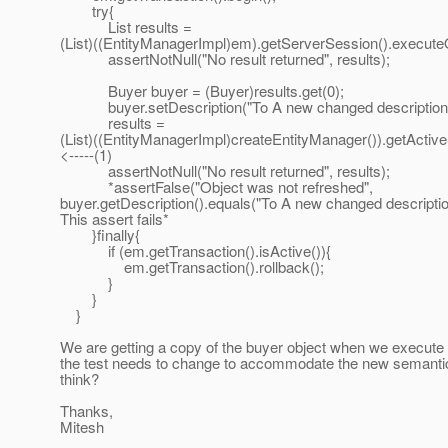
try{
List results =
(List)((EntityManagerImpl)em).getServerSession().execute
assertNotNull("No result returned", results);
Buyer buyer = (Buyer)results.get(0);
buyer.setDescription("To A new changed description"
results =
(List)((EntityManagerImpl)createEntityManager()).getActiv
<-----(1)
assertNotNull("No result returned", results);
*assertFalse("Object was not refreshed",
buyer.getDescription().equals("To A new changed description
This assert fails*
}finally{
if (em.getTransaction().isActive()){
em.getTransaction().rollback();
}
}
}
We are getting a copy of the buyer object when we execute (
the test needs to change to accommodate the new semanti
think?
Thanks,
Mitesh