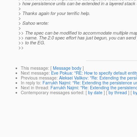
> how persistence units can be extended in a layered stack
>
> Thanks again for your terrific help.
>
> Sahoo wrote:
>
>> The spec can be modified to accommodate multiple map
>> name. The 2.0 spec effort has just begun, you can sen
>> to the EG.
>>
This message
: [
Message body
]
Next message
:
Eve Pokua: "RE: How to specify default entity
Previous message
:
Aleksei Valikov: "Re: Extending the persi
In reply to
:
Farrukh Najmi: "Re: Extending the persistence un
Next in thread
:
Farrukh Najmi: "Re: Extending the persistenc
Contemporary messages sorted
: [
by date
] [
by thread
] [
by