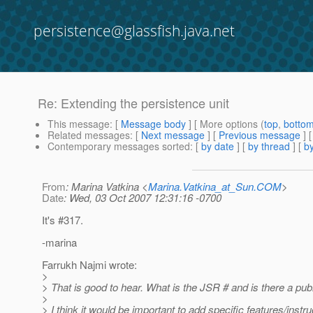
persistence@glassfish.java.net
Re: Extending the persistence unit
This message
: [
Message body
] [ More options (
top
,
botto
Related messages
:
[
Next message
] [
Previous message
] 
Contemporary messages sorted
: [
by date
] [
by thread
] [
by
From
: Marina Vatkina <
Marina.Vatkina_at_Sun.COM
>
Date
: Wed, 03 Oct 2007 12:31:16 -0700
It's #317.
-marina
Farrukh Najmi wrote:
>
> That is good to hear. What is the JSR # and is there a pub
>
> I think it would be important to add specific features/instr