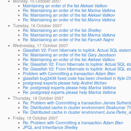
Monday, 15 October 2007
Maintaining an order of the list
Aleksei Valikov
Re: Maintaining an order of the list
Marina Vatkina
Re: Maintaining an order of the list
Aleksei Valikov
Re: Maintaining an order of the list
Marina Vatkina
Tuesday, 16 October 2007
Re: Maintaining an order of the list
Shelley
Re: Maintaining an order of the list
Marina Vatkina
Re: Maintaining an order of the list
Farrukh Najmi
Wednesday, 17 October 2007
Glassfish V2: From hibernate to toplink: Actual SQL state
Re: Maintaining an order of the list
Gary Jacobson
Re: Maintaining an order of the list
Aleksei Valikov
Re: Glassfish V2: From hibernate to toplink: Actual SQL s
Re: Glassfish V2: From hibernate to toplink: Actual SQL s
Problem with Committing a transaction
Adam Bien
glassfish bug3438 fixed code has been checked in
Kyle C
postgresql experts please help
Andrei Ilitchev
Re: postgresql experts please help
Marina Vatkina
Re: postgresql experts please help
Marina Vatkina
Thursday, 18 October 2007
Re: Problem with Committing a transaction
James Sutherl
Re: Distributed cache in cluster environment
Sivakumar T
Re: Distributed cache in cluster environment
June.Parks_
Friday, 19 October 2007
Re: Problem with Committing a transaction
Adam Bien
JPQL and Inheritance
Shelley