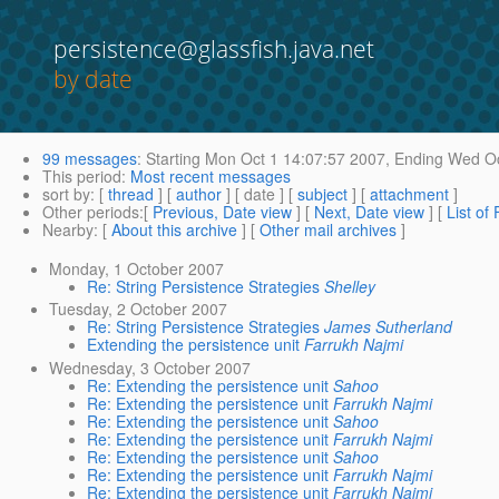
persistence@glassfish.java.net
by date
99 messages
:
Starting
Mon Oct 1 14:07:57 2007,
Ending
Wed Oc
This period
:
Most recent messages
sort by
: [
thread
] [
author
] [ date ] [
subject
] [
attachment
]
Other periods
:[
Previous, Date view
] [
Next, Date view
] [
List of
Nearby
: [
About this archive
] [
Other mail archives
]
Monday, 1 October 2007
Re: String Persistence Strategies
Shelley
Tuesday, 2 October 2007
Re: String Persistence Strategies
James Sutherland
Extending the persistence unit
Farrukh Najmi
Wednesday, 3 October 2007
Re: Extending the persistence unit
Sahoo
Re: Extending the persistence unit
Farrukh Najmi
Re: Extending the persistence unit
Sahoo
Re: Extending the persistence unit
Farrukh Najmi
Re: Extending the persistence unit
Sahoo
Re: Extending the persistence unit
Farrukh Najmi
Re: Extending the persistence unit
Farrukh Najmi