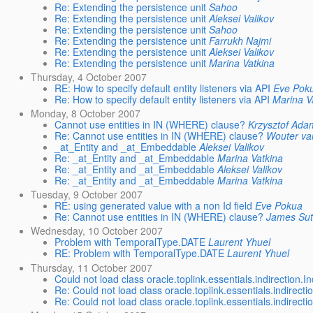
Re: Extending the persistence unit
Sahoo
Re: Extending the persistence unit
Aleksei Valikov
Re: Extending the persistence unit
Sahoo
Re: Extending the persistence unit
Farrukh Najmi
Re: Extending the persistence unit
Aleksei Valikov
Re: Extending the persistence unit
Marina Vatkina
Thursday, 4 October 2007
RE: How to specify default entity listeners via API
Eve Pok
Re: How to specify default entity listeners via API
Marina V
Monday, 8 October 2007
Cannot use entities in IN (WHERE) clause?
Krzysztof Ada
Re: Cannot use entities in IN (WHERE) clause?
Wouter v
_at_Entity and _at_Embeddable
Aleksei Valikov
Re: _at_Entity and _at_Embeddable
Marina Vatkina
Re: _at_Entity and _at_Embeddable
Aleksei Valikov
Re: _at_Entity and _at_Embeddable
Marina Vatkina
Tuesday, 9 October 2007
RE: using generated value with a non Id field
Eve Pokua
Re: Cannot use entities in IN (WHERE) clause?
James Sut
Wednesday, 10 October 2007
Problem with TemporalType.DATE
Laurent Yhuel
RE: Problem with TemporalType.DATE
Laurent Yhuel
Thursday, 11 October 2007
Could not load class oracle.toplink.essentials.indirection.In
Re: Could not load class oracle.toplink.essentials.indirectio
Re: Could not load class oracle.toplink.essentials.indirectio