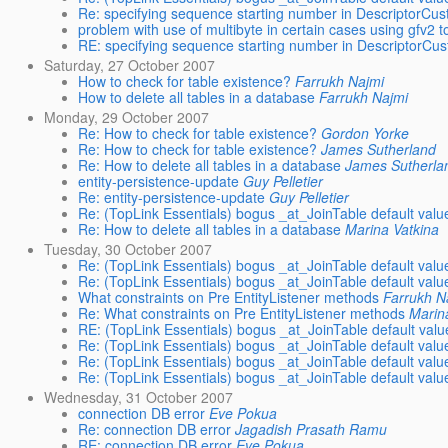
Re: specifying sequence starting number in DescriptorCus
problem with use of multibyte in certain cases using gfv2 t
RE: specifying sequence starting number in DescriptorCu
Saturday, 27 October 2007
How to check for table existence?
Farrukh Najmi
How to delete all tables in a database
Farrukh Najmi
Monday, 29 October 2007
Re: How to check for table existence?
Gordon Yorke
Re: How to check for table existence?
James Sutherland
Re: How to delete all tables in a database
James Sutherla
entity-persistence-update
Guy Pelletier
Re: entity-persistence-update
Guy Pelletier
Re: (TopLink Essentials) bogus _at_JoinTable default valu
Re: How to delete all tables in a database
Marina Vatkina
Tuesday, 30 October 2007
Re: (TopLink Essentials) bogus _at_JoinTable default valu
Re: (TopLink Essentials) bogus _at_JoinTable default valu
What constraints on Pre EntityListener methods
Farrukh N
Re: What constraints on Pre EntityListener methods
Marin
RE: (TopLink Essentials) bogus _at_JoinTable default valu
Re: (TopLink Essentials) bogus _at_JoinTable default valu
Re: (TopLink Essentials) bogus _at_JoinTable default valu
Re: (TopLink Essentials) bogus _at_JoinTable default valu
Wednesday, 31 October 2007
connection DB error
Eve Pokua
Re: connection DB error
Jagadish Prasath Ramu
RE: connection DB error
Eve Pokua