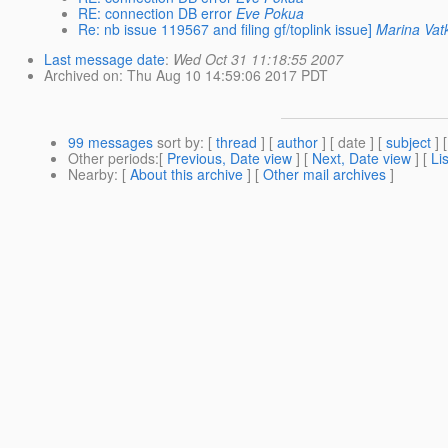
RE: connection DB error
Eve Pokua
Re: nb issue 119567 and filing gf/toplink issue]
Marina Vat
Last message date
:
Wed Oct 31 11:18:55 2007
Archived on
: Thu Aug 10 14:59:06 2017 PDT
99 messages
sort by
: [
thread
] [
author
] [ date ] [
subject
] 
Other periods
:[
Previous, Date view
] [
Next, Date view
] [
Li
Nearby
: [
About this archive
] [
Other mail archives
]