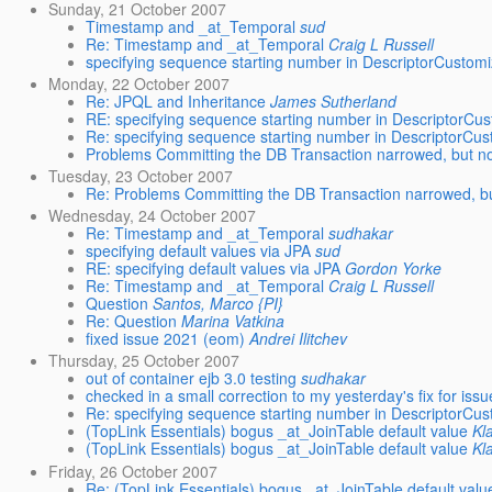
Sunday, 21 October 2007
Timestamp and _at_Temporal
sud
Re: Timestamp and _at_Temporal
Craig L Russell
specifying sequence starting number in DescriptorCustomi
Monday, 22 October 2007
Re: JPQL and Inheritance
James Sutherland
RE: specifying sequence starting number in DescriptorCu
Re: specifying sequence starting number in DescriptorCus
Problems Committing the DB Transaction narrowed, but no
Tuesday, 23 October 2007
Re: Problems Committing the DB Transaction narrowed, bu
Wednesday, 24 October 2007
Re: Timestamp and _at_Temporal
sudhakar
specifying default values via JPA
sud
RE: specifying default values via JPA
Gordon Yorke
Re: Timestamp and _at_Temporal
Craig L Russell
Question
Santos, Marco {PI}
Re: Question
Marina Vatkina
fixed issue 2021 (eom)
Andrei Ilitchev
Thursday, 25 October 2007
out of container ejb 3.0 testing
sudhakar
checked in a small correction to my yesterday's fix for is
Re: specifying sequence starting number in DescriptorCus
(TopLink Essentials) bogus _at_JoinTable default value
Kl
(TopLink Essentials) bogus _at_JoinTable default value
Kl
Friday, 26 October 2007
Re: (TopLink Essentials) bogus _at_JoinTable default valu