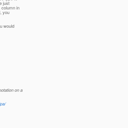
e just
E column in
d, you
ou would
otation on a
jpa/