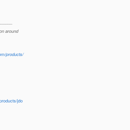
______
ion around
com/products/
products/jdo