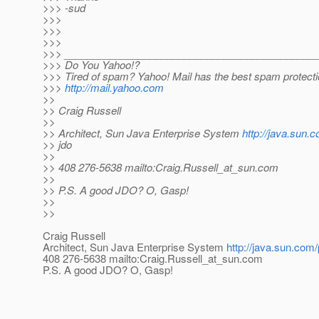
>>> -sud
>>>
>>>
>>>
>>> ____________________________________________
>>> Do You Yahoo!?
>>> Tired of spam? Yahoo! Mail has the best spam protect
>>>
http://mail.yahoo.com
>>
>> Craig Russell
>>
>> Architect, Sun Java Enterprise System
http://java.sun.
>> jdo
>>
>> 408 276-5638 mailto:Craig.Russell_at_sun.
com
>>
>> P.S. A good JDO? O, Gasp!
>>
>>
Craig Russell
Architect, Sun Java Enterprise System
http://java.sun.com/
408 276-5638 mailto:Craig.Russell_at_sun.
com
P.S. A good JDO? O, Gasp!