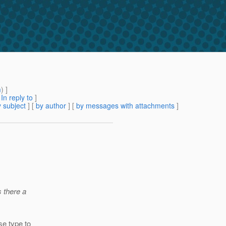
m
) ]
[
In reply to
]
 subject
] [
by author
] [
by messages with attachments
]
s there a
se type to