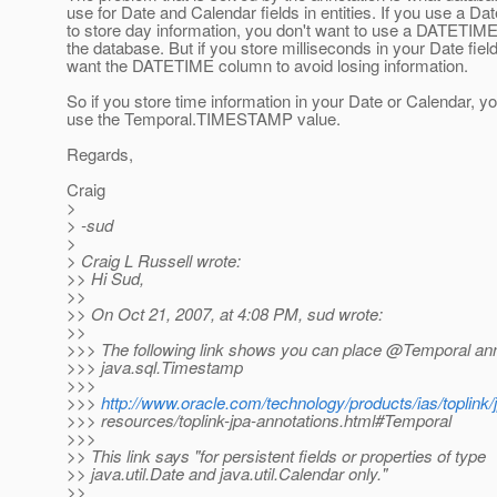
use for Date and Calendar fields in entities. If you use a Dat
to store day information, you don't want to use a DATETIM
the database. But if you store milliseconds in your Date fiel
want the DATETIME column to avoid losing information.
So if you store time information in your Date or Calendar, y
use the Temporal.TIMESTAMP value.
Regards,
Craig
>
> -sud
>
> Craig L Russell wrote:
>> Hi Sud,
>>
>> On Oct 21, 2007, at 4:08 PM, sud wrote:
>>
>>> The following link shows you can place @Temporal ann
>>> java.sql.Timestamp
>>>
>>>
http://www.oracle.com/technology/products/ias/toplink/
>>> resources/toplink-jpa-annotations.html#Temporal
>>>
>> This link says "for persistent fields or properties of type
>> java.util.Date and java.util.Calendar only."
>>