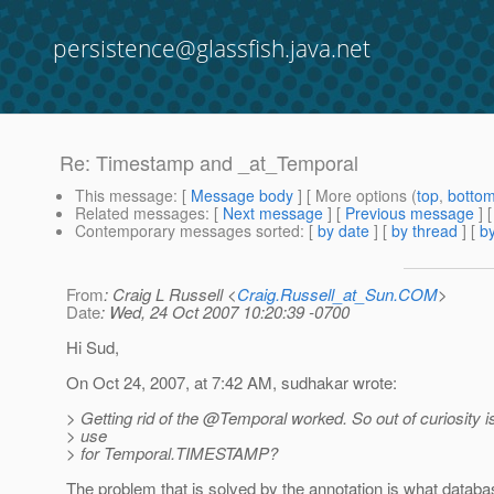
persistence@glassfish.java.net
Re: Timestamp and _at_Temporal
This message
: [
Message body
] [ More options (
top
,
botto
Related messages
:
[
Next message
] [
Previous message
] 
Contemporary messages sorted
: [
by date
] [
by thread
] [
by
From
: Craig L Russell <
Craig.Russell_at_Sun.COM
>
Date
: Wed, 24 Oct 2007 10:20:39 -0700
Hi Sud,
On Oct 24, 2007, at 7:42 AM, sudhakar wrote:
> Getting rid of the @Temporal worked.
So out of curiosity i
> use
> for Temporal.TIMESTAMP?
The problem that is solved by the annotation is what databa