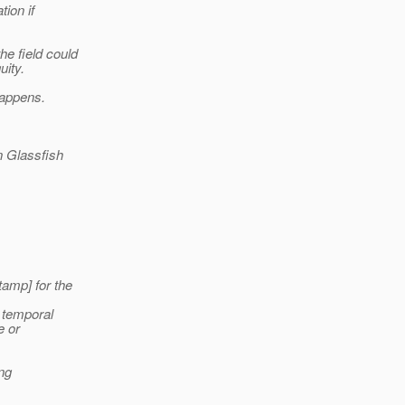
tion if
e field could
uity.
happens.
n Glassfish
tamp] for the
a temporal
e or
ing