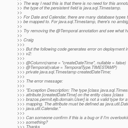
>> The way I read this is that there is no need for this annota
>> the type of the persistent field is java.sql.Timestamp.
>>
>> For Date and Calendar, there are many database types th
>> be mapped to. For java.sql.Timestamp, there's no ambig
>>
>> Try removing the @Temporal annotation and see what 
>>
>> Craig
>>>
>>> But the following code generates error on deployment i
>>> v2:
>>>
>>> @Column(name = "createDateTime", nullable = false)
>>> @Temporal(value = TemporalType.
TIMESTAMP)
>>> private java.sql.Timestamp createdDateTime;
>>>
>>> The error message:
>>>
>>> "Exception Description: The type [class java.sql.Times
>>> attribute [createdDateTime] on the entity class [class
>>> brazos.permit.ejb.domain.User] is not a valid type for 
>>> mapping. The attribute must be defined as java.util.Dat
>>> java.util.Calendar."
>>>
>>> Can someone confirm if this is a bug or if I'm overlook
>>> something?
>>> Thanks