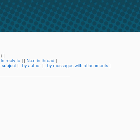
m
) ]
[
In reply to
]
[
Next in thread
]
 subject
] [
by author
] [
by messages with attachments
]