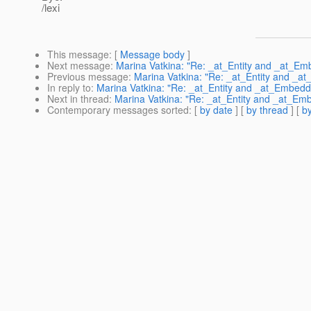
/lexi
This message
: [
Message body
]
Next message
:
Marina Vatkina: "Re: _at_Entity and _at_Em
Previous message
:
Marina Vatkina: "Re: _at_Entity and _a
In reply to
:
Marina Vatkina: "Re: _at_Entity and _at_Embedd
Next in thread
:
Marina Vatkina: "Re: _at_Entity and _at_Em
Contemporary messages sorted
: [
by date
] [
by thread
] [
by