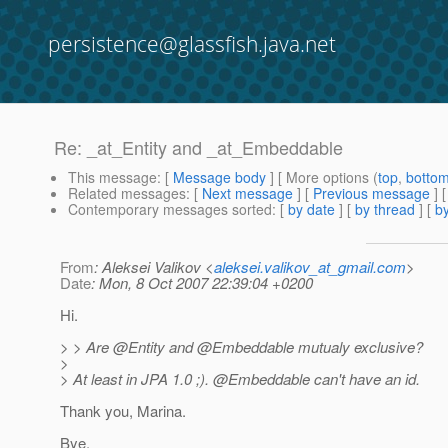
persistence@glassfish.java.net
Re: _at_Entity and _at_Embeddable
This message
: [
Message body
] [ More options (
top
,
botto
Related messages
:
[
Next message
] [
Previous message
] 
Contemporary messages sorted
: [
by date
] [
by thread
] [
by
From
: Aleksei Valikov <
aleksei.valikov_at_gmail.com
>
Date
: Mon, 8 Oct 2007 22:39:04 +0200
Hi.
> > Are @Entity and @Embeddable mutualy exclusive?
>
> At least in JPA 1.0 ;). @Embeddable can't have an id.
Thank you, Marina.
Bye.