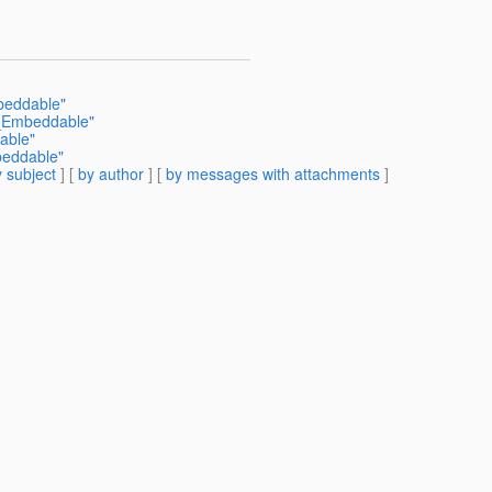
beddable"
t_Embeddable"
able"
beddable"
 subject
] [
by author
] [
by messages with attachments
]